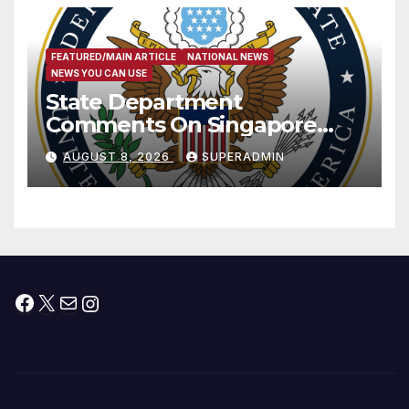
FEATURED/MAIN ARTICLE
NATIONAL NEWS
NEWS YOU CAN USE
State Department
Comments On Singapore
National Day
AUGUST 8, 2026
SUPERADMIN
Facebook
X
Mail
Instagram