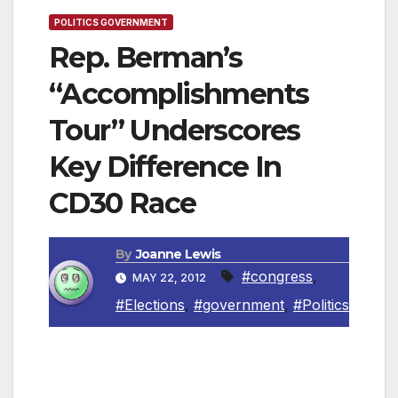
POLITICS GOVERNMENT
Rep. Berman’s
“Accomplishments
Tour” Underscores
Key Difference In
CD30 Race
By
Joanne Lewis
#congress
,
MAY 22, 2012
#Elections
,
#government
,
#Politics
Encino, CA—Today Congressman Berman did