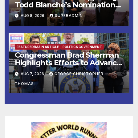
Todd Blanche’s Nomination
to be U.S. Attorney General
AUG 8, 2026
SUPERADMIN
FEATURED/MAIN ARTICLE
POLITICS GOVERNMENT
Congressman Brad Sherman
Highlights Efforts to Advance
his “Peace on the Korean
AUG 7, 2026
GEORGE CHRISTOPHER
Peninsula Act” at Capitol Hill
THOMAS
Press Conference