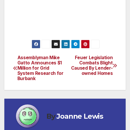
and will continue to deliver for the Valley.”
Associate Executive Director, Government &
International Affairs
Assemblyman Mike
Feuer Legislation
Post
Gatto Announces $1
Combats Blight
Million for Grid
Caused By Lender-
navigation
System Research for
owned Homes
Burbank
By
Joanne Lewis