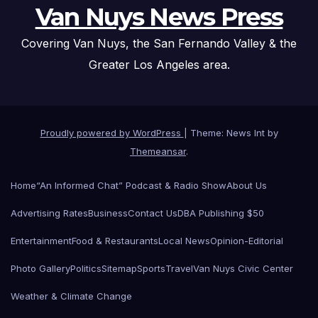
Van Nuys News Press
Covering Van Nuys, the San Fernando Valley & the
Greater Los Angeles area.
Proudly powered by WordPress
|
Theme: News Int by
Themeansar
.
Home
“An Informed Chat” Podcast & Radio Show
About Us
Advertising Rates
Business
Contact Us
DBA Publishing $50
Entertainment
Food & Restaurants
Local News
Opinion-Editorial
Photo Gallery
Politics
Sitemap
Sports
Travel
Van Nuys Civic Center
Weather & Climate Change