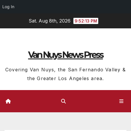
Log In
Skip
Sat. Aug 8th, 2026
9:52:14 PM
to
content
Van Nuys News Press
Covering Van Nuys, the San Fernando Valley &
the Greater Los Angeles area.