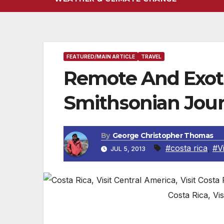
FEATURED/MAIN ARTICLE
TRAVEL
Remote And Exot
Smithsonian Jou
By
George Christopher Thomas
#costa rica
,
#Vi
JUL 5, 2013
Costa Rica, Vis
By Jean Strauber, Travel Editor