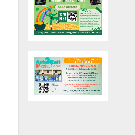
he
r
oy
a
n