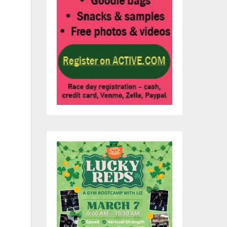
im
b
el
of
ark
alk
er