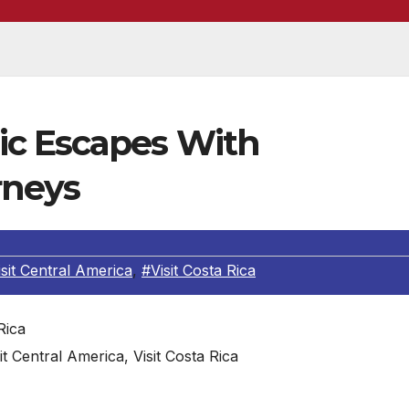
ic Escapes With
rneys
sit Central America
,
#Visit Costa Rica
it Central America, Visit Costa Rica