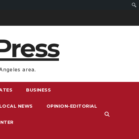
Press
Angeles area.
RATES
BUSINESS
LOCAL NEWS
OPINION-EDITORIAL
ENTER