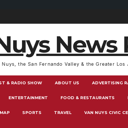
Nuys News 
 Nuys, the San Fernando Valley & the Greater Los 
ST & RADIO SHOW
ABOUT US
ADVERTISING 
ENTERTAINMENT
FOOD & RESTAURANTS
EMAP
SPORTS
TRAVEL
VAN NUYS CIVIC C