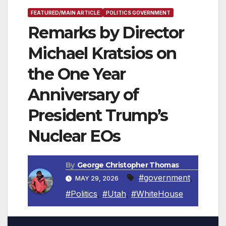
FEATURED/MAIN ARTICLE
POLITICS GOVERNMENT
Remarks by Director
Michael Kratsios on
the One Year
Anniversary of
President Trump’s
Nuclear EOs
By
George Christopher Thomas
#government
,
MAY 29, 2026
#Politics
,
#Utah
,
#WhiteHouse