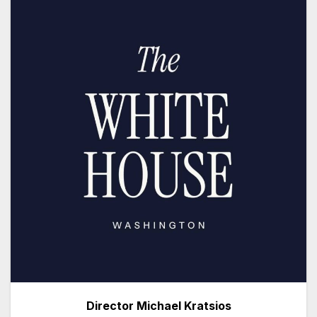
Director Michael Kratsios