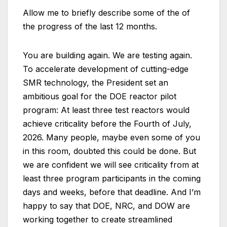
Allow me to briefly describe some of the of
the progress of the last 12 months.
You are building again. We are testing again.
To accelerate development of cutting-edge
SMR technology, the President set an
ambitious goal for the DOE reactor pilot
program: At least three test reactors would
achieve criticality before the Fourth of July,
2026. Many people, maybe even some of you
in this room, doubted this could be done. But
we are confident we will see criticality from at
least three program participants in the coming
days and weeks, before that deadline. And I’m
happy to say that DOE, NRC, and DOW are
working together to create streamlined