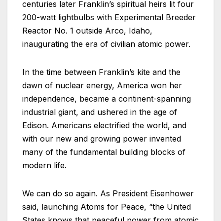
centuries later Franklin’s spiritual heirs lit four
200-watt lightbulbs with Experimental Breeder
Reactor No. 1 outside Arco, Idaho,
inaugurating the era of civilian atomic power.
In the time between Franklin’s kite and the
dawn of nuclear energy, America won her
independence, became a continent-spanning
industrial giant, and ushered in the age of
Edison. Americans electrified the world, and
with our new and growing power invented
many of the fundamental building blocks of
modern life.
We can do so again. As President Eisenhower
said, launching Atoms for Peace, “the United
States knows that peaceful power from atomic