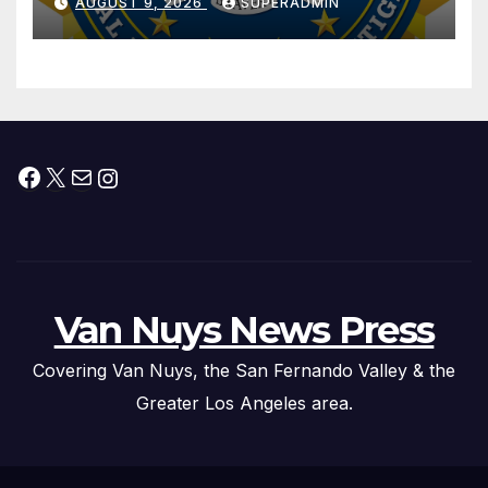
AUGUST 9, 2026
SUPERADMIN
Trafficking Organization on
Federal Drug Charges
Facebook
X
Mail
Instagram
Van Nuys News Press
Covering Van Nuys, the San Fernando Valley & the
Greater Los Angeles area.