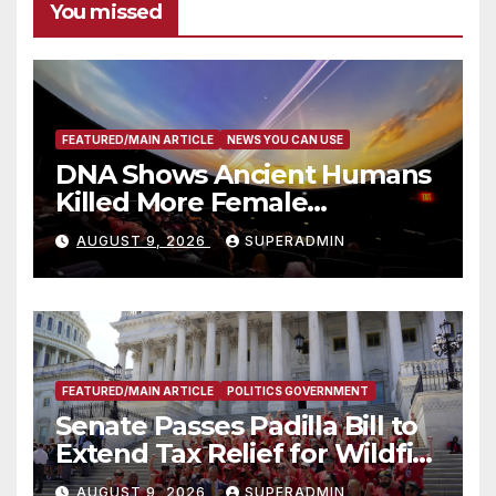
You missed
FEATURED/MAIN ARTICLE
NEWS YOU CAN USE
DNA Shows Ancient Humans
Killed More Female
Mammoths
AUGUST 9, 2026
SUPERADMIN
FEATURED/MAIN ARTICLE
POLITICS GOVERNMENT
Senate Passes Padilla Bill to
Extend Tax Relief for Wildfire
Victims
AUGUST 9, 2026
SUPERADMIN