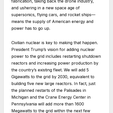
fabrication, taking back the drone industry,
and ushering in a new space age of
supersonics, flying cars, and rocket ships—
means the supply of American energy and
power has to go up.
Civilian nuclear is key to making that happen.
President Trump’s vision for adding nuclear
power to the grid includes restarting shutdown
reactors and increasing power production by
the country’s existing fleet. We will add 5
Gigawatts to the grid by 2030, equivalent to
building five new large reactors. In fact, just
the planned restarts of the Palisades in
Michigan and the Crane Energy Center in
Pennsylvania will add more than 1600
Megawatts to the grid within the next few