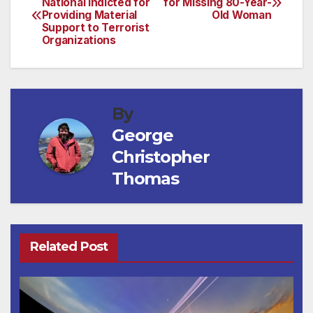
National Indicted for
for Missing 80-Year-
Providing Material
Old Woman
navigation
Support to Terrorist
Organizations
By
George
Christopher
Thomas
Related Post