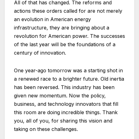
All of that has changed. The reforms and
actions these orders called for are not merely
an evolution in American energy
infrastructure, they are bringing about a
revolution for American power. The successes
of the last year will be the foundations of a
century of innovation.
One year-ago tomorrow was a starting shot in
a renewed race to a brighter future. Old inertia
has been reversed. This industry has been
given new momentum. Now the policy,
business, and technology innovators that fill
this room are doing incredible things. Thank
you, all of you, for sharing this vision and
taking on these challenges.