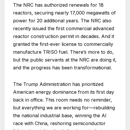
The NRC has authorized renewals for 18
reactors, securing nearly 17,000 megawatts of
power for 20 additional years. The NRC also
recently issued the first commercial advanced
reactor construction permit in decades. And it
granted the first-ever license to commercially
manufacture TRISO fuel. There’s more to do,
but the public servants at the NRC are doing it,
and the progress has been transformational.
The Trump Administration has prioritized
American energy dominance from its first day
back in office. This room needs no reminder,
but everything we are working for—rebuilding
the national industrial base, winning the AI
race with China, reshoring semiconductor