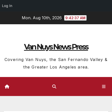
Log In
Skip
Mon. Aug 10th, 2026
9:42:38 AM
to
content
Van Nuys News Press
Covering Van Nuys, the San Fernando Valley &
the Greater Los Angeles area.