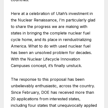
Here at a celebration of Utah’s investment in
the Nuclear Renaissance, I’m particularly glad
to share the progress we are making with
states in bringing the complete nuclear fuel
cycle home, and its place in reindustrializing
America. What to do with used nuclear fuel
has been an unsolved problem for decades.
With the Nuclear Lifecycle Innovation
Campuses concept, it’s finally unstuck.
The response to this proposal has been
unbelievably enthusiastic, across the country.
Since February, DOE has received more than
20 applications from interested states,
including four states that unequivocally applied