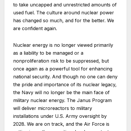
to take uncapped and unrestricted amounts of
used fuel. The culture around nuclear power
has changed so much, and for the better. We
are confident again.
Nuclear energy is no longer viewed primarily
as a liability to be managed or a
nonproliferation risk to be suppressed, but
once again as a powerful tool for enhancing
national security. And though no one can deny
the pride and importance of its nuclear legacy,
the Navy will no longer be the main face of
military nuclear energy. The Janus Program
will deliver microreactors to military
installations under U.S. Army oversight by
2028. We are on track, and the Air Force is