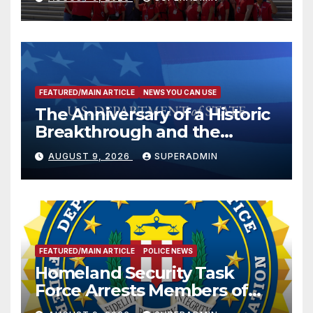
FEATURED/MAIN ARTICLE
NEWS YOU CAN USE
The Anniversary of a Historic
Breakthrough and the
Trump Route for
AUGUST 9, 2026
SUPERADMIN
International Peace and
Prosperity (TRIPP)
FEATURED/MAIN ARTICLE
POLICE NEWS
Homeland Security Task
Force Arrests Members of
Dade City Fentanyl