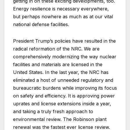
getting in on these exciting developments, too.
Energy resilience is necessary everywhere,
but perhaps nowhere as much as at our vital
national defense facilities.
President Trump’s policies have resulted in the
radical reformation of the NRC. We are
comprehensively modernizing the way nuclear
facilities and materials are licensed in the
United States. In the last year, the NRC has
eliminated a host of unneeded regulatory and
bureaucratic burdens while improving its focus
on safety and efficiency. It is approving power
uprates and license extensions inside a year,
and taking a truly fresh approach to
environmental review. The Robinson plant
renewal was the fastest ever license review.