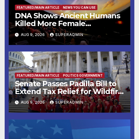
FEATURED/MAIN ARTICLE
NEWS YOU CAN USE
DNA Shows Ancient Humans
Killed More Female
Mammoths
AUG 9, 2026
SUPERADMIN
FEATURED/MAIN ARTICLE
POLITICS GOVERNMENT
Senate Passes Padilla Bill to
Extend Tax Relief for Wildfire
Victims
AUG 9, 2026
SUPERADMIN