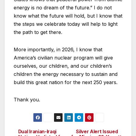
energy is no dream of the future.” I do not
know what the future will hold, but I know that
the steps we celebrate today will help to light
the path to get there.
More importantly, in 2026, I know that
America’s civilian nuclear program will give
ourselves, our children, and our children’s
children the energy necessary to sustain and
build this great nation for the next 250 years.
Thank you.
Dual Iranian-Iraqi
Silver Alert Issued
Post