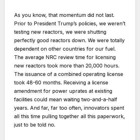
As you know, that momentum did not last.
Prior to President Trump’s policies, we weren’t
testing new reactors, we were shutting
perfectly good reactors down. We were totally
dependent on other countries for our fuel.
The average NRC review time for licensing
new reactors took more than 20,000 hours.
The issuance of a combined operating license
took 48-60 months. Receiving a license
amendment for power uprates at existing
facilities could mean waiting two-and-a-half
years. And far, far too often, innovators spent
all this time pulling together all this paperwork,
just to be told no.