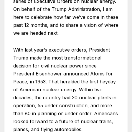
series of Executive Orders on nuclear energy.
On behalf of the Trump Administration, I am
here to celebrate how far we’ve come in these
past 12 months, and to share a vision of where
we are headed next.
With last year’s executive orders, President
Trump made the most transformational
decision for civil nuclear power since
President Eisenhower announced Atoms for
Peace, in 1953. That heralded the first heyday
of American nuclear energy. Within two
decades, the country had 30 nuclear plants in
operation, 55 under construction, and more
than 80 in planning or under order. Americans
looked forward to a future of nuclear trains,
planes, and flying automobiles.