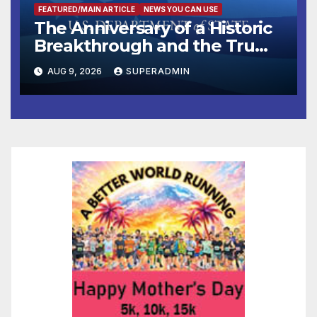
FEATURED/MAIN ARTICLE
NEWS YOU CAN USE
The Anniversary of a Historic
Breakthrough and the Trump
Route for International Peace
AUG 9, 2026
SUPERADMIN
and Prosperity (TRIPP)