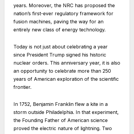
years. Moreover, the NRC has proposed the
nation’s first-ever regulatory framework for
fusion machines, paving the way for an
entirely new class of energy technology.
Today is not just about celebrating a year
since President Trump signed his historic
nuclear orders. This anniversary year, it is also
an opportunity to celebrate more than 250
years of American exploration of the scientific
frontier.
In 1752, Benjamin Franklin flew a kite in a
storm outside Philadelphia. In that experiment,
the Founding Father of American science
proved the electric nature of lightning. Two