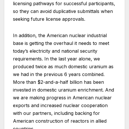
licensing pathways for successful participants,
so they can avoid duplicative submittals when
seeking future license approvals.
In addition, the American nuclear industrial
base is getting the overhaul it needs to meet
today’s electricity and national security
requirements. In the last year alone, we
produced twice as much domestic uranium as
we had in the previous 6 years combined.
More than $2-and-a-half billion has been
invested in domestic uranium enrichment. And
we are making progress in American nuclear
exports and increased nuclear cooperation
with our partners, including backing for
American construction of reactors in allied
countries.