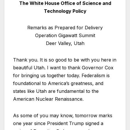
The White House Office of Science and
Technology Policy
Remarks as Prepared for Delivery
Operation Gigawatt Summit
Deer Valley, Utah
Thank you. It is so good to be with you here in
beautiful Utah. I want to thank Governor Cox
for bringing us together today. Federalism is
foundational to America’s greatness, and
states like Utah are fundamental to the
American Nuclear Renaissance.
As some of you may know, tomorrow marks
one year since President Trump signed a