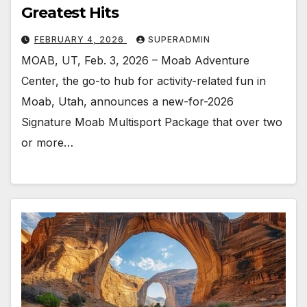
Greatest Hits
FEBRUARY 4, 2026
SUPERADMIN
MOAB, UT, Feb. 3, 2026 – Moab Adventure
Center, the go-to hub for activity-related fun in
Moab, Utah, announces a new-for-2026
Signature Moab Multisport Package that over two
or more…