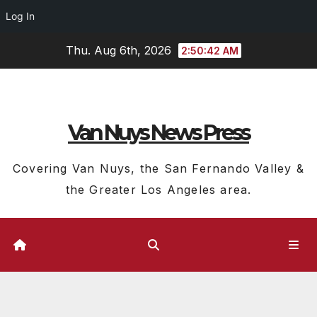
Log In
Skip
Thu. Aug 6th, 2026
2:50:43 AM
to
content
Van Nuys News Press
Covering Van Nuys, the San Fernando Valley &
the Greater Los Angeles area.