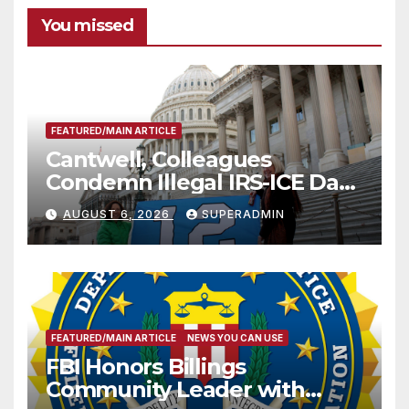
You missed
FEATURED/MAIN ARTICLE
Cantwell, Colleagues
Condemn Illegal IRS-ICE Data
Sharing
AUGUST 6, 2026
SUPERADMIN
FEATURED/MAIN ARTICLE
NEWS YOU CAN USE
FBI Honors Billings
Community Leader with