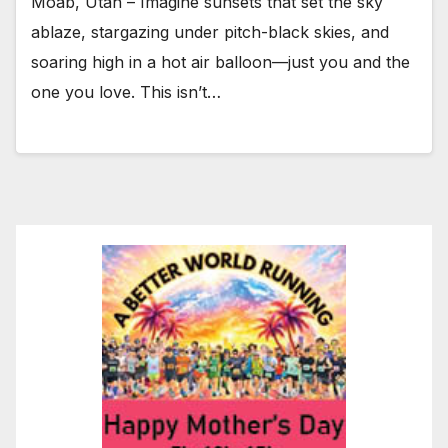
Moab, Utah – Imagine sunsets that set the sky
ablaze, stargazing under pitch-black skies, and
soaring high in a hot air balloon—just you and the
one you love. This isn’t…