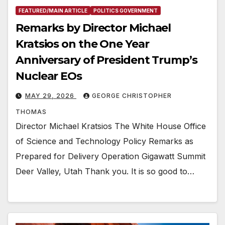
FEATURED/MAIN ARTICLE
POLITICS GOVERNMENT
Remarks by Director Michael
Kratsios on the One Year
Anniversary of President Trump’s
Nuclear EOs
MAY 29, 2026
GEORGE CHRISTOPHER
THOMAS
Director Michael Kratsios The White House Office
of Science and Technology Policy Remarks as
Prepared for Delivery Operation Gigawatt Summit
Deer Valley, Utah Thank you. It is so good to…