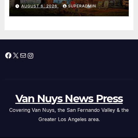
Waterfront Resort & Marina
AUGUST 6, 2026
SUPERADMIN
Facebook
X
Mail
Instagram
Van Nuys News Press
Covering Van Nuys, the San Fernando Valley & the
Greater Los Angeles area.