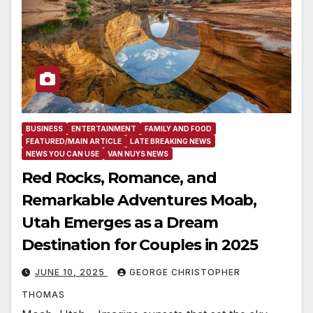
BUSINESS
ENTERTAINMENT
FAMILY AND FOOD
FEATURED/MAIN ARTICLE
LATE BREAKING NEWS
NEWS YOU CAN USE
VAN NUYS NEWS
Red Rocks, Romance, and
Remarkable Adventures Moab,
Utah Emerges as a Dream
Destination for Couples in 2025
JUNE 10, 2025
GEORGE CHRISTOPHER
THOMAS