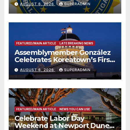
National Award
AUGUST 6, 2026
SUPERADMIN
FEATURED/MAIN ARTICLE
LATE BREAKING NEWS
Assemblymember González
Celebrates Koreatown’s First
Completed ED1 Affordable
AUGUST 6, 2026
SUPERADMIN
Housing Development; 코리아
타운 최초의 ‘행정지침 1호’ 저소득
층용 주택 완공 기념식
FEATURED/MAIN ARTICLE
NEWS YOU CAN USE
Celebrate Labor Day
Weekend at Newport Dunes