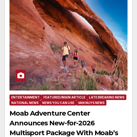
ENTERTAINMENT
FEATURED/MAIN ARTICLE
LATE BREAKING NEWS
NATIONAL NEWS
NEWS YOU CAN USE
VAN NUYS NEWS
Moab Adventure Center
Announces New-for-2026
Multisport Package With Moab’s