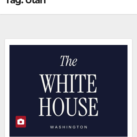
Tag:
Utah