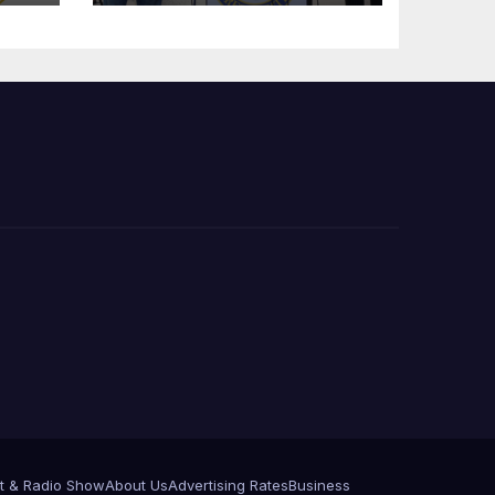
Press Conference
t & Radio Show
About Us
Advertising Rates
Business