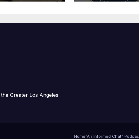
Organizations
 the Greater Los Angeles
Home
“An Informed Chat” Podcas