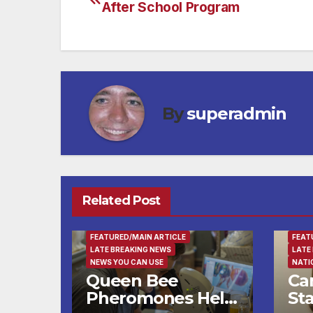
After School Program
navigation
By
superadmin
Related Post
ENTERTAINMENT
FAMILY AND FOOD
FAMI
FEATURED/MAIN ARTICLE
FEAT
LATE BREAKING NEWS
LATE
NEWS YOU CAN USE
NATI
Queen Bee
Ca
Pheromones Help
St