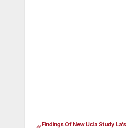
buttons are but tries not to push them.
That is part of the beauty of marriage or 
our partners won’t disappoint us at times, 
stick with us and work it out. Each of us 
grow with and who allows us without hesi
when we were young, but it doesn’t mean we
that you think are holding you back, you 
or not, you are a one of a kind individua
be loved by someone just as you are. Nicol
in Encino, CA. She is also available for l
or therapy1st@ yahoo.com.
Findings Of New Ucla Study La’s
Post