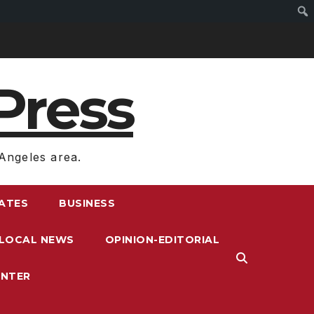
Press
Angeles area.
RATES
BUSINESS
LOCAL NEWS
OPINION-EDITORIAL
ENTER