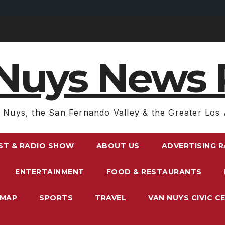
Nuys News 
 Nuys, the San Fernando Valley & the Greater Los 
ST & RADIO SHOW
ABOUT US
ADVERTISING 
ENTERTAINMENT
FOOD & RESTAURANTS
EMAP
SPORTS
TRAVEL
VAN NUYS CIVIC C