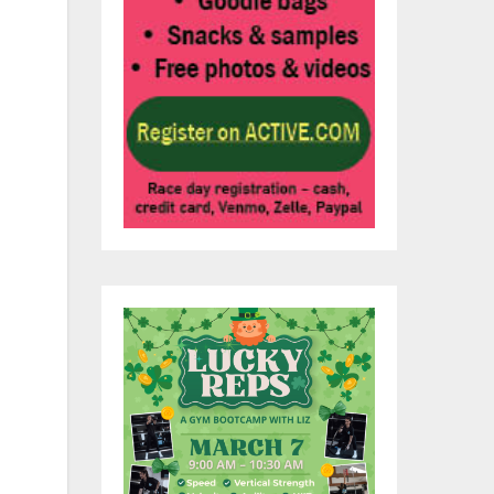
.
 do
y
uld
hat
is