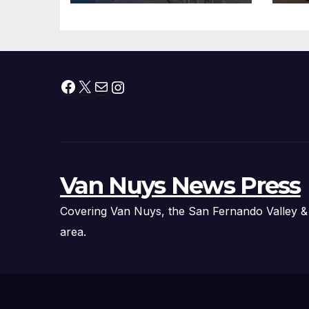
Facebook
X
Mail
Instagram
Van Nuys News Press
Covering Van Nuys, the San Fernando Valley &
area.