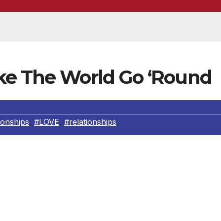
ke The World Go ‘Round
tionships
,
#LOVE
,
#relationships
Part I)
is with our parents, usually one parent is most primary for