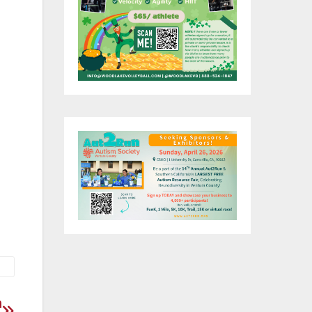
 we
t
 do
o
ce
732
n