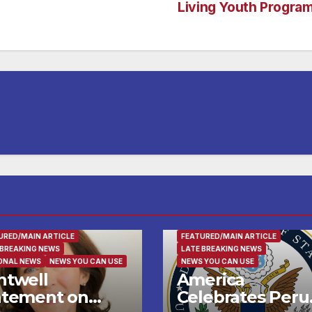
Living Youth Progra
LY AND FOOD
FAMILY AND FOOD
URED/MAIN ARTICLE
FEATURED/MAIN ARTICLE
 BREAKING NEWS
LATE BREAKING NEWS
ONAL NEWS
NEWS YOU CAN USE
NEWS YOU CAN USE
ntwell
America
atement on
Celebrates Peru