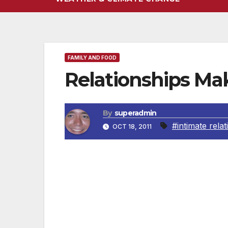
FAMILY AND FOOD
Relationships Ma
By
superadmin
#intimate rela
OCT 18, 2011
Love and Relationships: A Family Legacy (
By Nicole Howell, Ph.D.
They say our most important relationship 