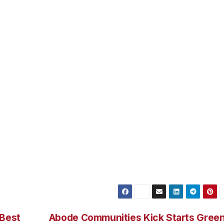
having a committed, intimate relationship. It does not mean
of course they will. It means that when they do, they will
should have that special love partner in our lives. Someone
tation to stretch our wings. We may not have been around i
 can’t find it later. And if there are things from the past
can always talk to a professional about it. But whether you
l with strengths and weaknesses all your own and deserve t
e Howell, Ph.D. is a Clinical Psychologist in Private Practi
ectures and consultation. You may reach her at (818) 274-1
 Best
Abode Communities Kick Starts Gree