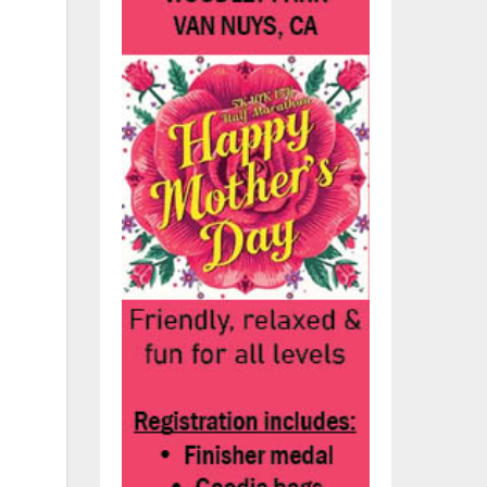
s
ere
n,
on
ps
g
et,
end