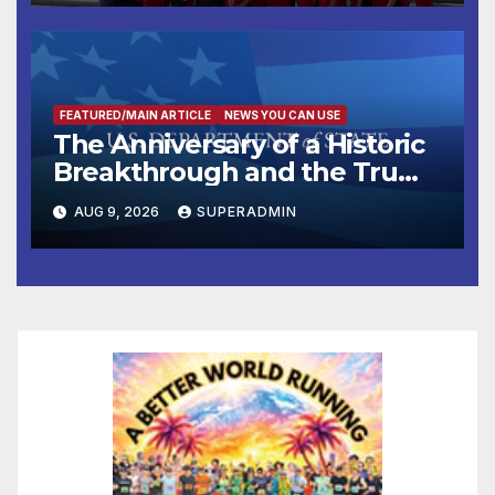
FEATURED/MAIN ARTICLE
NEWS YOU CAN USE
The Anniversary of a Historic
Breakthrough and the Trump
Route for International Peace
AUG 9, 2026
SUPERADMIN
and Prosperity (TRIPP)