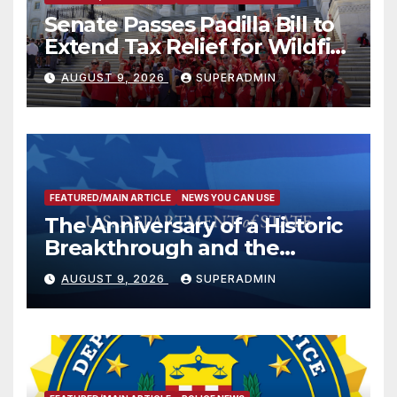
Senate Passes Padilla Bill to
Extend Tax Relief for Wildfire
Victims
AUGUST 9, 2026
SUPERADMIN
FEATURED/MAIN ARTICLE
NEWS YOU CAN USE
The Anniversary of a Historic
Breakthrough and the
Trump Route for
AUGUST 9, 2026
SUPERADMIN
International Peace and
Prosperity (TRIPP)