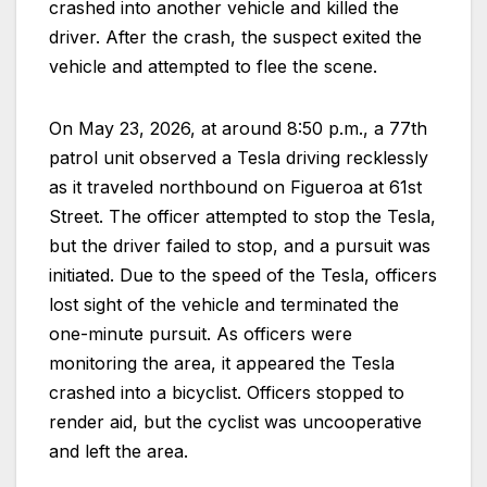
crashed into another vehicle and killed the
driver. After the crash, the suspect exited the
vehicle and attempted to flee the scene.
On May 23, 2026, at around 8:50 p.m., a 77th
patrol unit observed a Tesla driving recklessly
as it traveled northbound on Figueroa at 61st
Street. The officer attempted to stop the Tesla,
but the driver failed to stop, and a pursuit was
initiated. Due to the speed of the Tesla, officers
lost sight of the vehicle and terminated the
one-minute pursuit. As officers were
monitoring the area, it appeared the Tesla
crashed into a bicyclist. Officers stopped to
render aid, but the cyclist was uncooperative
and left the area.