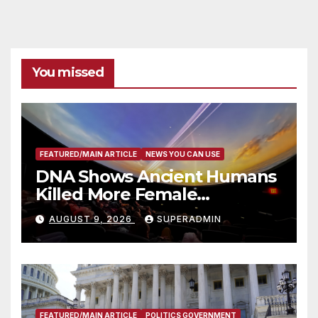
You missed
FEATURED/MAIN ARTICLE
NEWS YOU CAN USE
DNA Shows Ancient Humans
Killed More Female
Mammoths
AUGUST 9, 2026
SUPERADMIN
FEATURED/MAIN ARTICLE
POLITICS GOVERNMENT