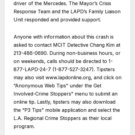
driver of the Mercedes. The Mayor’s Crisis
Response Team and the LAPD’s Family Liaison
Unit responded and provided support.
Anyone with information about this crash is
asked to contact MCIT Detective Chang Kim at
213-486-0690. During non-business hours, or
on weekends, calls should be directed to 1-
877-LAPD-24-7 (1-877-527-3247). Tipsters
may also visit www.lapdonline.org, and click on
“Anonymous Web Tips” under the Get
Involved-Crime Stoppers” menu to submit an
online tip. Lastly, tipsters may also download
the “P3 Tips” mobile application and select the
L.A. Regional Crime Stoppers as their local
program.