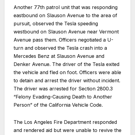
Another 77th patrol unit that was responding
eastbound on Slauson Avenue to the area of
pursuit, observed the Tesla speeding
westbound on Slauson Avenue near Vermont
Avenue pass them. Officers negotiated a U-
turn and observed the Tesla crash into a
Mercedes Benz at Slauson Avenue and
Denker Avenue. The driver of the Tesla exited
the vehicle and fled on foot. Officers were able
to detain and arrest the driver without incident.
The driver was arrested for Section 2800.3
“Felony Evading-Causing Death to Another
Person” of the California Vehicle Code.
The Los Angeles Fire Department responded
and rendered aid but were unable to revive the