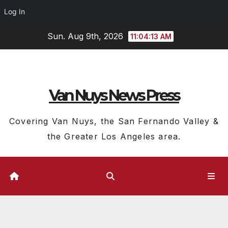
Log In
Skip
Sun. Aug 9th, 2026
11:04:14 AM
to
content
Van Nuys News Press
Covering Van Nuys, the San Fernando Valley &
the Greater Los Angeles area.