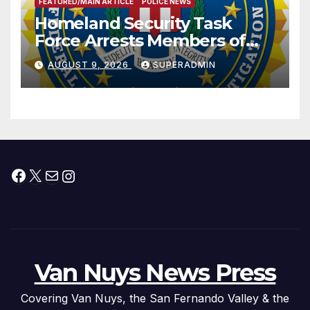
FEATURED/MAIN ARTICLE
POLICE NEWS
Homeland Security Task
Force Arrests Members of
Dade City Fentanyl
AUGUST 9, 2026
SUPERADMIN
Trafficking Organization on
Federal Drug Charges
Facebook
X
Mail
Instagram
Van Nuys News Press
Covering Van Nuys, the San Fernando Valley & the