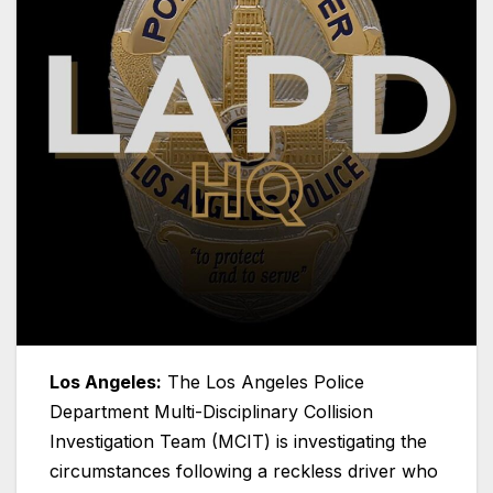
Los Angeles:
The Los Angeles Police
Department Multi-Disciplinary Collision
Investigation Team (MCIT) is investigating the
circumstances following a reckless driver who