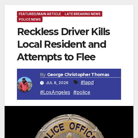
FEATURED/MAIN ARTICLE
LATE BREAKING NEWS
POLICE NEWS
Reckless Driver Kills
Local Resident and
Attempts to Flee
By
George Christopher Thomas
#lapd
,
JUL 8, 2026
#LosAngeles
,
#police