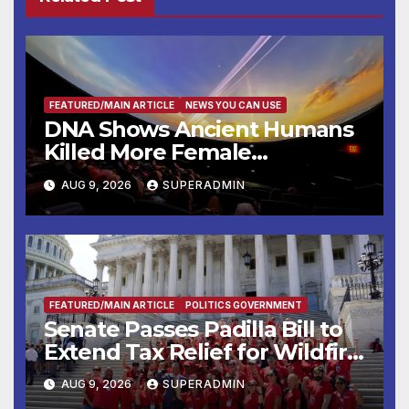
FEATURED/MAIN ARTICLE
NEWS YOU CAN USE
DNA Shows Ancient Humans
Killed More Female
Mammoths
AUG 9, 2026
SUPERADMIN
FEATURED/MAIN ARTICLE
POLITICS GOVERNMENT
Senate Passes Padilla Bill to
Extend Tax Relief for Wildfire
Victims
AUG 9, 2026
SUPERADMIN