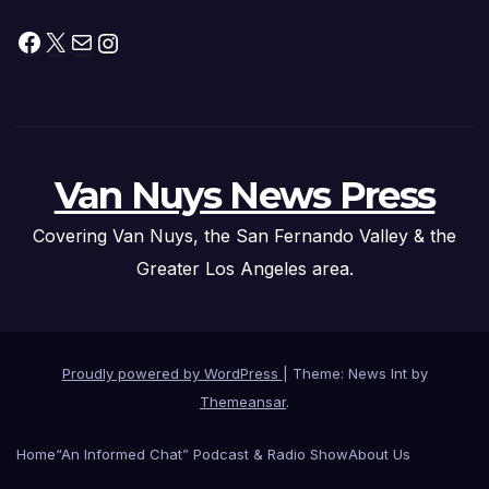
Facebook
X
Mail
Instagram
Van Nuys News Press
Covering Van Nuys, the San Fernando Valley & the
Greater Los Angeles area.
Proudly powered by WordPress
|
Theme: News Int by
Themeansar
.
Home
“An Informed Chat” Podcast & Radio Show
About Us