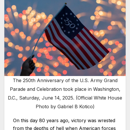
The 250th Anniversary of the U.S. Army Grand
Parade and Celebration took place in Washington,
D.C., Saturday, June 14, 2025. (Official White House
Photo by Gabriel B Kotico)
On this day 80 years ago, victory was wrested
from the depths of hell when American forces