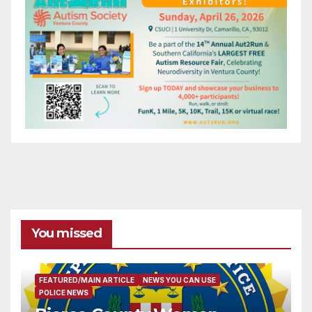
You missed
FEATURED/MAIN ARTICLE
NEWS YOU CAN USE
POLICE NEWS