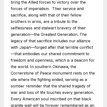
bring the Allied forces to victory over the
forces of imperialism. Their service and
sacrifice, along with that of their fellow
brothers in arms, are a tribute to the
selflessness and stalwart bravery of their
generation—the Greatest Generation. The
legacy of that sacrifice includes our alliance
with Japan—forged after that terrible conflict
—that embodies our shared commitment to
freedom and openness, which is a beacon for
the world. In southern Okinawa, the
Cornerstone of Peace monument rests on the
site where the fighting ended, serving as a
somber reminder that the shared tragedy of
war and loss of life touches every generation.
Every American soul inscribed on that black
granite wall will be forever remembered as an