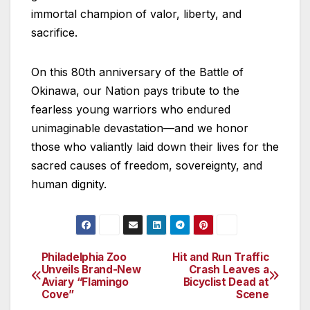
immortal champion of valor, liberty, and
sacrifice.
On this 80th anniversary of the Battle of
Okinawa, our Nation pays tribute to the
fearless young warriors who endured
unimaginable devastation—and we honor
those who valiantly laid down their lives for the
sacred causes of freedom, sovereignty, and
human dignity.
Philadelphia Zoo
Hit and Run Traffic
Post
Unveils Brand-New
Crash Leaves a
Aviary “Flamingo
Bicyclist Dead at
navigation
Cove”
Scene