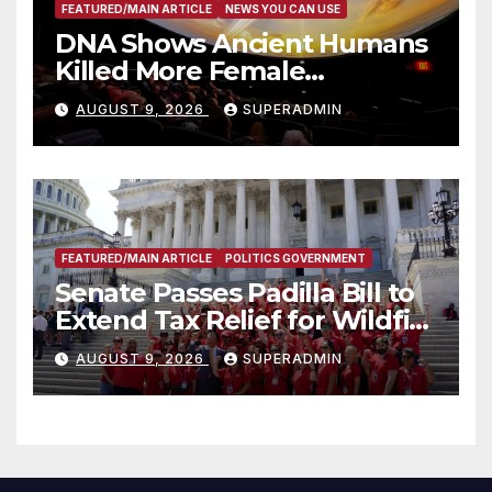
FEATURED/MAIN ARTICLE
NEWS YOU CAN USE
DNA Shows Ancient Humans
Killed More Female
Mammoths
AUGUST 9, 2026
SUPERADMIN
FEATURED/MAIN ARTICLE
POLITICS GOVERNMENT
Senate Passes Padilla Bill to
Extend Tax Relief for Wildfire
Victims
AUGUST 9, 2026
SUPERADMIN