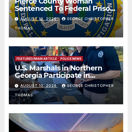
Pierce County Woman
Sentenced To Federal Prison
For Child Pornography
AUGUST 10, 2026
GEORGE CHRISTOPHER
THOMAS
FEATURED/MAIN ARTICLE
POLICE NEWS
U.S. Marshals in Northern
Georgia Participate in
Operation Adam’s Watch to
AUGUST 10, 2026
GEORGE CHRISTOPHER
Recognize 20th Anniversary
THOMAS
of Adam Walsh Act