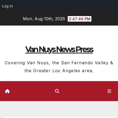
Log In
Skip
Mon. Aug 10th, 2026
2:47:47 PM
to
content
Van Nuys News Press
Covering Van Nuys, the San Fernando Valley &
the Greater Los Angeles area.