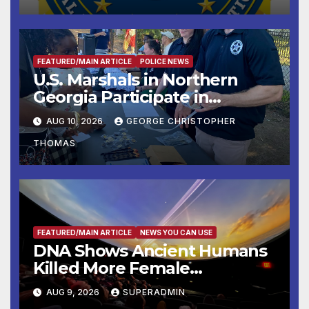
FEATURED/MAIN ARTICLE
POLICE NEWS
U.S. Marshals in Northern
Georgia Participate in
Operation Adam’s Watch to
AUG 10, 2026
GEORGE CHRISTOPHER
Recognize 20th Anniversary
THOMAS
of Adam Walsh Act
FEATURED/MAIN ARTICLE
NEWS YOU CAN USE
DNA Shows Ancient Humans
Killed More Female
Mammoths
AUG 9, 2026
SUPERADMIN