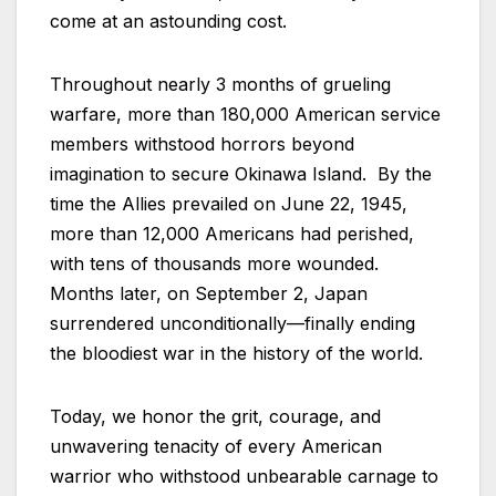
come at an astounding cost.
Throughout nearly 3 months of grueling
warfare, more than 180,000 American service
members withstood horrors beyond
imagination to secure Okinawa Island. By the
time the Allies prevailed on June 22, 1945,
more than 12,000 Americans had perished,
with tens of thousands more wounded.
Months later, on September 2, Japan
surrendered unconditionally—finally ending
the bloodiest war in the history of the world.
Today, we honor the grit, courage, and
unwavering tenacity of every American
warrior who withstood unbearable carnage to