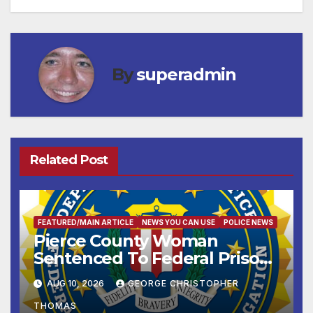
By
superadmin
Related Post
FEATURED/MAIN ARTICLE
NEWS YOU CAN USE
POLICE NEWS
Pierce County Woman
Sentenced To Federal Prison
For Child Pornography
AUG 10, 2026
GEORGE CHRISTOPHER
THOMAS