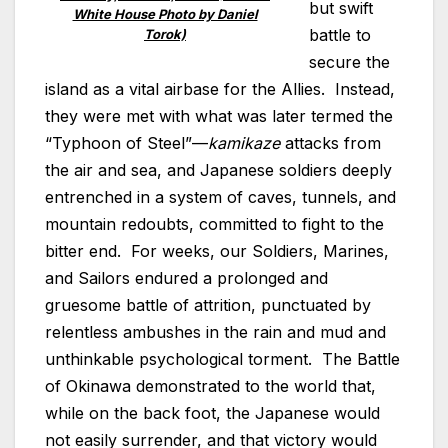
but swift
White House Photo by Daniel
battle to
Torok)
secure the
island as a vital airbase for the Allies. Instead,
they were met with what was later termed the
“Typhoon of Steel”—
kamikaze
attacks from
the air and sea, and Japanese soldiers deeply
entrenched in a system of caves, tunnels, and
mountain redoubts, committed to fight to the
bitter end. For weeks, our Soldiers, Marines,
and Sailors endured a prolonged and
gruesome battle of attrition, punctuated by
relentless ambushes in the rain and mud and
unthinkable psychological torment. The Battle
of Okinawa demonstrated to the world that,
while on the back foot, the Japanese would
not easily surrender, and that victory would