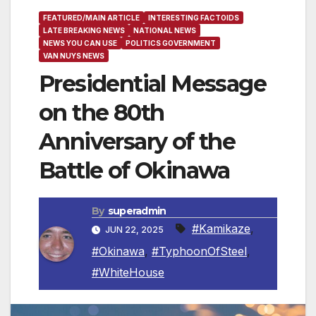
FEATURED/MAIN ARTICLE
INTERESTING FACTOIDS
LATE BREAKING NEWS
NATIONAL NEWS
NEWS YOU CAN USE
POLITICS GOVERNMENT
VAN NUYS NEWS
Presidential Message
on the 80th
Anniversary of the
Battle of Okinawa
By
superadmin
#Kamikaze
,
JUN 22, 2025
#Okinawa
,
#TyphoonOfSteel
,
#WhiteHouse