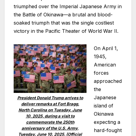
triumphed over the Imperial Japanese Army in
the Battle of Okinawa—a brutal and blood-
soaked triumph that was the single costliest
victory in the Pacific Theater of World War II.
On April 1,
1945,
American
forces
approached
the
Japanese
President Donald Trump arrives to
deliver remarks at Fort Bragg,
island of
North Carolina on Tuesday, June
Okinawa
10, 2025, during a visit to
expecting a
commemorate the 250th
anniversary of the U.S. Army,
hard-fought
Tuesday, June 10, 2025. (Official