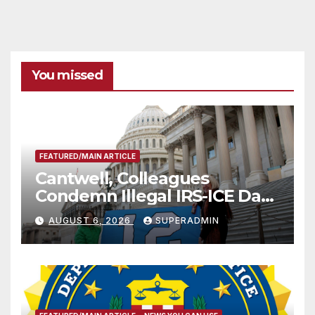
You missed
FEATURED/MAIN ARTICLE
Cantwell, Colleagues
Condemn Illegal IRS-ICE Data
Sharing
AUGUST 6, 2026
SUPERADMIN