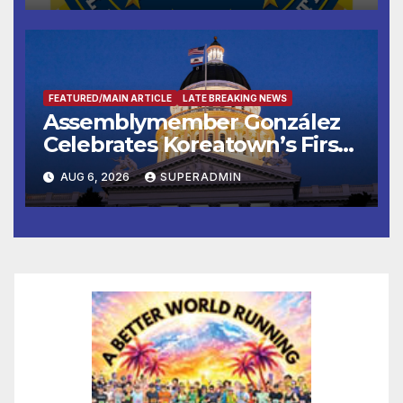
FEATURED/MAIN ARTICLE
LATE BREAKING NEWS
Assemblymember González
Celebrates Koreatown’s First
Completed ED1 Affordable
AUG 6, 2026
SUPERADMIN
Housing Development; 코리아
타운 최초의 ‘행정지침 1호’ 저소득
층용 주택 완공 기념식