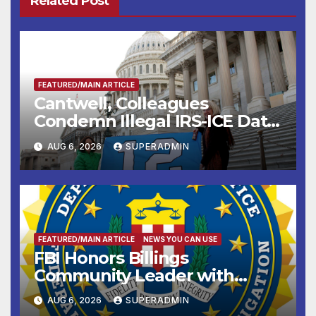
Related Post
FEATURED/MAIN ARTICLE
Cantwell, Colleagues
Condemn Illegal IRS-ICE Data
Sharing
AUG 6, 2026
SUPERADMIN
FEATURED/MAIN ARTICLE
NEWS YOU CAN USE
FBI Honors Billings
Community Leader with
National Award
AUG 6, 2026
SUPERADMIN