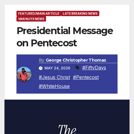
FEATURED/MAIN ARTICLE
LATE BREAKING NEWS
VAN NUYS NEWS
Presidential Message
on Pentecost
By
George Christopher Thomas
#FiftyDays
,
MAY 24, 2026
#Jesus Christ
,
#Pentecost
,
#WhiteHouse