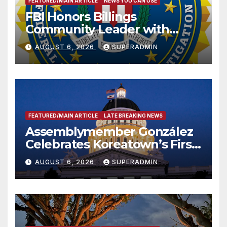
FEATURED/MAIN ARTICLE
NEWS YOU CAN USE
FBI Honors Billings
Community Leader with
National Award
AUGUST 6, 2026
SUPERADMIN
FEATURED/MAIN ARTICLE
LATE BREAKING NEWS
Assemblymember González
Celebrates Koreatown’s First
Completed ED1 Affordable
AUGUST 6, 2026
SUPERADMIN
Housing Development; 코리아
타운 최초의 ‘행정지침 1호’ 저소득
층용 주택 완공 기념식