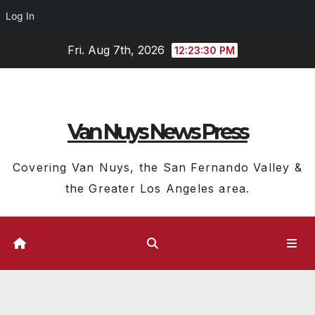
Log In
Skip
Fri. Aug 7th, 2026
12:23:30 PM
to
content
Van Nuys News Press
Covering Van Nuys, the San Fernando Valley &
the Greater Los Angeles area.