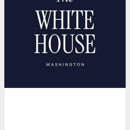
Melania and I join many Christians throughout
our Nation and around the world who are
joyfully celebrating the miracle of Pentecost
today and the birth of Christ’s Church.