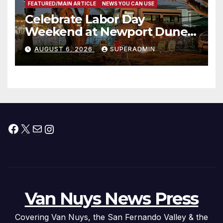
FEATURED/MAIN ARTICLE
NEWS YOU CAN USE
Celebrate Labor Day
Weekend at Newport Dunes
Waterfront Resort & Marina
AUGUST 6, 2026
SUPERADMIN
Facebook
X
Mail
Instagram
Van Nuys News Press
Covering Van Nuys, the San Fernando Valley & the