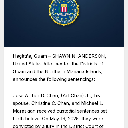
Hagåtña, Guam – SHAWN N. ANDERSON,
United States Attorney for the Districts of
Guam and the Northern Mariana Islands,
announces the following sentencings:
Jose Arthur D. Chan, (Art Chan) Jr., his
spouse, Christine C. Chan, and Michael L.
Marasigan received custodial sentences set
forth below. On May 13, 2025, they were
convicted by a jury in the District Court of