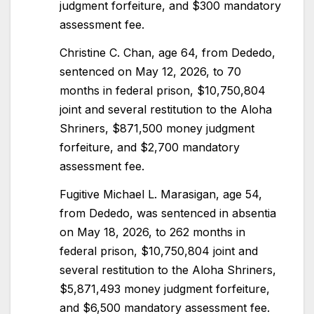
judgment forfeiture, and $300 mandatory
assessment fee.
Christine C. Chan, age 64, from Dededo,
sentenced on May 12, 2026, to 70
months in federal prison, $10,750,804
joint and several restitution to the Aloha
Shriners, $871,500 money judgment
forfeiture, and $2,700 mandatory
assessment fee.
Fugitive Michael L. Marasigan, age 54,
from Dededo, was sentenced in absentia
on May 18, 2026, to 262 months in
federal prison, $10,750,804 joint and
several restitution to the Aloha Shriners,
$5,871,493 money judgment forfeiture,
and $6,500 mandatory assessment fee.