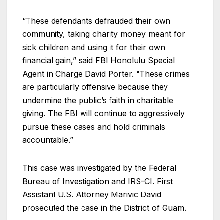
“These defendants defrauded their own
community, taking charity money meant for
sick children and using it for their own
financial gain,” said FBI Honolulu Special
Agent in Charge David Porter. “These crimes
are particularly offensive because they
undermine the public’s faith in charitable
giving. The FBI will continue to aggressively
pursue these cases and hold criminals
accountable.”
This case was investigated by the Federal
Bureau of Investigation and IRS-CI. First
Assistant U.S. Attorney Marivic David
prosecuted the case in the District of Guam.