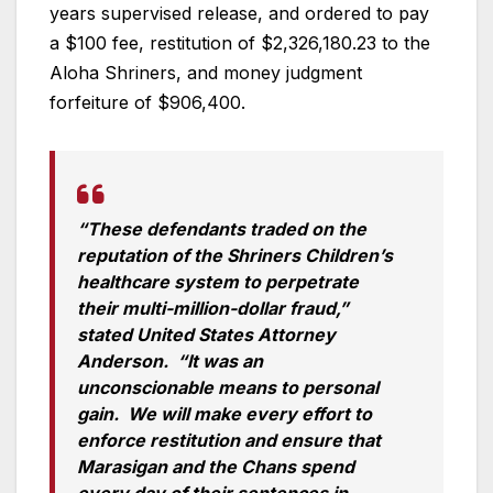
years supervised release, and ordered to pay
a $100 fee, restitution of $2,326,180.23 to the
Aloha Shriners, and money judgment
forfeiture of $906,400.
“These defendants traded on the
reputation of the Shriners Children’s
healthcare system to perpetrate
their multi-million-dollar fraud,”
stated United States Attorney
Anderson. “It was an
unconscionable means to personal
gain. We will make every effort to
enforce restitution and ensure that
Marasigan and the Chans spend
every day of their sentences in