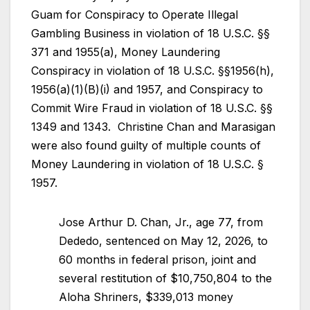
Guam for Conspiracy to Operate Illegal
Gambling Business in violation of 18 U.S.C. §§
371 and 1955(a), Money Laundering
Conspiracy in violation of 18 U.S.C. §§1956(h),
1956(a)(1)(B)(i) and 1957, and Conspiracy to
Commit Wire Fraud in violation of 18 U.S.C. §§
1349 and 1343. Christine Chan and Marasigan
were also found guilty of multiple counts of
Money Laundering in violation of 18 U.S.C. §
1957.
Jose Arthur D. Chan, Jr., age 77, from
Dededo, sentenced on May 12, 2026, to
60 months in federal prison, joint and
several restitution of $10,750,804 to the
Aloha Shriners, $339,013 money