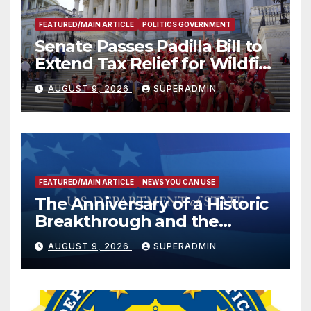
FEATURED/MAIN ARTICLE
POLITICS GOVERNMENT
Senate Passes Padilla Bill to
Extend Tax Relief for Wildfire
Victims
AUGUST 9, 2026
SUPERADMIN
FEATURED/MAIN ARTICLE
NEWS YOU CAN USE
The Anniversary of a Historic
Breakthrough and the
Trump Route for
AUGUST 9, 2026
SUPERADMIN
International Peace and
Prosperity (TRIPP)