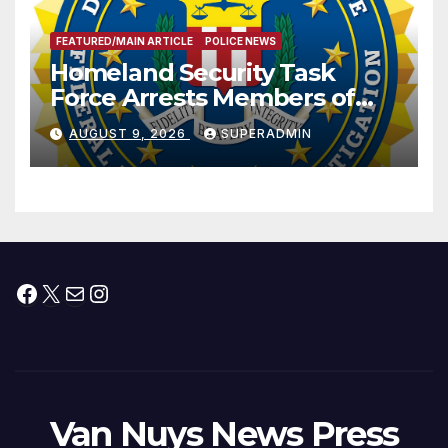
FEATURED/MAIN ARTICLE
POLICE NEWS
Homeland Security Task
Force Arrests Members of
Dade City Fentanyl
AUGUST 9, 2026
SUPERADMIN
Trafficking Organization on
Federal Drug Charges
Facebook
X
Mail
Instagram
Van Nuys News Press