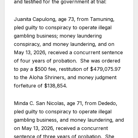
and testified for the government at trial:
Juanita Capulong, age 73, from Tamuning,
pled guilty to conspiracy to operate illegal
gambling business; money laundering
conspiracy, and money laundering, and on
May 13, 2026, received a concurrent sentence
of four years of probation. She was ordered
to pay a $500 fee, restitution of $479,075.97
to the Aloha Shriners, and money judgment
forfeiture of $138,854.
Minda C. San Nicolas, age 71, from Dededo,
pled guilty to conspiracy to operate illegal
gambling business, and money laundering, and
on May 13, 2026, received a concurrent
sentence of three years of probation. She