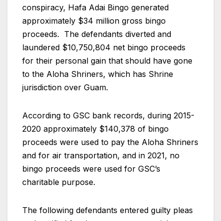
conspiracy, Hafa Adai Bingo generated
approximately $34 million gross bingo
proceeds. The defendants diverted and
laundered $10,750,804 net bingo proceeds
for their personal gain that should have gone
to the Aloha Shriners, which has Shrine
jurisdiction over Guam.
According to GSC bank records, during 2015-
2020 approximately $140,378 of bingo
proceeds were used to pay the Aloha Shriners
and for air transportation, and in 2021, no
bingo proceeds were used for GSC’s
charitable purpose.
The following defendants entered guilty pleas