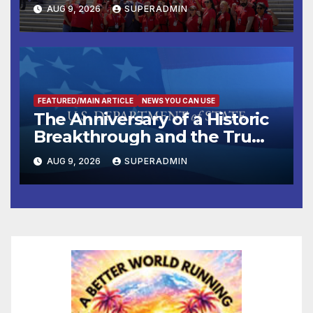
Victims
AUG 9, 2026
SUPERADMIN
FEATURED/MAIN ARTICLE
NEWS YOU CAN USE
The Anniversary of a Historic
Breakthrough and the Trump
Route for International Peace
AUG 9, 2026
SUPERADMIN
and Prosperity (TRIPP)