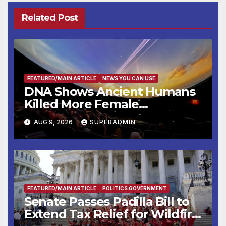
Related Post
FEATURED/MAIN ARTICLE
NEWS YOU CAN USE
DNA Shows Ancient Humans
Killed More Female
Mammoths
AUG 9, 2026
SUPERADMIN
FEATURED/MAIN ARTICLE
POLITICS GOVERNMENT
Senate Passes Padilla Bill to
Extend Tax Relief for Wildfire