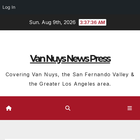
Log In
Skip
Sun. Aug 9th, 2026
3:37:37 AM
to
content
Van Nuys News Press
Covering Van Nuys, the San Fernando Valley &
the Greater Los Angeles area.