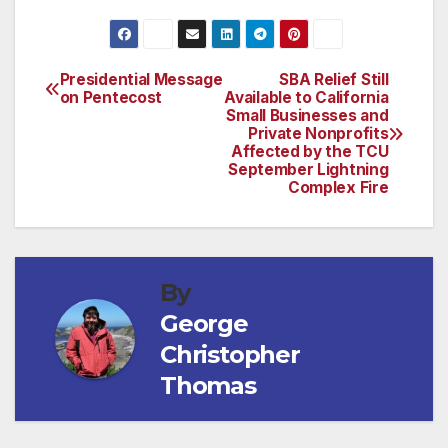
Presidential Message
SBA Relief Still
Post
on Pentecost
Available to California
Small Businesses and
navigation
Private Nonprofits
Affected by the TCU
September Lightning
Complex Fire
By
George
Christopher
Thomas