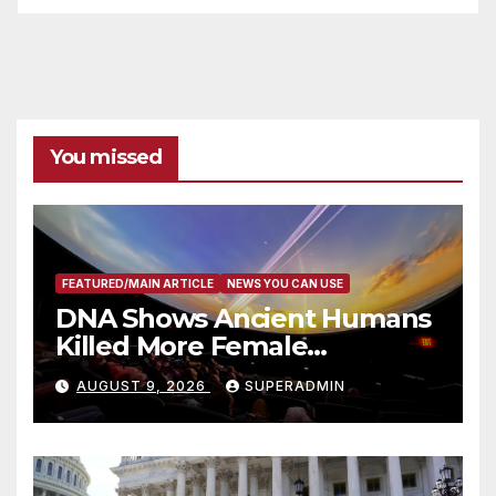
You missed
FEATURED/MAIN ARTICLE
NEWS YOU CAN USE
DNA Shows Ancient Humans
Killed More Female
Mammoths
AUGUST 9, 2026
SUPERADMIN