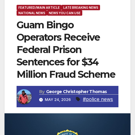
FEATURED/MAIN ARTICLE
LATE BREAKING NEWS
NATIONAL NEWS
NEWS YOU CAN USE
Guam Bingo
Operators Receive
Federal Prison
Sentences for $34
Million Fraud Scheme
By
George Christopher Thomas
#police news
MAY 24, 2026