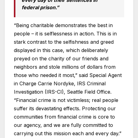
federal prison.”
“Being charitable demonstrates the best in
people – it is selflessness in action. This is in
stark contrast to the selfishness and greed
displayed in this case, which deliberately
preyed on the charity of our friends and
neighbors and stole millions of dollars from
those who needed it most,” said Special Agent
in Charge Carrie Nordyke, IRS Criminal
Investigation (IRS-CI), Seattle Field Office.
“Financial crime is not victimless; real people
suffer its devastating effects. Protecting our
communities from financial crime is core to
our agency, and we are fully committed to
carrying out this mission each and every day.”