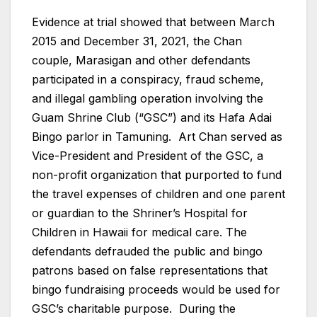
Evidence at trial showed that between March
2015 and December 31, 2021, the Chan
couple, Marasigan and other defendants
participated in a conspiracy, fraud scheme,
and illegal gambling operation involving the
Guam Shrine Club (“GSC”) and its Hafa Adai
Bingo parlor in Tamuning. Art Chan served as
Vice-President and President of the GSC, a
non-profit organization that purported to fund
the travel expenses of children and one parent
or guardian to the Shriner’s Hospital for
Children in Hawaii for medical care. The
defendants defrauded the public and bingo
patrons based on false representations that
bingo fundraising proceeds would be used for
GSC’s charitable purpose. During the