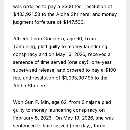
was ordered to pay a $300 fee, restitution of
$433,921.58 to the Aloha Shriners, and money
judgment forfeiture of $147,599.
Alfredo Leon Guerrero, age 90, from
Tamuning, pled guilty to money laundering
conspiracy and on May 13, 2026, received a
sentence of time served (one day), one-year
supervised release, and ordered to pay a $100
fee, and restitution of $1,095,907.95 to the
Aloha Shriners.
Won Sun P. Min, age 62, from Sinajana pled
guilty to money laundering conspiracy on
February 8, 2023. On May 19, 2026, she was
sentenced to time served (one day), three