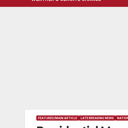
FEATURED/MAIN ARTICLE
LATE BREAKING NEWS
NATIO