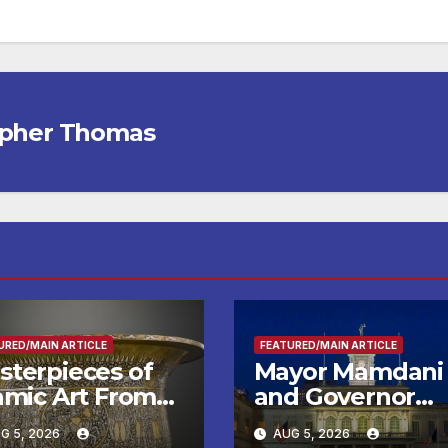
opher Thomas
URED/MAIN ARTICLE
FEATURED/MAIN ARTICLE
sterpieces of
Mayor Mamdani
lamic Art From
and Governor
e Louvre Come
Hochul Extend 2
G 5, 2026
AUG 5, 2026
the
Offers to More