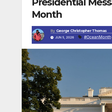
Presidential Mes
Month
By
George Christopher Thomas
#OceanMonth
JUN 5, 2026