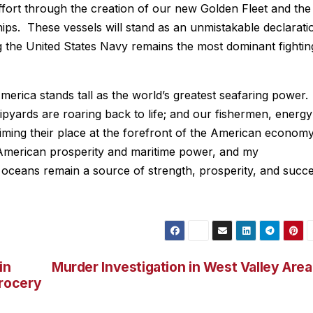
effort through the creation of our new Golden Fleet and the
ps. These vessels will stand as an unmistakable declarati
g the United States Navy remains the most dominant fightin
rica stands tall as the world’s greatest seafaring power.
pyards are roaring back to life; and our fishermen, energy
aiming their place at the forefront of the American econom
American prosperity and maritime power, and my
r oceans remain a source of strength, prosperity, and succ
in
Murder Investigation in West Valley Area
rocery