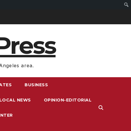
Press
Angeles area.
RATES
BUSINESS
LOCAL NEWS
OPINION-EDITORIAL
ENTER