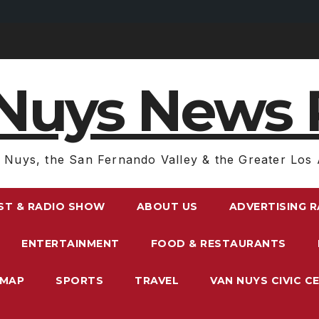
Nuys News 
 Nuys, the San Fernando Valley & the Greater Los 
ST & RADIO SHOW
ABOUT US
ADVERTISING 
ENTERTAINMENT
FOOD & RESTAURANTS
EMAP
SPORTS
TRAVEL
VAN NUYS CIVIC C