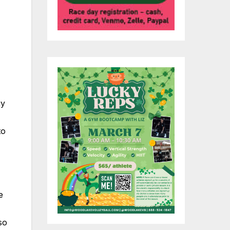
gy
to
e
so