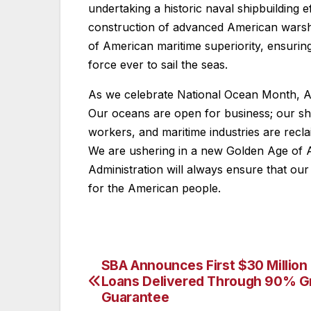
undertaking a historic naval shipbuilding 
construction of advanced American warshi
of American maritime superiority, ensurin
force ever to sail the seas.
As we celebrate National Ocean Month, Ame
Our oceans are open for business; our shi
workers, and maritime industries are recl
We are ushering in a new Golden Age of 
Administration will always ensure that ou
for the American people.
SBA Announces First $30 Million 
Post
Loans Delivered Through 90% G
navigation
Guarantee