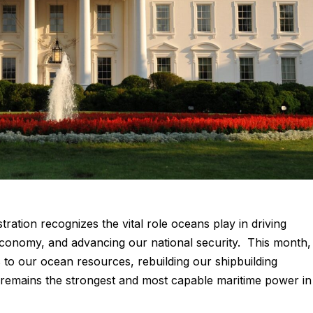
ation recognizes the vital role oceans play in driving
onomy, and advancing our national security. This month,
to our ocean resources, rebuilding our shipbuilding
s remains the strongest and most capable maritime power in