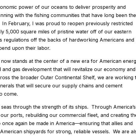
economic power of our oceans to deliver prosperity and
nning with the fishing communities that have long been the
 In February, I was proud to reopen previously restricted
y 5,000 square miles of pristine water off of our eastern
ess regulations off the backs of hardworking Americans and
pend upon their labor.
 now stands at the center of a new era for American ener
l and gas development that will revitalize our economy and
ross the broader Outer Continental Shelf, we are working 
inerals that will secure our supply chains and cement
 to come.
seas through the strength of its ships. Through America’s
our ports, rebuilding our commercial fleet, and creating th
o once again be made in America—ensuring that allies and
 American shipyards for strong, reliable vessels. We are al