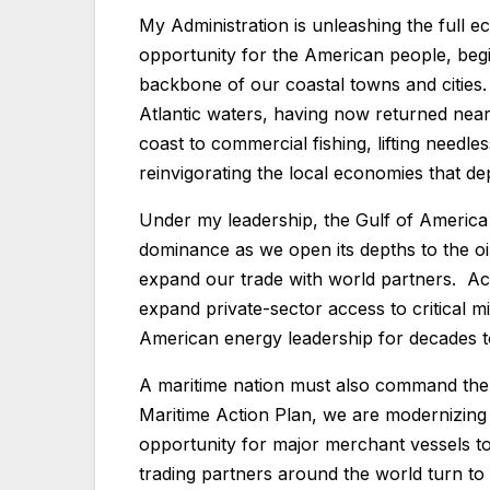
My Administration is unleashing the full 
opportunity for the American people, begi
backbone of our coastal towns and cities.
Atlantic waters, having now returned nearl
coast to commercial fishing, lifting needl
reinvigorating the local economies that de
Under my leadership, the Gulf of America
dominance as we open its depths to the oi
expand our trade with world partners. Ac
expand private-sector access to critical m
American energy leadership for decades
A maritime nation must also command the 
Maritime Action Plan, we are modernizing 
opportunity for major merchant vessels t
trading partners around the world turn to