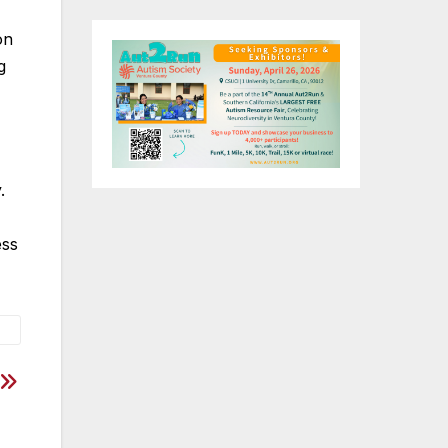
on
g
y.
ess