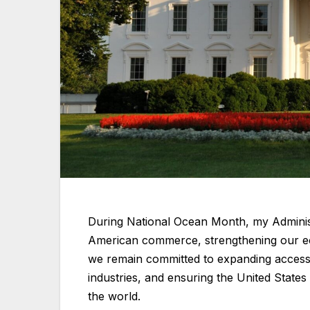
During National Ocean Month, my Administr
American commerce, strengthening our ec
we remain committed to expanding access 
industries, and ensuring the United State
the world.