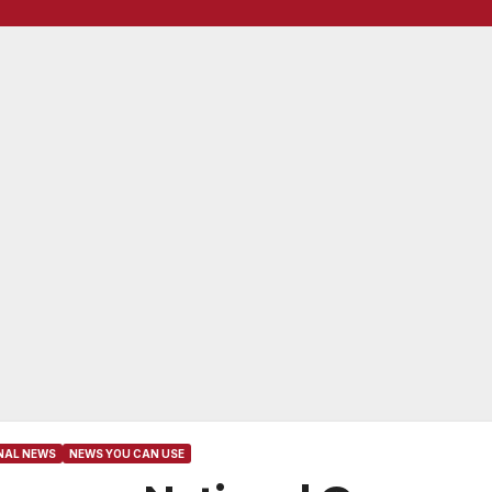
NAL NEWS
NEWS YOU CAN USE