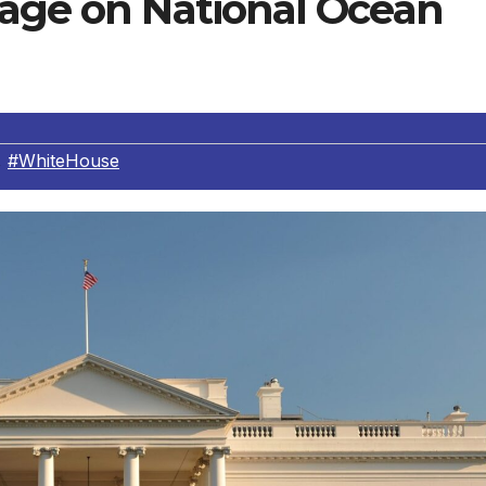
sage on National Ocean
,
#WhiteHouse