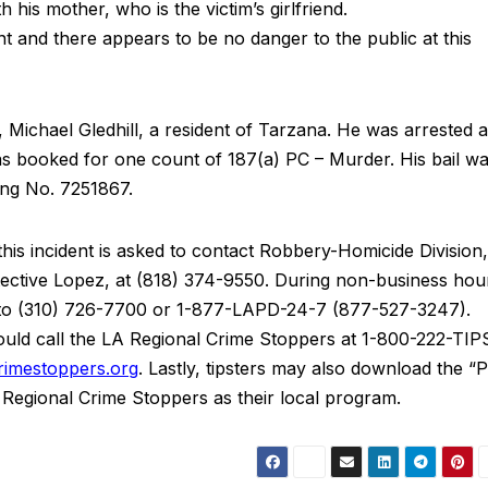
h his mother, who is the victim’s girlfriend.
dent and there appears to be no danger to the public at this
, Michael Gledhill, a resident of Tarzana. He was arrested 
s booked for one count of 187(a) PC – Murder. His bail w
ing No. 7251867.
his incident is asked to contact Robbery-Homicide Division,
tective Lopez, at (818) 374-9550. During non-business hou
d to (310) 726-7700 or 1-877-LAPD-24-7 (877-527-3247).
ld call the LA Regional Crime Stoppers at 1-800-222-TIP
imestoppers.org
. Lastly, tipsters may also download the “
A Regional Crime Stoppers as their local program.