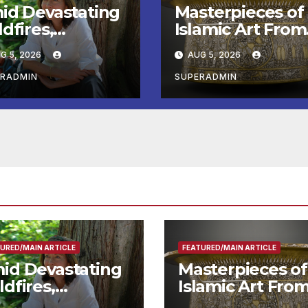
id Devastating
Masterpieces of
dfires,
Islamic Art From
twell Calls for
the Louvre Com
G 5, 2026
AUG 5, 2026
ter Wildfire
to the
eparedness in
Smithsonian
ERADMIN
SUPERADMIN
undtable with
e Chief, Other
perts
URED/MAIN ARTICLE
FEATURED/MAIN ARTICLE
id Devastating
Masterpieces of
ldfires,
Islamic Art Fro
ntwell Calls for
the Louvre Co