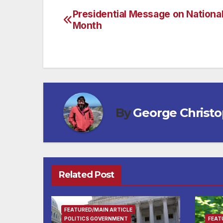
Presidential Message on Nationa
Post
Month
navigation
By
George Christ
Related Post
FEATURED/MAIN ARTICLE
POLITICS GOVERNMENT
FEAT