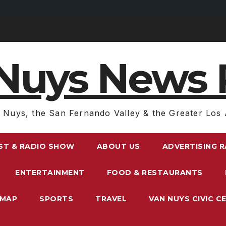
Nuys News 
 Nuys, the San Fernando Valley & the Greater Los 
ST & RADIO SHOW
ABOUT US
ADVERTISING 
ENTERTAINMENT
FOOD & RESTAURANTS
EMAP
SPORTS
TRAVEL
VAN NUYS CIVIC C