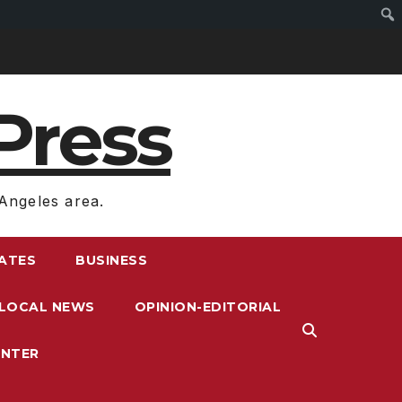
Press
Angeles area.
RATES
BUSINESS
LOCAL NEWS
OPINION-EDITORIAL
ENTER