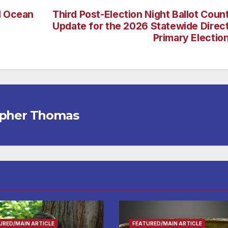
l Ocean
Third Post-Election Night Ballot Coun
Update for the 2026 Statewide Direc
Primary Electio
opher Thomas
URED/MAIN ARTICLE
FEATURED/MAIN ARTICLE