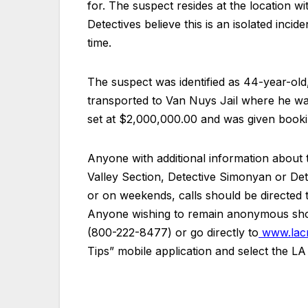
for. The suspect resides at the location wit
Detectives believe this is an isolated inci
time.
The suspect was identified as 44-year-old
transported to Van Nuys Jail where he wa
set at $2,000,000.00 and was given book
Anyone with additional information about t
Valley Section, Detective Simonyan or De
or on weekends, calls should be directe
Anyone wishing to remain anonymous shou
(800-222-8477) or go directly to
www.lacr
Tips” mobile application and select the L