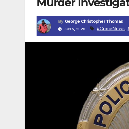
Murder Investigat
By
George Christopher Thomas
#CrimeNews
,
JUN 5, 2026