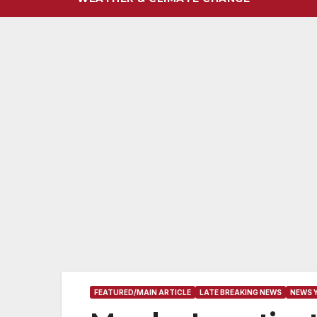
FEATURED/MAIN ARTICLE
LATE BREAKING NEWS
NEWS 