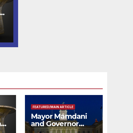
e
FEATURED/MAIN ARTICLE
Mayor Mamdani
m
and Governor
me
Hochul Extend 2-K