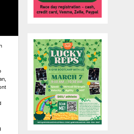
n
o
an,
ont
d
g