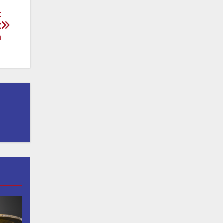
t
t
n