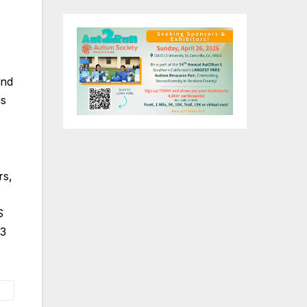
and
as
rs,
S
P3