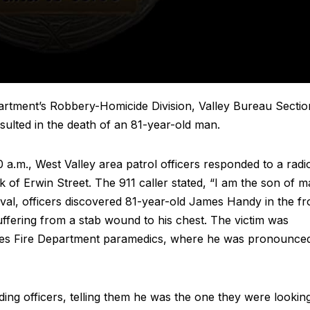
rtment’s Robbery-Homicide Division, Valley Bureau Sectio
resulted in the death of an 81-year-old man.
.m., West Valley area patrol officers responded to a radi
 of Erwin Street. The 911 caller stated, “I am the son of m
rrival, officers discovered 81-year-old James Handy in the fr
ffering from a stab wound to his chest. The victim was
geles Fire Department paramedics, where he was pronounce
ng officers, telling them he was the one they were lookin