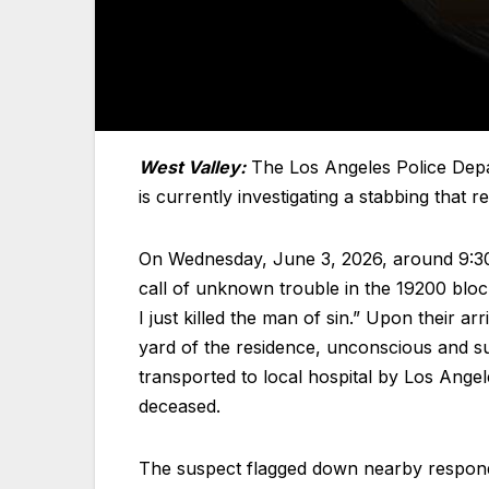
West Valley:
The Los Angeles Police Depa
is currently investigating a stabbing that 
On Wednesday, June 3, 2026, around 9:30 a
call of unknown trouble in the 19200 block
I just killed the man of sin.” Upon their a
yard of the residence, unconscious and su
transported to local hospital by Los An
deceased.
The suspect flagged down nearby respondi