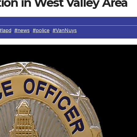
ion in West Valley Area
#lapd
,
#news
,
#police
,
#VanNuys