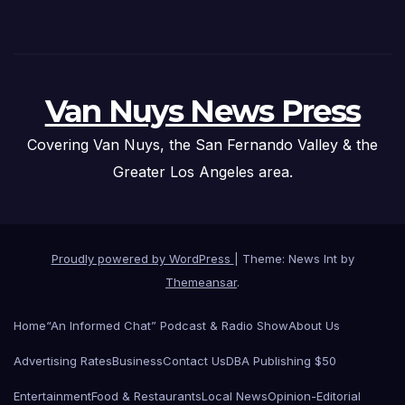
Van Nuys News Press
Covering Van Nuys, the San Fernando Valley & the
Greater Los Angeles area.
Proudly powered by WordPress
|
Theme: News Int by
Themeansar
.
Home
“An Informed Chat” Podcast & Radio Show
About Us
Advertising Rates
Business
Contact Us
DBA Publishing $50
Entertainment
Food & Restaurants
Local News
Opinion-Editorial