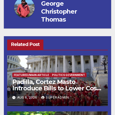
George
Christopher
Thomas
Related Post
FEATURED/MAIN ARTICLE
POLITICS GOVERNMENT
Padilla, Cortez Masto
Introduce Bills to Lower Costs
for Families, Take Advantage
AUG 6, 2026
SUPERADMIN
of Emerging Technology