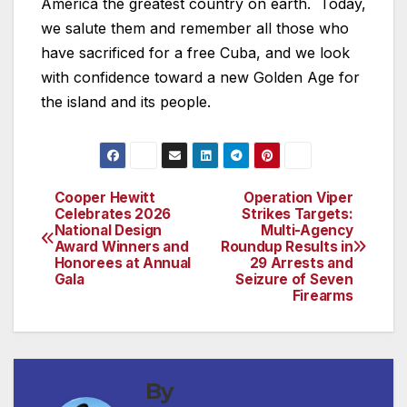
America the greatest country on earth. Today,
we salute them and remember all those who
have sacrificed for a free Cuba, and we look
with confidence toward a new Golden Age for
the island and its people.
Cooper Hewitt
Operation Viper
Post
Celebrates 2026
Strikes Targets:
National Design
Multi-Agency
navigation
Award Winners and
Roundup Results in
Honorees at Annual
29 Arrests and
Gala
Seizure of Seven
Firearms
By