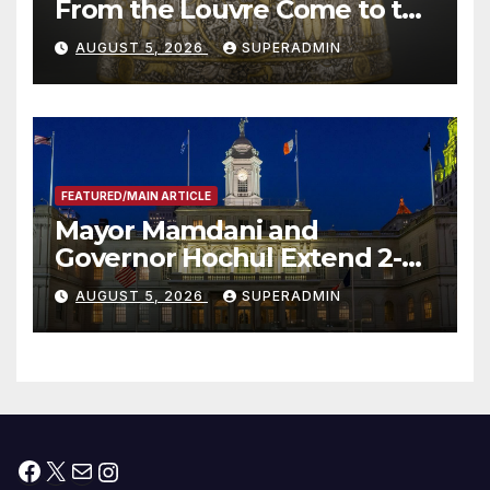
From the Louvre Come to the
Smithsonian
AUGUST 5, 2026
SUPERADMIN
FEATURED/MAIN ARTICLE
Mayor Mamdani and
Governor Hochul Extend 2-K
Offers to More Than 2,000
AUGUST 5, 2026
SUPERADMIN
Children, Announce More
Than 5,700 Applications
Submitted
Facebook
X
Mail
Instagram