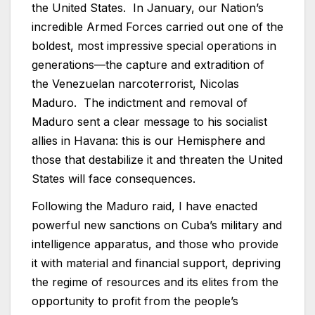
the United States. In January, our Nation’s
incredible Armed Forces carried out one of the
boldest, most impressive special operations in
generations—the capture and extradition of
the Venezuelan narcoterrorist, Nicolas
Maduro. The indictment and removal of
Maduro sent a clear message to his socialist
allies in Havana: this is our Hemisphere and
those that destabilize it and threaten the United
States will face consequences.
Following the Maduro raid, I have enacted
powerful new sanctions on Cuba’s military and
intelligence apparatus, and those who provide
it with material and financial support, depriving
the regime of resources and its elites from the
opportunity to profit from the people’s