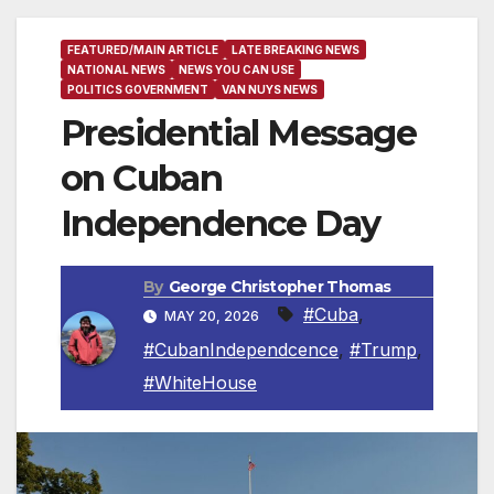
FEATURED/MAIN ARTICLE
LATE BREAKING NEWS
NATIONAL NEWS
NEWS YOU CAN USE
POLITICS GOVERNMENT
VAN NUYS NEWS
Presidential Message
on Cuban
Independence Day
By
George Christopher Thomas
#Cuba
,
MAY 20, 2026
#CubanIndependcence
,
#Trump
,
#WhiteHouse