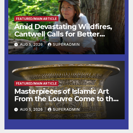
FEATURED/MAIN ARTICLE
Amid Devastating Wildfires,
Cantwell Calls for Better
Wildfire Preparedness in
AUG 5, 2026
SUPERADMIN
Roundtable with Fire Chief,
Other Experts
FEATURED/MAIN ARTICLE
Masterpieces of Islamic Art
From the Louvre Come to the
Smithsonian
AUG 5, 2026
SUPERADMIN