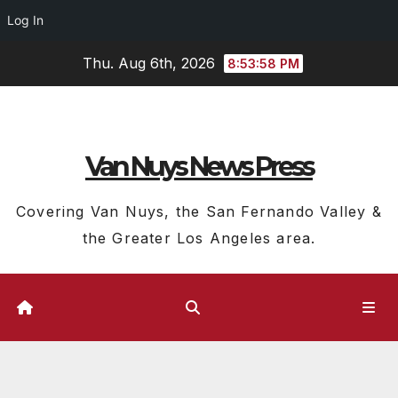
Log In
Skip
Thu. Aug 6th, 2026
8:53:59 PM
to
content
Van Nuys News Press
Covering Van Nuys, the San Fernando Valley &
the Greater Los Angeles area.