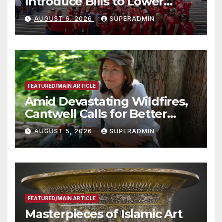
Introduce Bills to Lower
Costs for Families, Take
AUGUST 6, 2026
SUPERADMIN
Advantage of Emerging
Technology
FEATURED/MAIN ARTICLE
Amid Devastating Wildfires,
Cantwell Calls for Better
Wildfire Preparedness in
AUGUST 5, 2026
SUPERADMIN
Roundtable with Fire Chief,
Other Experts
FEATURED/MAIN ARTICLE
Masterpieces of Islamic Art