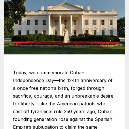
Today, we commemorate Cuban
Independence Day—the 124th anniversary of
a once free nation’s birth, forged through
sacrifice, courage, and an unbreakable desire
for liberty. Like the American patriots who
cast off tyrannical rule 250 years ago, Cuba’s
founding generation rose against the Spanish
Empire’s subjugation to claim the same