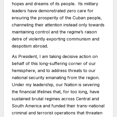
hopes and dreams of its people. Its military
leaders have demonstrated zero care for
ensuring the prosperity of the Cuban people,
channeling their attention instead only towards
maintaining control and the regime’s raison
detre of violently exporting communism and
despotism abroad.
As President, I am taking decisive action on
behalf of this long-suffering corner of our
hemisphere, and to address threats to our
national security emanating from the region.
Under my leadership, our Nation is severing
the financial lifelines that, for too long, have
sustained brutal regimes across Central and
South America and funded their trans-national
criminal and terrorist operations that threaten