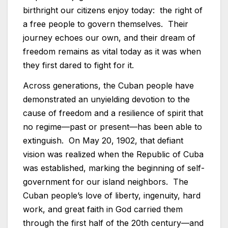
birthright our citizens enjoy today: the right of
a free people to govern themselves. Their
journey echoes our own, and their dream of
freedom remains as vital today as it was when
they first dared to fight for it.
Across generations, the Cuban people have
demonstrated an unyielding devotion to the
cause of freedom and a resilience of spirit that
no regime—past or present—has been able to
extinguish. On May 20, 1902, that defiant
vision was realized when the Republic of Cuba
was established, marking the beginning of self-
government for our island neighbors. The
Cuban people’s love of liberty, ingenuity, hard
work, and great faith in God carried them
through the first half of the 20th century—and