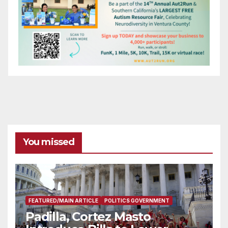
You missed
FEATURED/MAIN ARTICLE
POLITICS GOVERNMENT
Padilla, Cortez Masto