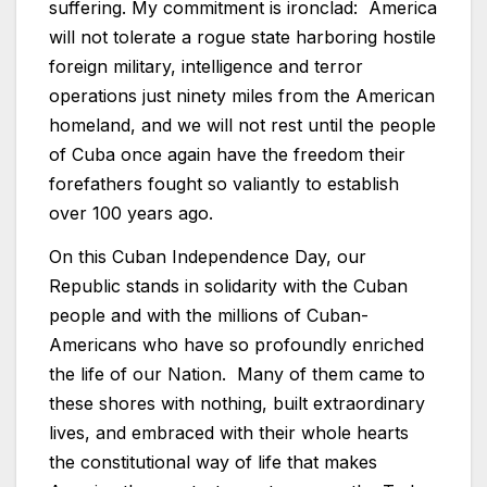
suffering. My commitment is ironclad: America
will not tolerate a rogue state harboring hostile
foreign military, intelligence and terror
operations just ninety miles from the American
homeland, and we will not rest until the people
of Cuba once again have the freedom their
forefathers fought so valiantly to establish
over 100 years ago.
On this Cuban Independence Day, our
Republic stands in solidarity with the Cuban
people and with the millions of Cuban-
Americans who have so profoundly enriched
the life of our Nation. Many of them came to
these shores with nothing, built extraordinary
lives, and embraced with their whole hearts
the constitutional way of life that makes