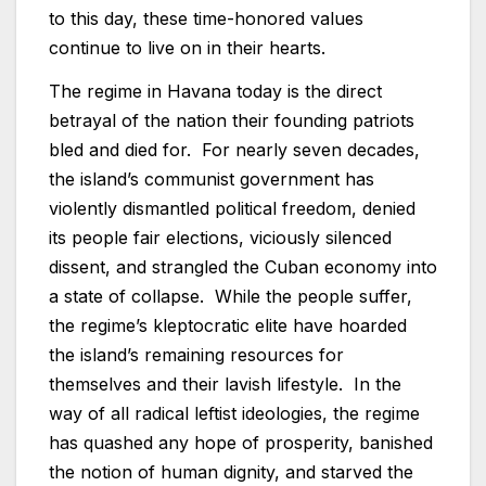
to this day, these time-honored values
continue to live on in their hearts.
The regime in Havana today is the direct
betrayal of the nation their founding patriots
bled and died for. For nearly seven decades,
the island’s communist government has
violently dismantled political freedom, denied
its people fair elections, viciously silenced
dissent, and strangled the Cuban economy into
a state of collapse. While the people suffer,
the regime’s kleptocratic elite have hoarded
the island’s remaining resources for
themselves and their lavish lifestyle. In the
way of all radical leftist ideologies, the regime
has quashed any hope of prosperity, banished
the notion of human dignity, and starved the