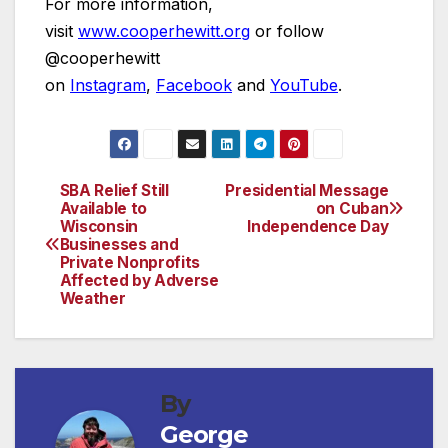
For more information,
visit
www.cooperhewitt.org
or follow
@cooperhewitt
on
Instagram
,
Facebook
and
YouTube
.
SBA Relief Still
Presidential Message
Post
Available to
on Cuban
Wisconsin
Independence Day
navigation
Businesses and
Private Nonprofits
Affected by Adverse
Weather
By
George