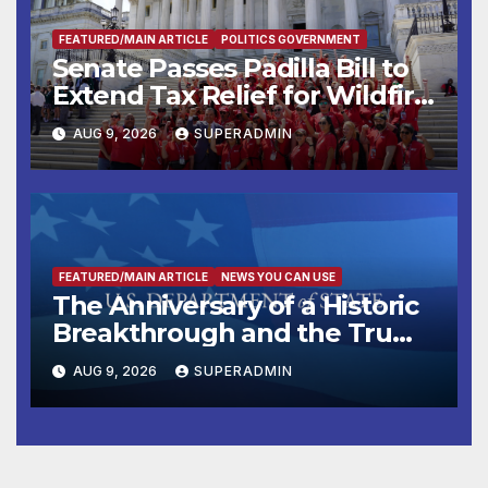
FEATURED/MAIN ARTICLE
POLITICS GOVERNMENT
Senate Passes Padilla Bill to
Extend Tax Relief for Wildfire
Victims
AUG 9, 2026
SUPERADMIN
FEATURED/MAIN ARTICLE
NEWS YOU CAN USE
The Anniversary of a Historic
Breakthrough and the Trump
Route for International Peace
AUG 9, 2026
SUPERADMIN
and Prosperity (TRIPP)