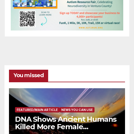
You missed
FEATURED/MAIN ARTICLE
NEWS YOU CAN USE
DNA Shows Ancient Humans
Killed More Female