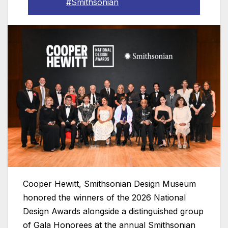
#Smithsonian
Cooper Hewitt, Smithsonian Design Museum
honored the winners of the 2026 National
Design Awards alongside a distinguished group
of Gala Honorees at the annual Smithsonian