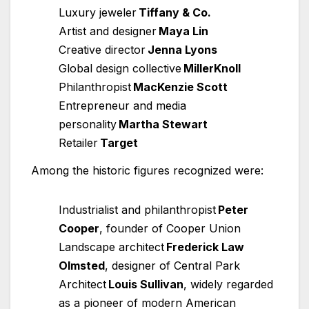
Luxury jeweler
Tiffany & Co.
Artist and designer
Maya Lin
Creative director
Jenna Lyons
Global design collective
MillerKnoll
Philanthropist
MacKenzie Scott
Entrepreneur and media
personality
Martha Stewart
Retailer
Target
Among the historic figures recognized were:
Industrialist and philanthropist
Peter
Cooper
, founder of Cooper Union
Landscape architect
Frederick Law
Olmsted
, designer of Central Park
Architect
Louis Sullivan
, widely regarded
as a pioneer of modern American