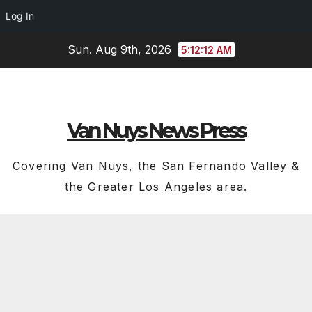
Log In
Skip
Sun. Aug 9th, 2026
5:12:13 AM
to
content
Van Nuys News Press
Covering Van Nuys, the San Fernando Valley &
the Greater Los Angeles area.