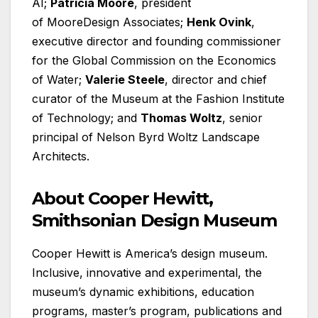
AI;
Patricia Moore
, president
of MooreDesign Associates;
Henk Ovink
,
executive director and founding commissioner
for the Global Commission on the Economics
of Water;
Valerie Steele
, director and chief
curator of the Museum at the Fashion Institute
of Technology; and
Thomas Woltz
, senior
principal of Nelson Byrd Woltz Landscape
Architects.
About Cooper Hewitt,
Smithsonian Design Museum
Cooper Hewitt is America’s design museum.
Inclusive, innovative and experimental, the
museum’s dynamic exhibitions, education
programs, master’s program, publications and