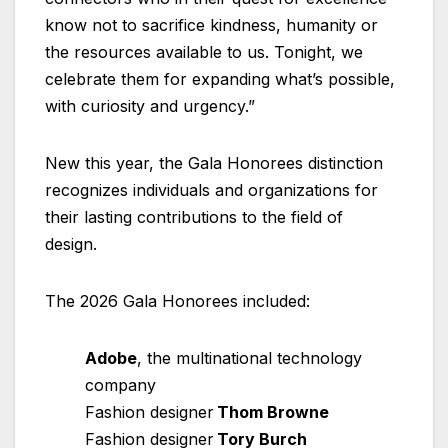
know not to sacrifice kindness, humanity or
the resources available to us. Tonight, we
celebrate them for expanding what’s possible,
with curiosity and urgency.”
New this year, the Gala Honorees distinction
recognizes individuals and organizations for
their lasting contributions to the field of
design.
The 2026 Gala Honorees included:
Adobe
, the multinational technology
company
Fashion designer
Thom Browne
Fashion designer
Tory Burch