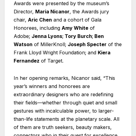
Awards were presented by the museum’s
Director,
Maria Nicanor
, the Awards jury
chair,
Aric Chen
and a cohort of Gala
Honorees, including
Amy White
of
Adobe;
Jenna Lyons
;
Tory Burch
;
Ben
Watson
of MillerKnoll;
Joseph Specter
of the
Frank Lloyd Wright Foundation; and
Kiera
Fernandez
of Target.
In her opening remarks, Nicanor said, “This
year’s winners and honorees are
extraordinary designers who are redefining
their fields—whether through quiet and small
gestures with incalculable power, to larger-
than-life statements at the planetary scale. All
of them are truth seekers, beauty makers,
connectors who in their quest for excellence