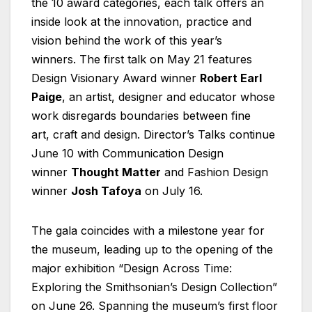
the 10 award categories, each talk offers an
inside look at the innovation, practice and
vision behind the work of this year’s
winners. The first talk on May 21 features
Design Visionary Award winner
Robert Earl
Paige
, an artist, designer and educator whose
work disregards boundaries between fine
art, craft and design. Director’s Talks continue
June 10 with Communication Design
winner
Thought Matter
and Fashion Design
winner
Josh Tafoya
on July 16.
The gala coincides with a milestone year for
the museum, leading up to the opening of the
major exhibition “Design Across Time:
Exploring the Smithsonian’s Design Collection”
on June 26. Spanning the museum’s first floor