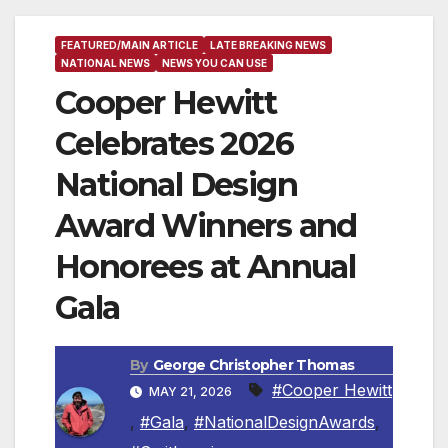
FEATURED/MAIN ARTICLE
LATE BREAKING NEWS
NATIONAL NEWS
NEWS YOU CAN USE
Cooper Hewitt
Celebrates 2026
National Design
Award Winners and
Honorees at Annual
Gala
By
George Christopher Thomas
#Cooper Hewitt
MAY 21, 2026
,
#Gala
,
#NationalDesignAwards
,