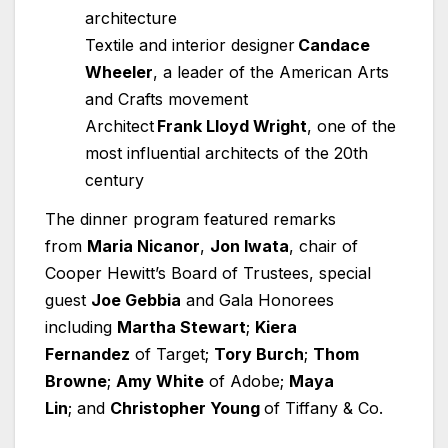
architecture
Textile and interior designer
Candace
Wheeler
, a leader of the American Arts
and Crafts movement
Architect
Frank Lloyd Wright
, one of the
most influential architects of the 20th
century
The dinner program featured remarks
from
Maria Nicanor
,
Jon Iwata
, chair of
Cooper Hewitt’s Board of Trustees, special
guest
Joe Gebbia
and Gala Honorees
including
Martha Stewart
;
Kiera
Fernandez
of Target;
Tory Burch
;
Thom
Browne
;
Amy White
of Adobe;
Maya
Lin
; and
Christopher Young
of Tiffany & Co.