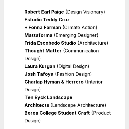
Robert Earl Paige
(Design Visionary)
Estudio Teddy Cruz
+ Fonna Forman
(Climate Action)
Mattaforma
(Emerging Designer)
Frida Escobedo Studio
(Architecture)
Thought Matter
(Communication
Design)
Laura Kurgan
(Digital Design)
Josh Tafoya
(Fashion Design)
Charlap Hyman & Herrero
(Interior
Design)
Ten Eyck Landscape
Architects
(Landscape Architecture)
Berea College Student Craft
(Product
Design)