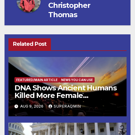
Christopher
Thomas
Related Post
FEATURED/MAIN ARTICLE
NEWS YOU CAN USE
DNA Shows Ancient Humans
Killed More Female
Mammoths
AUG 9, 2026
SUPERADMIN