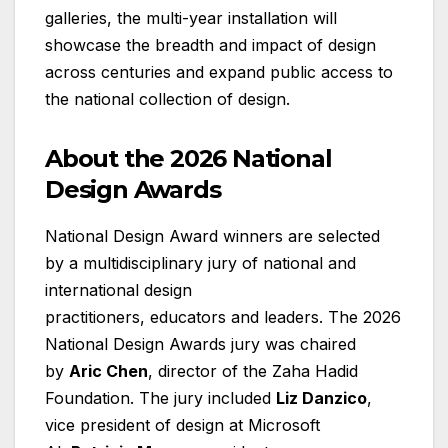
galleries, the multi-year installation will
showcase the breadth and impact of design
across centuries and expand public access to
the national collection of design.
About the 2026 National
Design Awards
National Design Award winners are selected
by a multidisciplinary jury of national and
international design
practitioners, educators and leaders. The 2026
National Design Awards jury was chaired
by
Aric Chen
, director of the Zaha Hadid
Foundation. The jury included
Liz Danzico
,
vice president of design at Microsoft