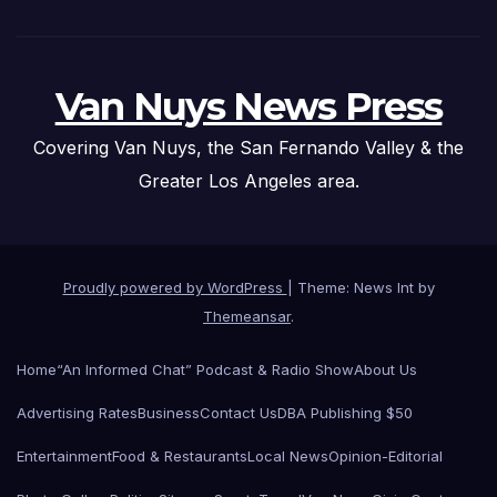
Van Nuys News Press
Covering Van Nuys, the San Fernando Valley & the
Greater Los Angeles area.
Proudly powered by WordPress
|
Theme: News Int by
Themeansar
.
Home
“An Informed Chat” Podcast & Radio Show
About Us
Advertising Rates
Business
Contact Us
DBA Publishing $50
Entertainment
Food & Restaurants
Local News
Opinion-Editorial