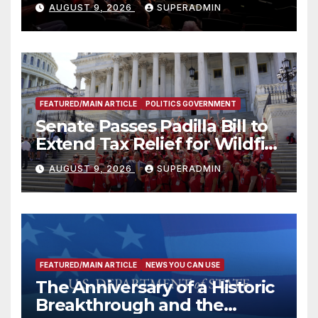
Mammoths
AUGUST 9, 2026
SUPERADMIN
FEATURED/MAIN ARTICLE
POLITICS GOVERNMENT
Senate Passes Padilla Bill to
Extend Tax Relief for Wildfire
Victims
AUGUST 9, 2026
SUPERADMIN
FEATURED/MAIN ARTICLE
NEWS YOU CAN USE
The Anniversary of a Historic
Breakthrough and the