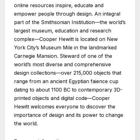
online resources inspire, educate and
empower people through design. An integral
part of the Smithsonian Institution—the world’s
largest museum, education and research
complex—Cooper Hewitt is located on New
York City’s Museum Mile in the landmarked
Carnegie Mansion. Steward of one of the
world’s most diverse and comprehensive
design collections—over 215,000 objects that
range from an ancient Egyptian faience cup
dating to about 1100 BC to contemporary 3D-
printed objects and digital code—Cooper
Hewitt welcomes everyone to discover the
importance of design and its power to change
the world.