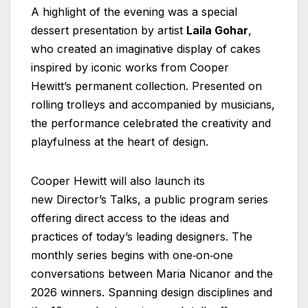
A highlight of the evening was a special
dessert presentation by artist
Laila Gohar
,
who created an imaginative display of cakes
inspired by iconic works from Cooper
Hewitt’s permanent collection. Presented on
rolling trolleys and accompanied by musicians,
the performance celebrated the creativity and
playfulness at the heart of design.
Cooper Hewitt will also launch its
new Director’s Talks, a public program series
offering direct access to the ideas and
practices of today’s leading designers. The
monthly series begins with one‑on‑one
conversations between Maria Nicanor and
the
2026 winners. Spanning design disciplines and