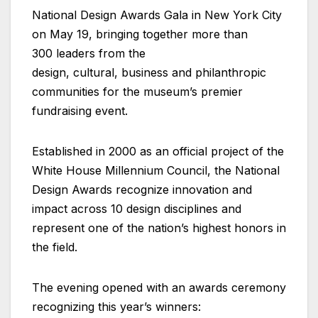
National Design Awards Gala in New York City
on May 19, bringing together more than
300 leaders from the
design, cultural, business and philanthropic
communities for the museum’s premier
fundraising event.
Established in 2000 as an official project of the
White House Millennium Council, the National
Design Awards recognize innovation and
impact across 10 design disciplines and
represent one of the nation’s highest honors in
the field.
The evening opened with an awards ceremony
recognizing this year’s winners: