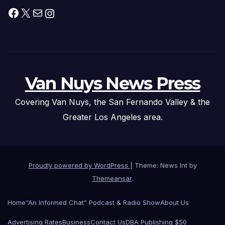
Facebook
X
Mail
Instagram
Van Nuys News Press
Covering Van Nuys, the San Fernando Valley & the
Greater Los Angeles area.
Proudly powered by WordPress
|
Theme: News Int by
Themeansar
.
Home
“An Informed Chat” Podcast & Radio Show
About Us
Advertising Rates
Business
Contact Us
DBA Publishing $50