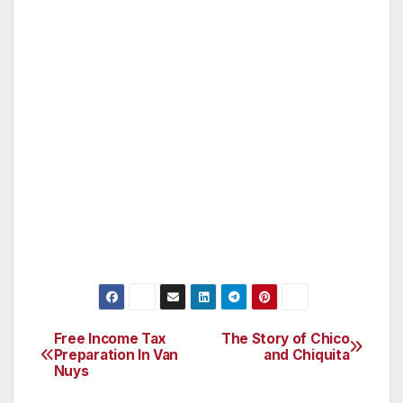
bags are used in the state each year. It costs
the state about $25 million to dispose of these
plastic bags in landfills, where they do not
biodegrade. Plastic bags account for most of
the debris in the world’s oceans, where they
pose a choking hazard to marine life, including
dolphins and endangered sea turtles. The
amount of oil or natural gas consumed in
manufacturing plastic bags is an additional
concern. Have your say on the issue this
Saturday at the workshop here in Van Nuys.
Free Income Tax
The Story of Chico
Post
Preparation In Van
and Chiquita
Nuys
navigation