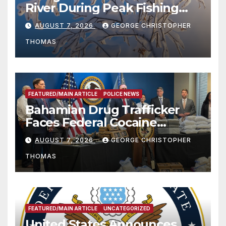
River During Peak Fishing
Season
AUGUST 7, 2026
GEORGE CHRISTOPHER
THOMAS
FEATURED/MAIN ARTICLE
POLICE NEWS
Bahamian Drug Trafficker
Faces Federal Cocaine
Charges Following At-Sea
AUGUST 7, 2026
GEORGE CHRISTOPHER
Rescue from Plane Crash
THOMAS
FEATURED/MAIN ARTICLE
UNCATEGORIZED
United States Announces