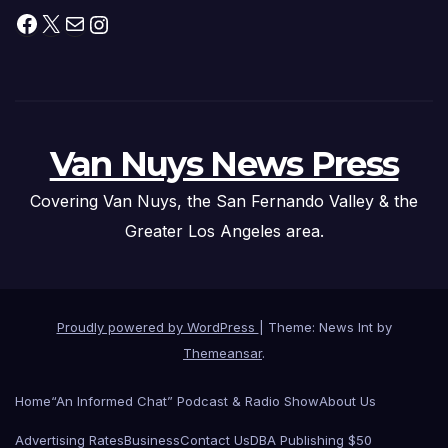
Facebook
X
Mail
Instagram
Van Nuys News Press
Covering Van Nuys, the San Fernando Valley & the
Greater Los Angeles area.
Proudly powered by WordPress
|
Theme: News Int by
Themeansar
.
Home
“An Informed Chat” Podcast & Radio Show
About Us
Advertising Rates
Business
Contact Us
DBA Publishing $50