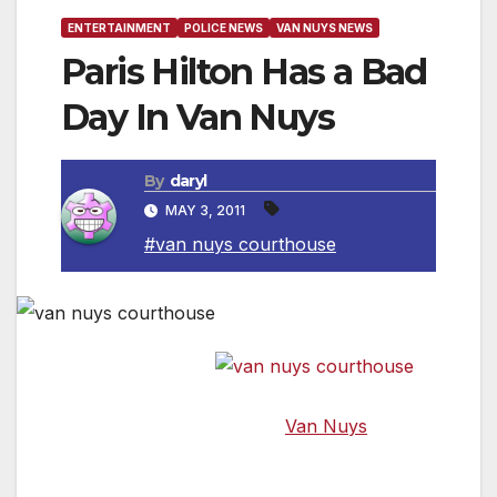
ENTERTAINMENT
POLICE NEWS
VAN NUYS NEWS
Paris Hilton Has a Bad
Day In Van Nuys
By
daryl
MAY 3, 2011
#van nuys courthouse
Numerous
news outlets reported that while walking away
from the court through the
Van Nuys
Government Center, James Rainford,
described by witnesses as “some weirdo,”