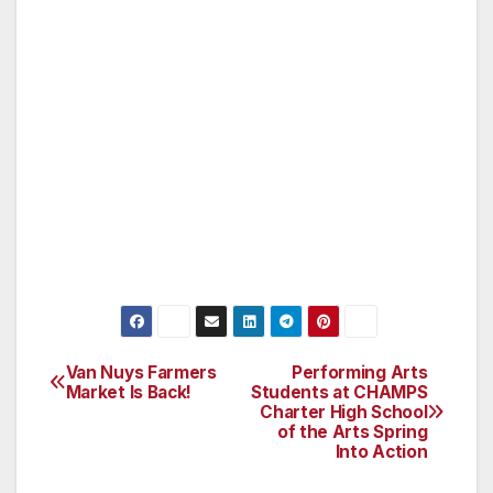
allegedly threw water in Waits’ face and made
a grab for his neck. one of Hilton’s
bodyguards subdued Rainford, who was
arrested and taken into custody soon after the
incident. According to TMZ, Rainford pleaded
no contest to civil assault and was sentenced
to three years of probation last fall for
sneaking onto Hilton’s property and getting
into a scuffle with her private security.
Van Nuys Farmers
Performing Arts
Post
Market Is Back!
Students at CHAMPS
Charter High School
navigation
of the Arts Spring
Into Action