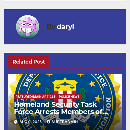
By
daryl
Related Post
FEATURED/MAIN ARTICLE
POLICE NEWS
Homeland Security Task
Force Arrests Members of
Dade City Fentanyl
AUG 9, 2026
SUPERADMIN
Trafficking Organization on