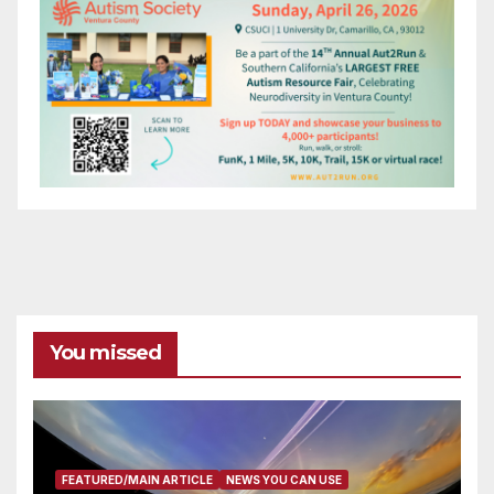
You missed
FEATURED/MAIN ARTICLE
NEWS YOU CAN USE