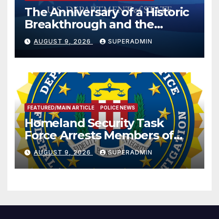
The Anniversary of a Historic
Breakthrough and the
Trump Route for
AUGUST 9, 2026
SUPERADMIN
International Peace and
Prosperity (TRIPP)
FEATURED/MAIN ARTICLE
POLICE NEWS
Homeland Security Task
Force Arrests Members of
Dade City Fentanyl
AUGUST 9, 2026
SUPERADMIN
Trafficking Organization on
Federal Drug Charges