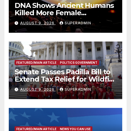
DNA Shows Ancient Humans
Killed More Female
Mammoths
AUGUST 9, 2026
SUPERADMIN
FEATURED/MAIN ARTICLE
POLITICS GOVERNMENT
Senate Passes Padilla Bill to
Extend Tax Relief for Wildfire
Victims
AUGUST 9, 2026
SUPERADMIN
FEATURED/MAIN ARTICLE
NEWS YOU CAN USE