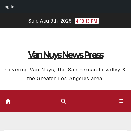
Log In
Skip
Sun. Aug 9th, 2026
4:13:14 PM
to
content
Van Nuys News Press
Covering Van Nuys, the San Fernando Valley &
the Greater Los Angeles area.