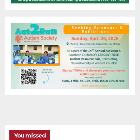
You missed