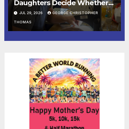
Daughters Decide Whether
to Stay or Leave the Nest
JUL 29, 2026
GEORGE CHRISTOPHER
THOMAS