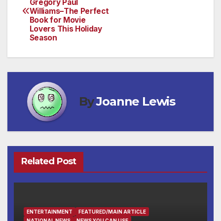
Gregory Paul
navigation
Williams–The Perfect
Book for Movie
Lovers This Holiday
Season
By
Joanne Lewis
Related Post
ENTERTAINMENT
FEATURED/MAIN ARTICLE
NATIONAL NEWS
NEWS YOU CAN USE