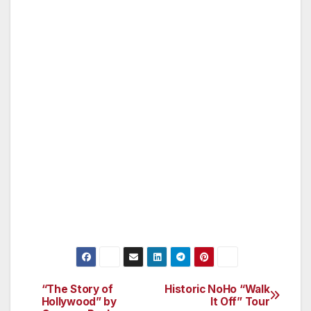
conducting a workshop from 11 am to 1 pm on
Sunday, December 4th, in Studio City. This
workshop will incorporate meditation,
instruction in the creation of mandalas and
finally, artwork resulting from those
instructions. The fee for this two-hour class is
$35 for participants and includes materials.
Class size is limited to 10 participants and five
observers (observers will be charged $30
each). For further information and to reserve
your space in the workshop, call (818) 963-
5365.
“The Story of
Historic NoHo “Walk
Post
Hollywood” by
It Off” Tour