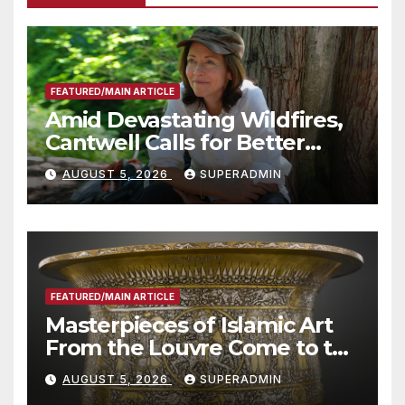
FEATURED/MAIN ARTICLE
Amid Devastating Wildfires,
Cantwell Calls for Better
Wildfire Preparedness in
AUGUST 5, 2026
SUPERADMIN
Roundtable with Fire Chief,
Other Experts
FEATURED/MAIN ARTICLE
Masterpieces of Islamic Art
From the Louvre Come to the
Smithsonian
AUGUST 5, 2026
SUPERADMIN