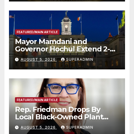
FEATURED/MAIN ARTICLE
Mayor Mamdani and
Governor Hochul Extend 2-K
Offers to More Than 2,000
AUGUST 5, 2026
SUPERADMIN
Children, Announce More
Than 5,700 Applications
Submitted
FEATURED/MAIN ARTICLE
Rep. Friedman Drops By
Local Black-Owned Plant
Nursery and BBQ Joint
AUGUST 5, 2026
SUPERADMIN