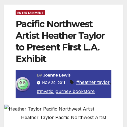
ENTERTAINMENT
Pacific Northwest
Artist Heather Taylor
to Present First L.A.
Exhibit
By
Joanne Lewis
#heather taylor
,
NOV 29, 2011
#mystic journey bookstore
Heather Taylor Pacific Northwest Artist