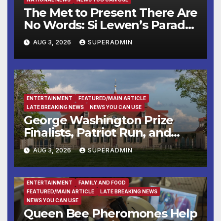
The Met to Present There Are
No Words: Si Lewen’s Parade,
a Cycle of Drawings Shaped
AUG 3, 2026
SUPERADMIN
by the Artist’s Experiences
Before and During World
War II
ENTERTAINMENT
FEATURED/MAIN ARTICLE
LATE BREAKING NEWS
NEWS YOU CAN USE
George Washington Prize
Finalists, Patriot Run, and
Colonial Market & Fair
AUG 3, 2026
SUPERADMIN
Headline Late Summer and
Fall at George Washington’s
Mount Vernon
ENTERTAINMENT
FAMILY AND FOOD
FEATURED/MAIN ARTICLE
LATE BREAKING NEWS
NEWS YOU CAN USE
Queen Bee Pheromones Help