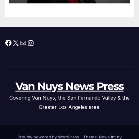
Facebook
X
Mail
Instagram
Van Nuys News Press
Covering Van Nuys, the San Fernando Valley & the
Greater Los Angeles area.
Proudly powered by WordPress
|
Theme: News Int by