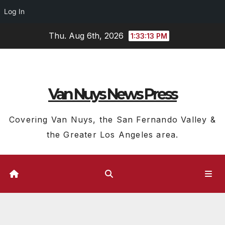
Log In
Skip
Thu. Aug 6th, 2026
1:33:14 PM
to
content
Van Nuys News Press
Covering Van Nuys, the San Fernando Valley &
the Greater Los Angeles area.