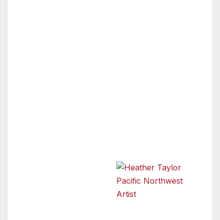
Acclaimed Pacific Northwest artist, Heather
Taylor, is currently preparing her one-woman
exhibit, which opens on Friday, December 2nd
from 7 pm to midnight, at Mystic Journey
Bookstore in Venice, California. The show will
run through the months of December and
January. A native of Oregon and a longtime
resident of Washington, she has created and
sold artwork in the northwest for many years.
This will be Ms. Taylor’s first exhibit in
Southern California.
With a degree in Art
History and Applied
Art from Olympia’s
renowned Evergreen
Heather Taylor Pacific
Northwest Artist