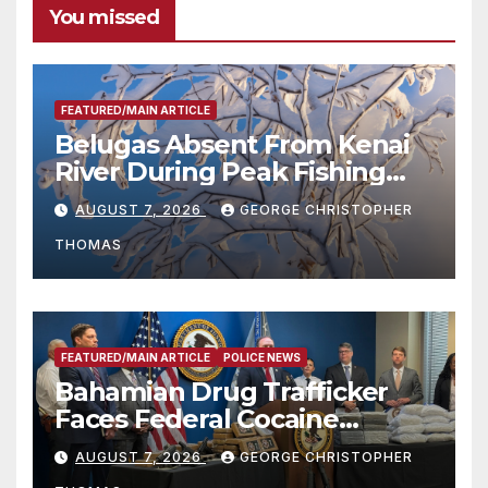
You missed
FEATURED/MAIN ARTICLE
Belugas Absent From Kenai
River During Peak Fishing
Season
AUGUST 7, 2026
GEORGE CHRISTOPHER
THOMAS
FEATURED/MAIN ARTICLE
POLICE NEWS
Bahamian Drug Trafficker
Faces Federal Cocaine
Charges Following At-Sea
AUGUST 7, 2026
GEORGE CHRISTOPHER
Rescue from Plane Crash