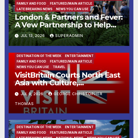
FAMILY AND FOOD
FEATURED/MAIN ARTICLE
LATE BREAKING NEWS
NEWS YOU CAN USE
London & Partners and Fever:
A Vew Partnership to Help
Global Experience Creators
JUL 13, 2026
SUPERADMIN
Launch and Grow in London
DESTINATION OF THE WEEK
ENTERTAINMENT
FAMILY AND FOOD
FEATURED/MAIN ARTICLE
NEWS YOU CAN USE
TRAVEL
VisitBritain Courts North East
Asia with Culture,
Countryside and Cuisine
JUL 9, 2026
GEORGE CHRISTOPHER
THOMAS
DESTINATION OF THE WEEK
ENTERTAINMENT
FAMILY AND FOOD
FEATURED/MAIN ARTICLE
LATE BREAKING NEWS
NATIONAL NEWS
NEWS YOU CAN USE