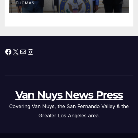
THOMAS
Press Conference
Facebook
X
Mail
Instagram
Van Nuys News Press
Covering Van Nuys, the San Fernando Valley & the
Greater Los Angeles area.