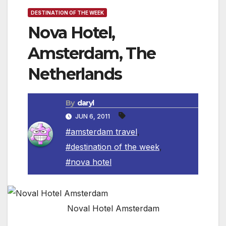
DESTINATION OF THE WEEK
Nova Hotel,
Amsterdam, The
Netherlands
By
daryl
JUN 6, 2011
#amsterdam travel
,
#destination of the week
,
#nova hotel
Noval Hotel Amsterdam