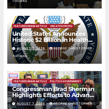
THOMAS
FEATURED/MAIN ARTICLE
UNCATEGORIZED
United States Announces
Historic $2 Billion in Health
and Humanitarian Assistance
AUGUST 7, 2026
GEORGE CHRISTOPHER
to Faith-Based Organizations
THOMAS
FEATURED/MAIN ARTICLE
POLITICS GOVERNMENT
Congressman Brad Sherman
Highlights Efforts to Advance
his “Peace on the Korean
AUGUST 7, 2026
GEORGE CHRISTOPHER
Peninsula Act” at Capitol Hill