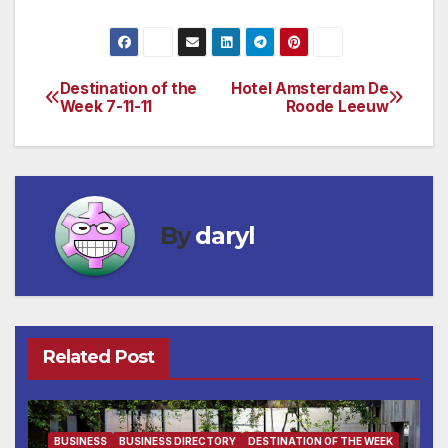
Destination of the
Hotel Amsterdam De
Post
Week 7-11-11
Roode Leeuw
navigation
By
daryl
Related Post
BUSINESS
BUSINESS DIRECTORY
DESTINATION OF THE WEEK