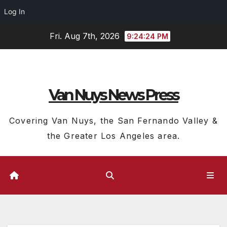
Log In
Skip
Fri. Aug 7th, 2026
9:24:24 PM
to
content
Van Nuys News Press
Covering Van Nuys, the San Fernando Valley &
the Greater Los Angeles area.