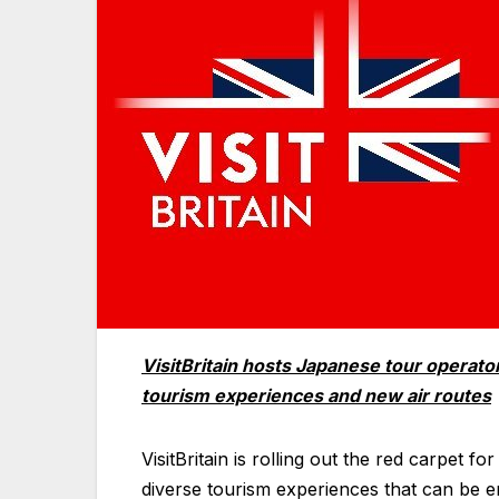
VisitBritain hosts Japanese tour operat
tourism experiences and new air routes
VisitBritain is rolling out the red carpet
diverse tourism experiences that can be en