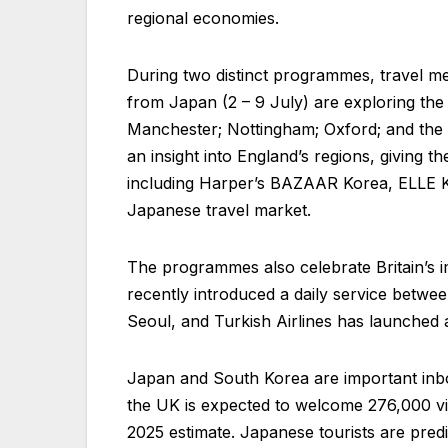
regional economies.
During two distinct programmes, travel m
from Japan (2 – 9 July) are exploring the 
Manchester; Nottingham; Oxford; and the P
an insight into England’s regions, giving t
including Harper’s BAZAAR Korea, ELLE Kor
Japanese travel market.
The programmes also celebrate Britain’s i
recently introduced a daily service betw
Seoul, and Turkish Airlines has launched
Japan and South Korea are important inbou
the UK is expected to welcome 276,000 vis
2025 estimate. Japanese tourists are pred