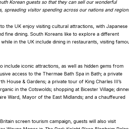
uth Korean guests so that they can sell our wonderful
s, spreading visitor spending across our nations and region
 the UK enjoy visiting cultural attractions, with Japanese
nd fine dining. South Koreans like to explore a different
 while in the UK include dining in restaurants, visiting famo
include iconic attractions, as well as hidden gems from
lusive access to the Thermae Bath Spa in Bath; a private
th House & Gardens; a private tour of King Charles III’s
ganic in the Cotswolds; shopping at Bicester Village; dinne
aire Ward, Mayor of the East Midlands; and a chauffeured
Britain screen tourism campaign, guests will also visit