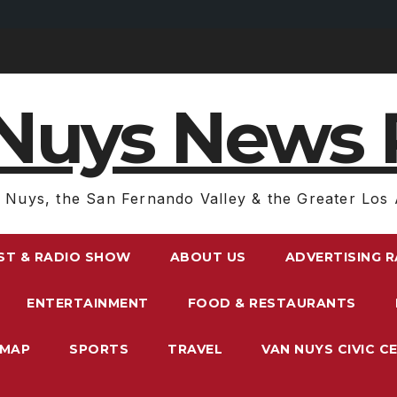
Nuys News 
 Nuys, the San Fernando Valley & the Greater Los 
ST & RADIO SHOW
ABOUT US
ADVERTISING 
ENTERTAINMENT
FOOD & RESTAURANTS
EMAP
SPORTS
TRAVEL
VAN NUYS CIVIC C