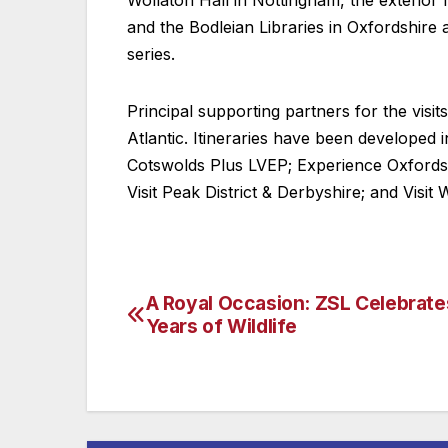
Wollaton Hall in Nottingham, the exterio
and the Bodleian Libraries in Oxfordshir
series.
Principal supporting partners for the visit
Atlantic. Itineraries have been developed 
Cotswolds Plus LVEP; Experience Oxfordshir
Visit Peak District & Derbyshire; and Visit 
A Royal Occasion: ZSL Celebrat
Post
Years of Wildlife
navigation