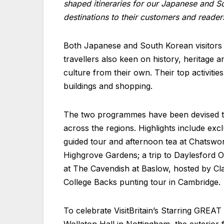
shaped itineraries for our Japanese and So
destinations to their customers and reader
Both Japanese and South Korean visitors to
travellers also keen on history, heritage a
culture from their own. Their top activities
buildings and shopping.
The two programmes have been devised to 
across the regions. Highlights include exc
guided tour and afternoon tea at Chatswor
Highgrove Gardens; a trip to Daylesford Or
at The Cavendish at Baslow, hosted by Cl
College Backs punting tour in Cambridge.
To celebrate VisitBritain’s Starring GREAT 