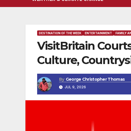
DESTINATION OF THE WEEK
ENTERTAINMENT
FAMILY A
VisitBritain Court
Culture, Countrys
By
George Christopher Thomas
JUL 9, 2026