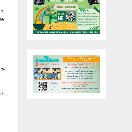
th
he
ast
.
he