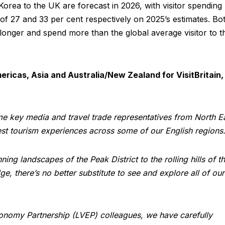
rea to the UK are forecast in 2026, with visitor spending
 of 27 and 33 per cent respectively on 2025’s estimates. Bo
onger and spend more than the global average visitor to t
ericas, Asia and Australia/New Zealand for VisitBritain,
me key media and travel trade representatives from North E
est tourism experiences across some of our English regions
ing landscapes of the Peak District to the rolling hills of t
, there’s no better substitute to see and explore all of our
conomy Partnership (LVEP) colleagues, we have carefully