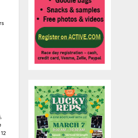
rs
,
e
 12