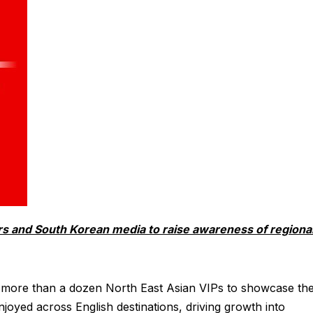
ors and South Korean media to raise awareness of regiona
 for more than a dozen North East Asian VIPs to showcase th
joyed across English destinations, driving growth into