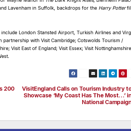
r for Wayne Manor in
The Dark Knight Rises
; Blenheim Palac
e and Lavenham in Suffolk, backdrops for the
Harry Potter
fi
s include London Stansted Airport, Turkish Airlines and Virg
in partnership with Visit Cambridge; Cotswolds Tourism /
e; Visit East of England; Visit Essex; Visit Nottinghamshire
West.
es 200
VisitEngland Calls on Tourism Industry t
Showcase ‘My Coast Has The Most…’ i
National Campaig