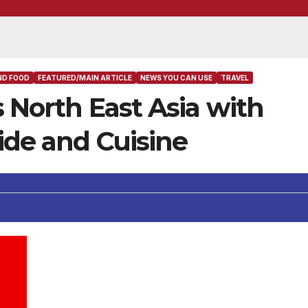
ND FOOD
FEATURED/MAIN ARTICLE
NEWS YOU CAN USE
TRAVEL
s North East Asia with
ide and Cuisine