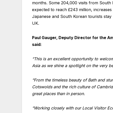
months. Some 204,000 visits from South Ko
expected to reach £243 million, increases
Japanese and South Korean tourists stay l
UK.
Paul Gauger, Deputy Director for the Am
said:
“This is an excellent opportunity to welco
Asia as we shine a spotlight on the very b
“From the timeless beauty of Bath and stunn
Cotswolds and the rich culture of Cambridge
great places than in person.
“Working closely with our Local Visitor E