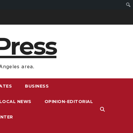
Press
Angeles area.
RATES
BUSINESS
LOCAL NEWS
OPINION-EDITORIAL
ENTER