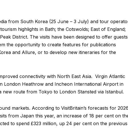
edia from South Korea (25 June – 3 July) and tour operato
tourism highlights in Bath; the Cotswolds; East of England;
eak District. The visits have been designed to offer guests
hem the opportunity to create features for publications
ea and Allure, or to develop new itineraries for the
mproved connectivity with North East Asia. Virgin Atlantic
een London Heathrow and Incheon International Airport in
 a new route from Tokyo to London Stansted via Istanbul.
nd markets. According to VisitBritain’s forecasts for 2026
its from Japan this year, an increase of 18 per cent on th
icted to spend £323 million, up 24 per cent on the previous