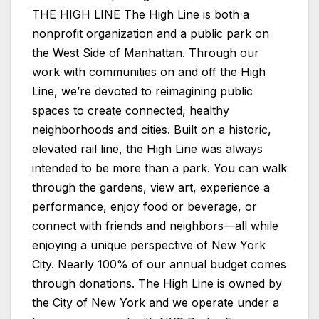
THE HIGH LINE The High Line is both a
nonprofit organization and a public park on
the West Side of Manhattan. Through our
work with communities on and off the High
Line, we’re devoted to reimagining public
spaces to create connected, healthy
neighborhoods and cities. Built on a historic,
elevated rail line, the High Line was always
intended to be more than a park. You can walk
through the gardens, view art, experience a
performance, enjoy food or beverage, or
connect with friends and neighbors—all while
enjoying a unique perspective of New York
City. Nearly 100% of our annual budget comes
through donations. The High Line is owned by
the City of New York and we operate under a