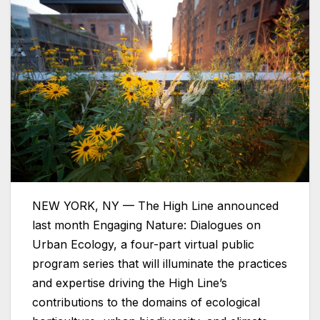
NEW YORK, NY — The High Line announced
last month Engaging Nature: Dialogues on
Urban Ecology, a four-part virtual public
program series that will illuminate the practices
and expertise driving the High Line’s
contributions to the domains of ecological