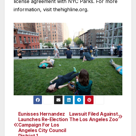
license agreement with NYC Parks. For more
information, visit thehighline.org.
Eunisses Hernandez
Lawsuit Filed Against
Post
Launches Re-Election
The Los Angeles Zoo
Campaign For Los
navigation
Angeles City Council
District 1