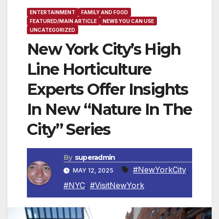
ENTERTAINMENT
FAMILY AND FOOD
FEATURED/MAIN ARTICLE
NEWS YOU CAN USE
UNCATEGORIZED
New York City’s High
Line Horticulture
Experts Offer Insights
In New “Nature In The
City” Series
By
superadmin
#NewYorkCity
,
MAY 12, 2025
#NYC
,
#VisitNewYork