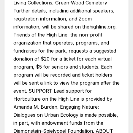
Living Collections, Green-Wood Cemetery
Further details, including additional speakers,
registration information, and Zoom
information, will be shared on thehighline.org.
Friends of the High Line, the non-profit
organization that operates, programs, and
fundraises for the park, requests a suggested
donation of $20 for a ticket for each virtual
program, $5 for seniors and students. Each
program will be recorded and ticket holders
will be sent a link to view the program after the
event. SUPPORT Lead support for
Horticulture on the High Line is provided by
Amanda M. Burden. Engaging Nature:
Dialogues on Urban Ecology is made possible,
in part, with endowment funds from the
Diamonstein-Spielvogel Foundation. ABOUT