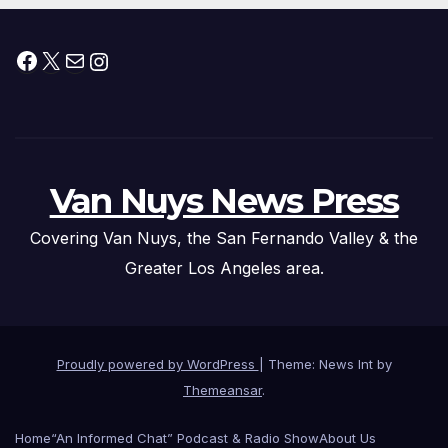
Facebook
X
Mail
Instagram
Van Nuys News Press
Covering Van Nuys, the San Fernando Valley & the
Greater Los Angeles area.
Proudly powered by WordPress
|
Theme: News Int by
Themeansar
.
Home
“An Informed Chat” Podcast & Radio Show
About Us