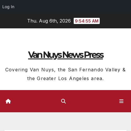
Log In
Skip
Thu. Aug 6th, 2026
9:54:57 AM
to
content
Van Nuys News Press
Covering Van Nuys, the San Fernando Valley &
the Greater Los Angeles area.