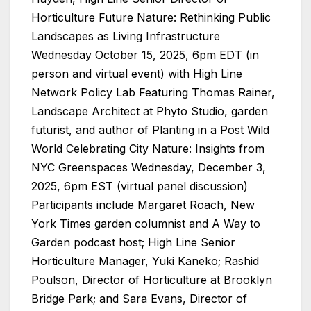
Horticulture Future Nature: Rethinking Public
Landscapes as Living Infrastructure
Wednesday October 15, 2025, 6pm EDT (in
person and virtual event) with High Line
Network Policy Lab Featuring Thomas Rainer,
Landscape Architect at Phyto Studio, garden
futurist, and author of Planting in a Post Wild
World Celebrating City Nature: Insights from
NYC Greenspaces Wednesday, December 3,
2025, 6pm EST (virtual panel discussion)
Participants include Margaret Roach, New
York Times garden columnist and A Way to
Garden podcast host; High Line Senior
Horticulture Manager, Yuki Kaneko; Rashid
Poulson, Director of Horticulture at Brooklyn
Bridge Park; and Sara Evans, Director of