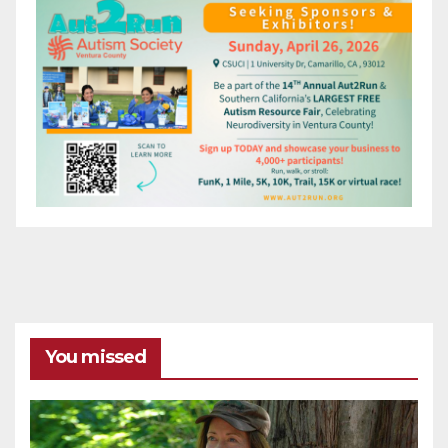
You missed