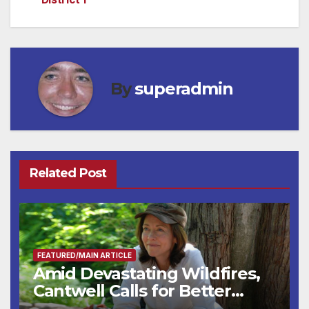
By
superadmin
Related Post
FEATURED/MAIN ARTICLE
Amid Devastating Wildfires,
Cantwell Calls for Better
Wildfire Preparedness in