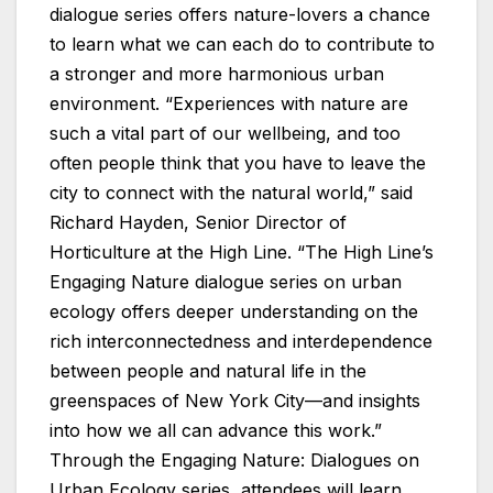
dialogue series offers nature-lovers a chance
to learn what we can each do to contribute to
a stronger and more harmonious urban
environment. “Experiences with nature are
such a vital part of our wellbeing, and too
often people think that you have to leave the
city to connect with the natural world,” said
Richard Hayden, Senior Director of
Horticulture at the High Line. “The High Line’s
Engaging Nature dialogue series on urban
ecology offers deeper understanding on the
rich interconnectedness and interdependence
between people and natural life in the
greenspaces of New York City—and insights
into how we all can advance this work.”
Through the Engaging Nature: Dialogues on
Urban Ecology series, attendees will learn