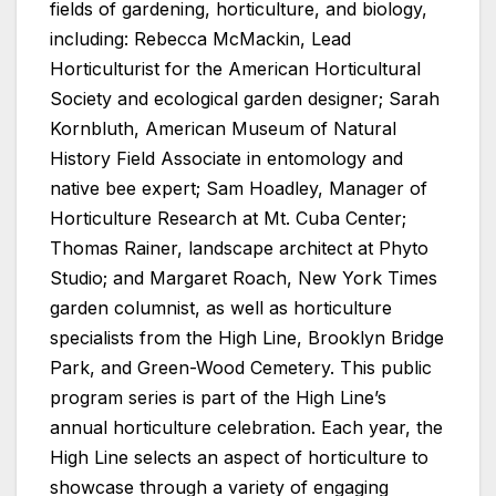
fields of gardening, horticulture, and biology,
including: Rebecca McMackin, Lead
Horticulturist for the American Horticultural
Society and ecological garden designer; Sarah
Kornbluth, American Museum of Natural
History Field Associate in entomology and
native bee expert; Sam Hoadley, Manager of
Horticulture Research at Mt. Cuba Center;
Thomas Rainer, landscape architect at Phyto
Studio; and Margaret Roach, New York Times
garden columnist, as well as horticulture
specialists from the High Line, Brooklyn Bridge
Park, and Green-Wood Cemetery. This public
program series is part of the High Line’s
annual horticulture celebration. Each year, the
High Line selects an aspect of horticulture to
showcase through a variety of engaging