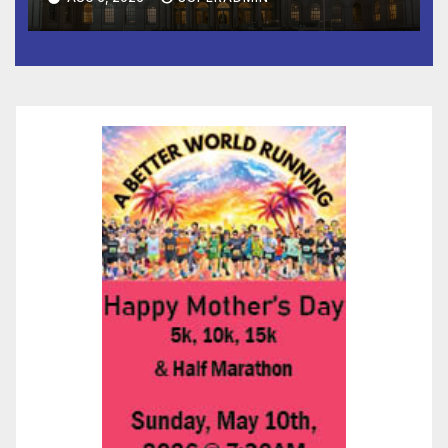
Children, Announce More
Than 5,700 Applications
Submitted