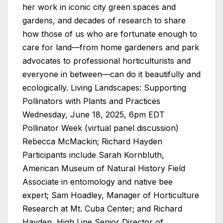
her work in iconic city green spaces and
gardens, and decades of research to share
how those of us who are fortunate enough to
care for land—from home gardeners and park
advocates to professional horticulturists and
everyone in between—can do it beautifully and
ecologically. Living Landscapes: Supporting
Pollinators with Plants and Practices
Wednesday, June 18, 2025, 6pm EDT
Pollinator Week (virtual panel discussion)
Rebecca McMackin; Richard Hayden
Participants include Sarah Kornbluth,
American Museum of Natural History Field
Associate in entomology and native bee
expert; Sam Hoadley, Manager of Horticulture
Research at Mt. Cuba Center; and Richard
Hayden, High Line Senior Director of