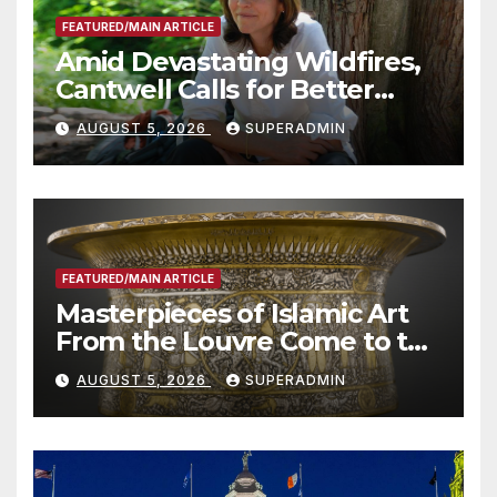
FEATURED/MAIN ARTICLE
Amid Devastating Wildfires,
Cantwell Calls for Better
Wildfire Preparedness in
AUGUST 5, 2026
SUPERADMIN
Roundtable with Fire Chief,
Other Experts
FEATURED/MAIN ARTICLE
Masterpieces of Islamic Art
From the Louvre Come to the
Smithsonian
AUGUST 5, 2026
SUPERADMIN