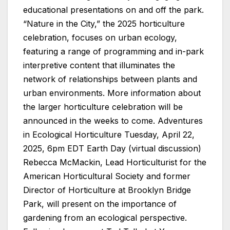
educational presentations on and off the park.
“Nature in the City,” the 2025 horticulture
celebration, focuses on urban ecology,
featuring a range of programming and in-park
interpretive content that illuminates the
network of relationships between plants and
urban environments. More information about
the larger horticulture celebration will be
announced in the weeks to come. Adventures
in Ecological Horticulture Tuesday, April 22,
2025, 6pm EDT Earth Day (virtual discussion)
Rebecca McMackin, Lead Horticulturist for the
American Horticultural Society and former
Director of Horticulture at Brooklyn Bridge
Park, will present on the importance of
gardening from an ecological perspective.