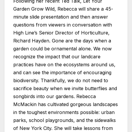
Following her recent Ted Talk, Let Your
Garden Grow Wild, Rebecca will share a 45-
minute slide presentation and then answer
questions from viewers in conversation with
High Line’s Senior Director of Horticulture,
Richard Hayden. Gone are the days when a
garden could be ornamental alone. We now
recognize the impact that our landcare
practices have on the ecosystems around us,
and can see the importance of encouraging
biodiversity. Thankfully, we do not need to
sacrifice beauty when we invite butterflies and
songbirds into our gardens. Rebecca
McMackin has cultivated gorgeous landscapes
in the toughest environments possible: urban
parks, school playgrounds, and the sidewalks
of New York City. She will take lessons from