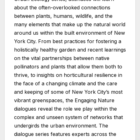
about the often-overlooked connections
between plants, humans, wildlife, and the
many elements that make up the natural world
around us within the built environment of New
York City. From best practices for fostering a
holistically healthy garden and recent learnings
on the vital partnerships between native
pollinators and plants that allow them both to
thrive, to insights on horticultural resilience in
the face of a changing climate and the care
and keeping of some of New York City’s most
vibrant greenspaces, the Engaging Nature
dialogues reveal the role we play within the
complex and unseen system of networks that
undergirds the urban environment. The
dialogue series features experts across the