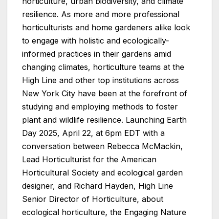
horticulture, urban biodiversity, and climate
resilience. As more and more professional
horticulturists and home gardeners alike look
to engage with holistic and ecologically-
informed practices in their gardens amid
changing climates, horticulture teams at the
High Line and other top institutions across
New York City have been at the forefront of
studying and employing methods to foster
plant and wildlife resilience. Launching Earth
Day 2025, April 22, at 6pm EDT with a
conversation between Rebecca McMackin,
Lead Horticulturist for the American
Horticultural Society and ecological garden
designer, and Richard Hayden, High Line
Senior Director of Horticulture, about
ecological horticulture, the Engaging Nature