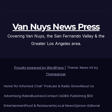
Van Nuys News Press
Covering Van Nuys, the San Fernando Valley & the
Greater Los Angeles area.
Proudly powered by WordPress
|
Theme: News Int by
Themeansar
.
Home
“An Informed Chat” Podcast & Radio Show
About Us
Advertising Rates
Business
Contact Us
DBA Publishing $50
Entertainment
Food & Restaurants
Local News
Opinion-Editorial