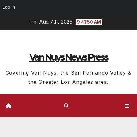
Log In
Skip
Fri. Aug 7th, 2026
9:41:51 AM
to
content
Van Nuys News Press
Covering Van Nuys, the San Fernando Valley &
the Greater Los Angeles area.