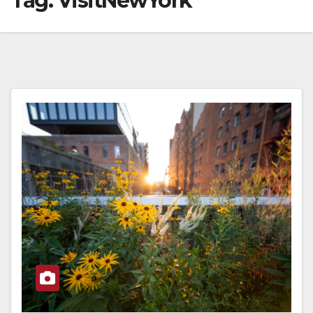
Tag:
VisitNewYork