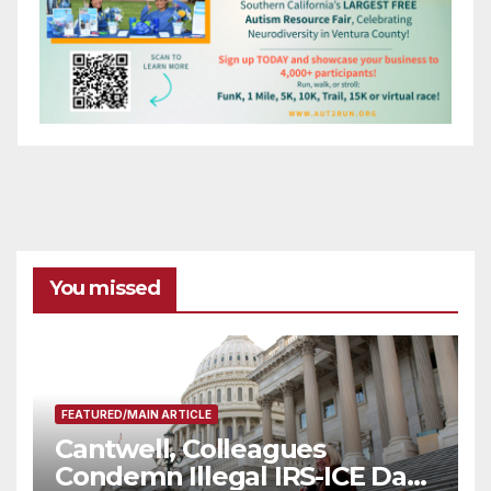
You missed
FEATURED/MAIN ARTICLE
Cantwell, Colleagues
Condemn Illegal IRS-ICE Data