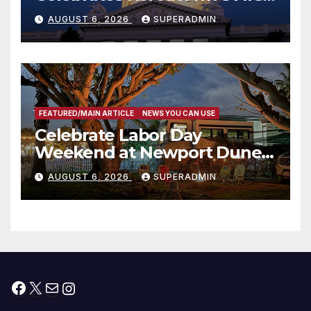
Completed ED1 Affordable
AUGUST 6, 2026
SUPERADMIN
Housing Development; 코리아
타운 최초의 ‘행정지침 1호’ 저소득
층용 주택 완공 기념식
FEATURED/MAIN ARTICLE
NEWS YOU CAN USE
Celebrate Labor Day
Weekend at Newport Dunes
Waterfront Resort & Marina
AUGUST 6, 2026
SUPERADMIN
Facebook
X
Mail
Instagram