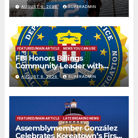
Sharing
AUGUST 6, 2026
SUPERADMIN
FEATURED/MAIN ARTICLE
NEWS YOU CAN USE
FBI Honors Billings
Community Leader with
National Award
AUGUST 6, 2026
SUPERADMIN
FEATURED/MAIN ARTICLE
LATE BREAKING NEWS
Assemblymember González
Celebrates Koreatown’s First