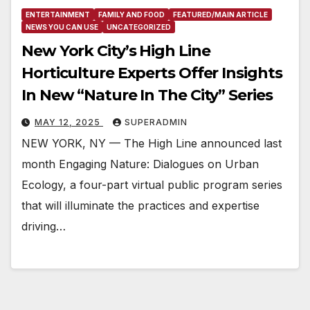
ENTERTAINMENT
FAMILY AND FOOD
FEATURED/MAIN ARTICLE
NEWS YOU CAN USE
UNCATEGORIZED
New York City’s High Line
Horticulture Experts Offer Insights
In New “Nature In The City” Series
MAY 12, 2025
SUPERADMIN
NEW YORK, NY — The High Line announced last
month Engaging Nature: Dialogues on Urban
Ecology, a four-part virtual public program series
that will illuminate the practices and expertise
driving…