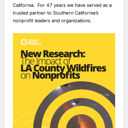
California. For 47 years we have served as a
trusted partner to Southern California’s
nonprofit leaders and organizations.