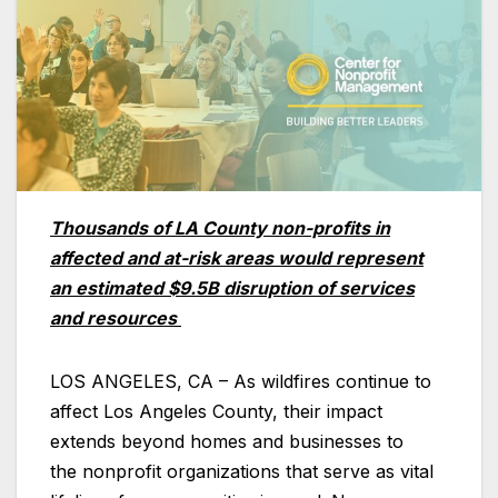
Thousands of LA County non-profits in
affected and at-risk areas would represent
an estimated $9.5B disruption of services
and resources
LOS ANGELES, CA – As wildfires continue to
affect Los Angeles County, their impact
extends beyond homes and businesses to
the nonprofit organizations that serve as vital