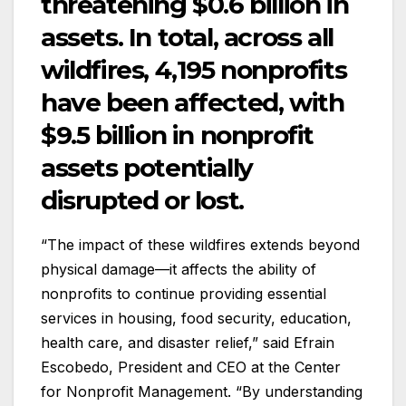
threatening $0.6 billion in
assets. In total, across all
wildfires, 4,195 nonprofits
have been affected, with
$9.5 billion in nonprofit
assets potentially
disrupted or lost.
“The impact of these wildfires extends beyond
physical damage—it affects the ability of
nonprofits to continue providing essential
services in housing, food security, education,
health care, and disaster relief,” said Efrain
Escobedo, President and CEO at the Center
for Nonprofit Management. “By understanding