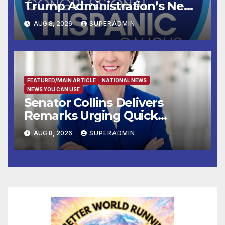
Trump Administration’s New
Attempt to Override the 14th
AUG 8, 2026
SUPERADMIN
Amendment
FEATURED/MAIN ARTICLE
NATIONAL NEWS
NEWS YOU CAN USE
Senator Collins Delivers
Remarks Urging Quick
Passage of Stopgap Funding
AUG 8, 2026
SUPERADMIN
Measure