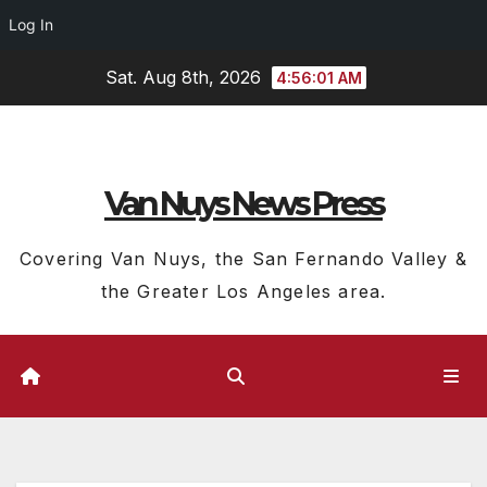
Log In
Skip
Sat. Aug 8th, 2026
4:56:02 AM
to
content
Van Nuys News Press
Covering Van Nuys, the San Fernando Valley &
the Greater Los Angeles area.