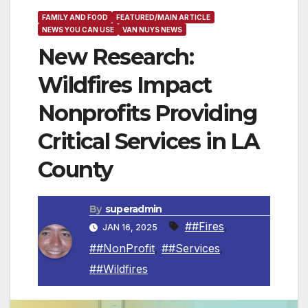
FAMILY AND FOOD
FEATURED/MAIN ARTICLE
NEWS YOU CAN USE
VAN NUYS NEWS
New Research:
Wildfires Impact
Nonprofits Providing
Critical Services in LA
County
By
superadmin
##Fires
,
JAN 16, 2025
##NonProfit
,
##Services
,
##Wildfires