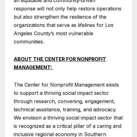
an equitable and community-driven
response will not only help restore operations
but also strengthen the resilience of the
organizations that serve as lifelines for Los
Angeles County’s most vulnerable
communities.
ABOUT THE CENTER FOR NONPROFIT
MANAGEMENT:
The Center for Nonprofit Management exists
to support a thriving social impact sector
through research, convening, engagement,
technical assistance, training, and advocacy.
We envision a thriving social impact sector that
is recognized as a critical pillar of a caring and
inclusive regional economy in Southern