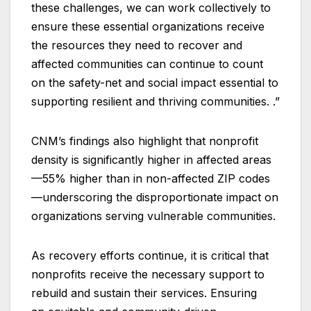
these challenges, we can work collectively to
ensure these essential organizations receive
the resources they need to recover and
affected communities can continue to count
on the safety-net and social impact essential to
supporting resilient and thriving communities. .”
CNM’s findings also highlight that nonprofit
density is significantly higher in affected areas
—55% higher than in non-affected ZIP codes
—underscoring the disproportionate impact on
organizations serving vulnerable communities.
As recovery efforts continue, it is critical that
nonprofits receive the necessary support to
rebuild and sustain their services. Ensuring