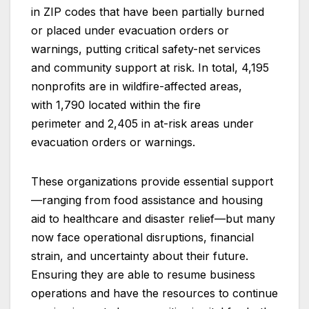
in ZIP codes that have been partially burned
or placed under evacuation orders or
warnings, putting critical safety-net services
and community support at risk. In total, 4,195
nonprofits are in wildfire-affected areas,
with 1,790 located within the fire
perimeter and 2,405 in at-risk areas under
evacuation orders or warnings.
These organizations provide essential support
—ranging from food assistance and housing
aid to healthcare and disaster relief—but many
now face operational disruptions, financial
strain, and uncertainty about their future.
Ensuring they are able to resume business
operations and have the resources to continue