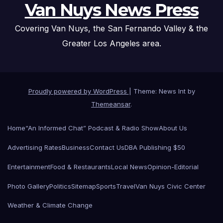
Van Nuys News Press
Covering Van Nuys, the San Fernando Valley & the
Greater Los Angeles area.
Proudly powered by WordPress
|
Theme: News Int by
Themeansar
.
Home
“An Informed Chat” Podcast & Radio Show
About Us
Advertising Rates
Business
Contact Us
DBA Publishing $50
Entertainment
Food & Restaurants
Local News
Opinion-Editorial
Photo Gallery
Politics
Sitemap
Sports
Travel
Van Nuys Civic Center
Weather & Climate Change