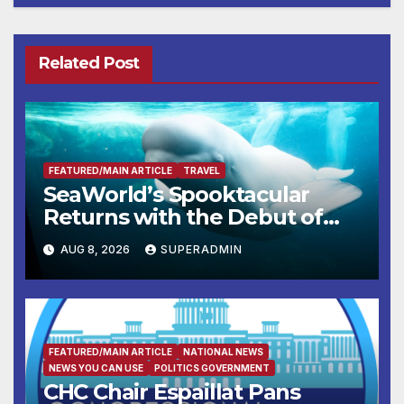
Related Post
FEATURED/MAIN ARTICLE
TRAVEL
SeaWorld’s Spooktacular
Returns with the Debut of
the First-Ever Baby Shark
AUG 8, 2026
SUPERADMIN
Halloween Show, Thousands
of Pounds of Trick-or-Treat
Candy, and Pirate Adventures
FEATURED/MAIN ARTICLE
NATIONAL NEWS
NEWS YOU CAN USE
POLITICS GOVERNMENT
CHC Chair Espaillat Pans