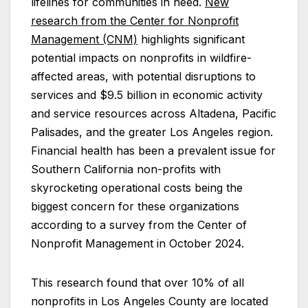
lifelines for communities in need.
New
research from the
Center for Nonprofit
Management (CNM)
highlights significant
potential impacts on nonprofits in wildfire-
affected areas, with potential disruptions to
services and $9.5 billion in economic activity
and service resources across Altadena, Pacific
Palisades, and the greater Los Angeles region.
Financial health has been a prevalent issue for
Southern California non-profits with
skyrocketing operational costs being the
biggest concern for these organizations
according to a survey from the Center of
Nonprofit Management in October 2024.
This research found that over 10% of all
nonprofits in Los Angeles County are located