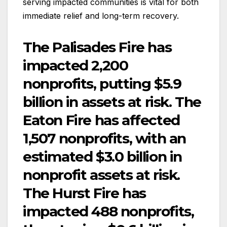
serving impacted communities is vital for both
immediate relief and long-term recovery.
The Palisades Fire has
impacted 2,200
nonprofits, putting $5.9
billion in assets at risk. The
Eaton Fire has affected
1,507 nonprofits, with an
estimated $3.0 billion in
nonprofit assets at risk.
The Hurst Fire has
impacted 488 nonprofits,