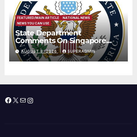
FEATURED/MAIN ARTICLE
NATIONAL NEWS
NEWS YOU CAN USE
State Department
Comments On Singapore
National Day
AUGUST 8, 2026
SUPERADMIN
Facebook
X
Mail
Instagram