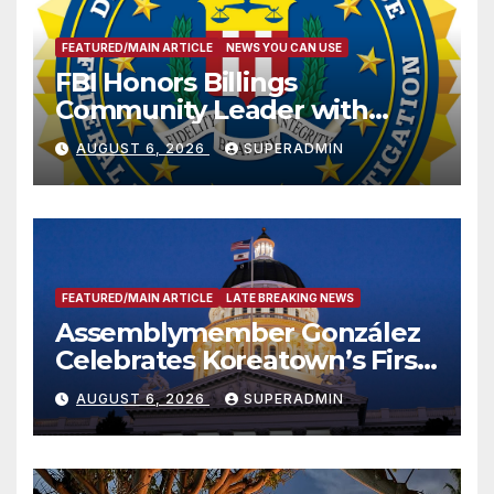
FEATURED/MAIN ARTICLE
NEWS YOU CAN USE
FBI Honors Billings
Community Leader with
National Award
AUGUST 6, 2026
SUPERADMIN
FEATURED/MAIN ARTICLE
LATE BREAKING NEWS
Assemblymember González
Celebrates Koreatown’s First
Completed ED1 Affordable
AUGUST 6, 2026
SUPERADMIN
Housing Development; 코리아
타운 최초의 ‘행정지침 1호’ 저소득
층용 주택 완공 기념식