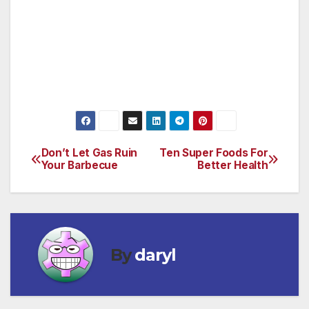
evoke certain emotions, resulting in a bright,
uplifting color palette not typical with
traditional encouragement cards. Journeys
cards are available at Hallmark Gold Crown
Stores.
Don’t Let Gas Ruin
Ten Super Foods For
Post
Your Barbecue
Better Health
navigation
By
daryl