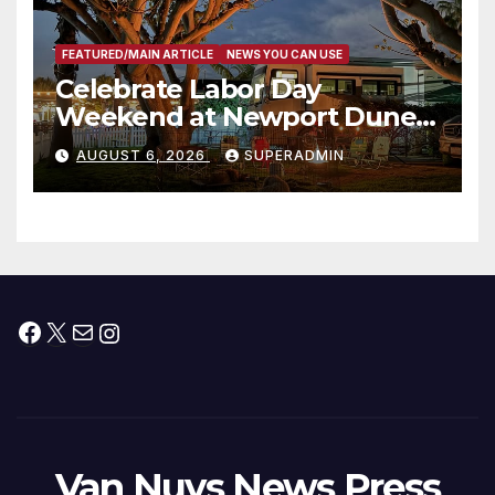
FEATURED/MAIN ARTICLE
NEWS YOU CAN USE
Celebrate Labor Day
Weekend at Newport Dunes
Waterfront Resort & Marina
AUGUST 6, 2026
SUPERADMIN
Facebook
X
Mail
Instagram
Van Nuys News Press