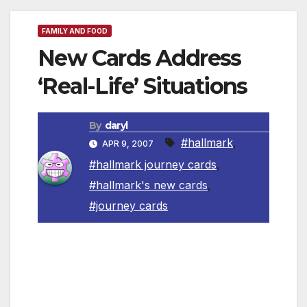
FAMILY AND FOOD
New Cards Address
‘Real-Life’ Situations
By
daryl
#hallmark
,
APR 9, 2007
#hallmark journey cards
,
#hallmark's new cards
,
#journey cards
(NewsUSA) – When a friend is having a tough
time or a loved one overcomes a challenge, it’s
hard to know exactly what to say or how to