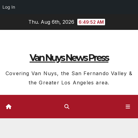
Log In
Skip
Thu. Aug 6th, 2026
6:49:53 AM
to
content
Van Nuys News Press
Covering Van Nuys, the San Fernando Valley &
the Greater Los Angeles area.