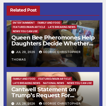
Related Post
ENTERTAINMENT
FAMILY AND FOOD
FEATURED/MAIN ARTICLE
LATE BREAKING NEWS
NEWS YOU CAN USE
Queen Bee Pheromones Help
Daughters Decide Whether
to Stay or Leave the Nest
JUL 29, 2026
GEORGE CHRISTOPHER
THOMAS
FAMILY AND FOOD
FEATURED/MAIN ARTICLE
LATE BREAKING NEWS
NATIONAL NEWS
NEWS YOU CAN USE
Cantwell Statement on
Trump’s Request For
Supreme Court to Overturn
JUL 28, 2026
GEORGE CHRISTOPHER