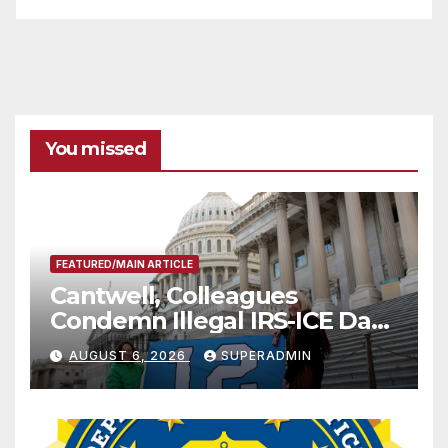
You missed
FEATURED/MAIN ARTICLE
Cantwell, Colleagues
Condemn Illegal IRS-ICE Data
Sharing
AUGUST 6, 2026
SUPERADMIN