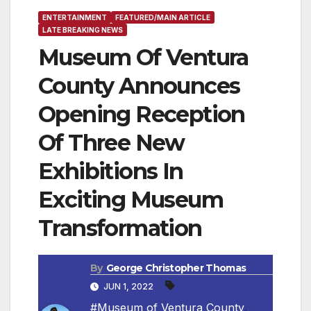
ENTERTAINMENT
FEATURED/MAIN ARTICLE
LATE BREAKING NEWS
Museum Of Ventura
County Announces
Opening Reception
Of Three New
Exhibitions In
Exciting Museum
Transformation
By
George Christopher Thomas
JUN 1, 2022
#Museum of Ventura County
,