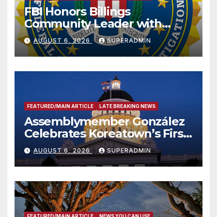
FBI Honors Billings
Community Leader with
National Award
AUGUST 6, 2026
SUPERADMIN
FEATURED/MAIN ARTICLE
LATE BREAKING NEWS
Assemblymember González
Celebrates Koreatown’s First
Completed ED1 Affordable
AUGUST 6, 2026
SUPERADMIN
Housing Development; 코리아
타운 최초의 ‘행정지침 1호’ 저소득
층용 주택 완공 기념식
FEATURED/MAIN ARTICLE
NEWS YOU CAN USE