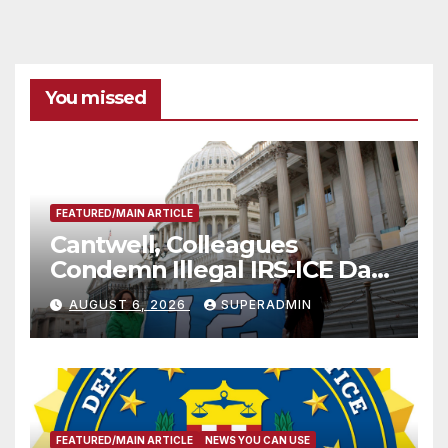
You missed
FEATURED/MAIN ARTICLE
Cantwell, Colleagues
Condemn Illegal IRS-ICE Data
Sharing
AUGUST 6, 2026
SUPERADMIN
FEATURED/MAIN ARTICLE
NEWS YOU CAN USE