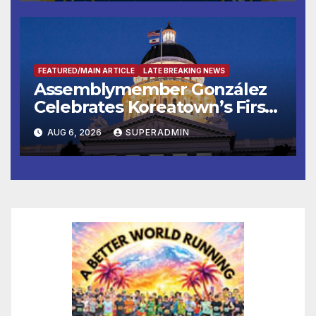
FEATURED/MAIN ARTICLE
LATE BREAKING NEWS
Assemblymember González
Celebrates Koreatown’s First
Completed ED1 Affordable
AUG 6, 2026
SUPERADMIN
Housing Development; 코리아
타운 최초의 ‘행정지침 1호’ 저소득
층용 주택 완공 기념식