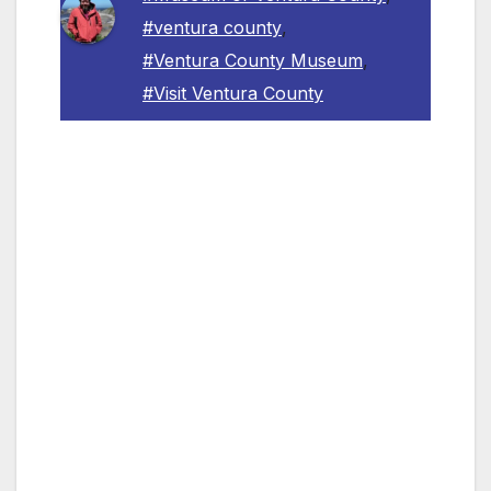
#ventura county
,
#Ventura County Museum
,
#Visit Ventura County
Saturday, June 18, 2022, 3:00 p.m. – 5:00
p.m., 100 E Main Street, Ventura. Free
admission.
VENTURA COUNTY, CA – The Museum of
Ventura County welcomes guests to a FREE
opening reception, on June 18, 2022, from
3:00 p.m. to 5:00 p.m. at its Main Street
campus in Ventura. The Museum will debut
three new exhibitions: All That Glitters Is Not