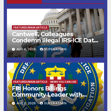
FEATURED/MAIN ARTICLE
Cantwell, Colleagues
Condemn Illegal IRS-ICE Data
Sharing
AUG 6, 2026
SUPERADMIN
FEATURED/MAIN ARTICLE
NEWS YOU CAN USE
FBI Honors Billings
Community Leader with
National Award
AUG 6, 2026
SUPERADMIN