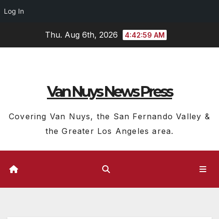
Log In
Skip
Thu. Aug 6th, 2026
4:42:59 AM
to
content
Van Nuys News Press
Covering Van Nuys, the San Fernando Valley &
the Greater Los Angeles area.