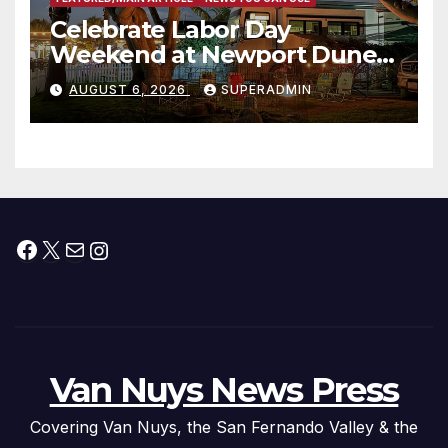
Celebrate Labor Day
Weekend at Newport Dunes
Waterfront Resort & Marina
AUGUST 6, 2026
SUPERADMIN
Facebook
X
Mail
Instagram
Van Nuys News Press
Covering Van Nuys, the San Fernando Valley & the