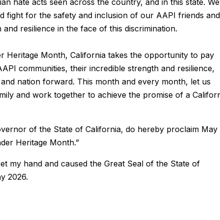
Asian hate acts seen across the country, and in this state. We
 fight for the safety and inclusion of our AAPI friends and
nd resilience in the face of this discrimination.
r Heritage Month, California takes the opportunity to pay
AAPI communities, their incredible strength and resilience,
ate and nation forward. This month and every month, let us
mily and work together to achieve the promise of a Califor
overnor of the State of California, do hereby proclaim May
nder Heritage Month.”
et my hand and caused the Great Seal of the State of
ay 2026.