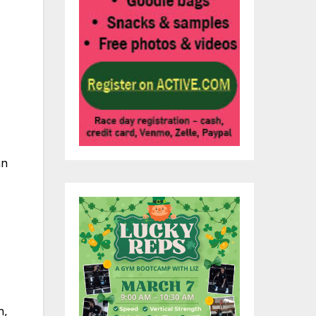
an
h,