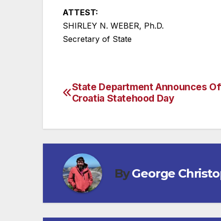
ATTEST:
SHIRLEY N. WEBER, Ph.D.
Secretary of State
State Department Announces Off
Post
Croatia Statehood Day
navigation
By
George Christ