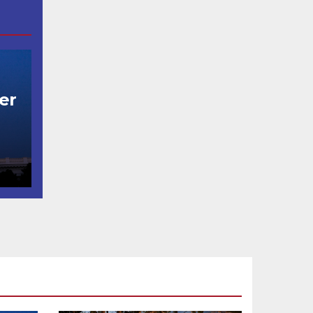
er
t
코
행
층
식