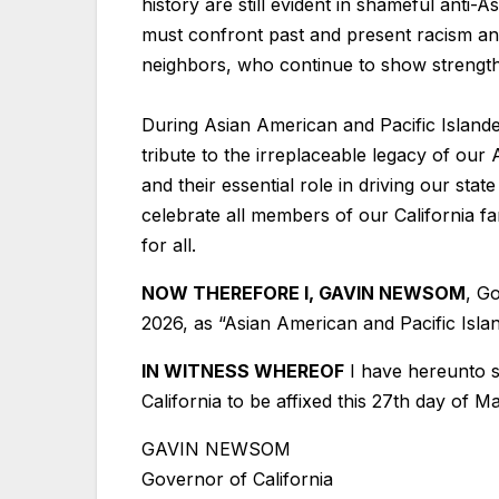
history are still evident in shameful anti-
must confront past and present racism and
neighbors, who continue to show strength a
During Asian American and Pacific Islande
tribute to the irreplaceable legacy of our 
and their essential role in driving our st
celebrate all members of our California fa
for all.
NOW THEREFORE I, GAVIN NEWSOM
, G
2026, as “Asian American and Pacific Isla
IN WITNESS WHEREOF
I have hereunto s
California to be affixed this 27th day of M
GAVIN NEWSOM
Governor of California