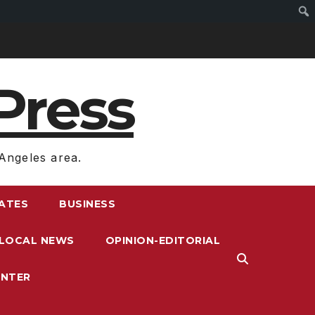
Press
Angeles area.
RATES
BUSINESS
LOCAL NEWS
OPINION-EDITORIAL
ENTER