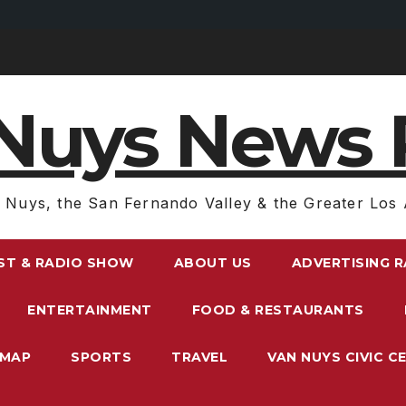
Nuys News 
 Nuys, the San Fernando Valley & the Greater Los 
ST & RADIO SHOW
ABOUT US
ADVERTISING 
ENTERTAINMENT
FOOD & RESTAURANTS
EMAP
SPORTS
TRAVEL
VAN NUYS CIVIC C