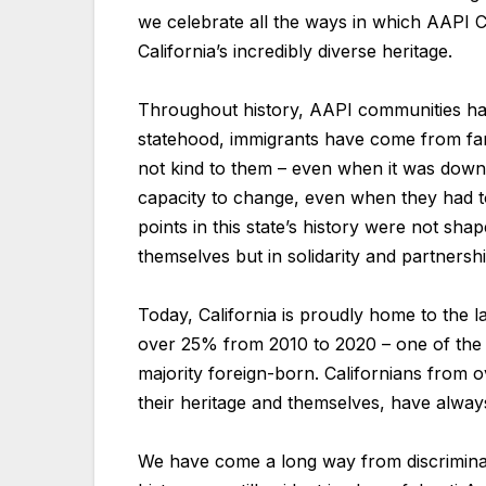
we celebrate all the ways in which AAPI C
California’s incredibly diverse heritage.
Throughout history, AAPI communities hav
statehood, immigrants have come from far 
not kind to them – even when it was downrig
capacity to change, even when they had 
points in this state’s history were not sha
themselves but in solidarity and partnersh
Today, California is proudly home to the 
over 25% from 2010 to 2020 – one of the fa
majority foreign-born. Californians from o
their heritage and themselves, have always
We have come a long way from discriminat