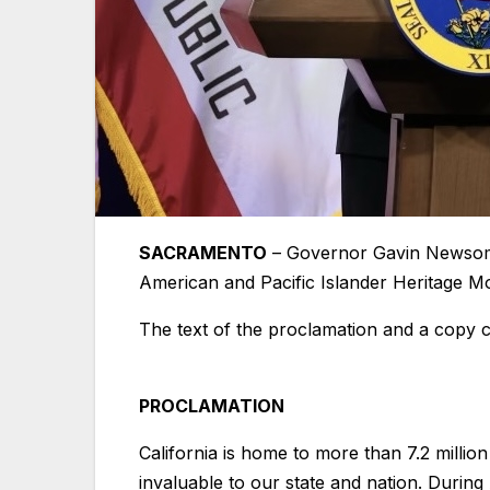
SACRAMENTO
– Governor Gavin Newsom 
American and Pacific Islander Heritage M
The text of the proclamation and a copy 
PROCLAMATION
California is home to more than 7.2 million
invaluable to our state and nation. Durin