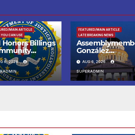
URED/MAIN ARTICLE
FEATURED/MAIN ARTICLE
 YOU CAN USE
LATE BREAKING NEWS
 Honors Billings
Assemblymemb
mmunity
González
ader with
Celebrates
G 6, 2026
AUG 6, 2026
tional Award
Koreatown’s Firs
Completed ED1
ERADMIN
SUPERADMIN
Affordable
Housing
Development; 
리아타운 최초의 ‘
정지침 1호’ 저소득
용 주택 완공 기념