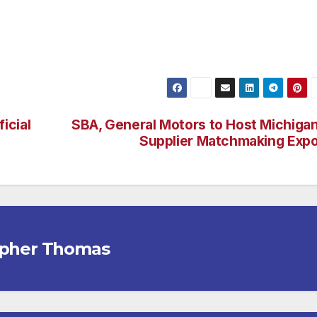
icial
SBA, General Motors to Host Michiga
Supplier Matchmaking Exp
opher Thomas