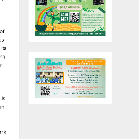
of
as
its
ing
r
 is
in
ark