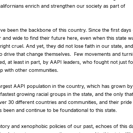
alifornians enrich and strengthen our society as part of
e been the backbone of this country. Since the first days 
and wide to find their future here, even when this state w
ht cruel. And yet, they did not lose faith in our state, and 
to drive that change themselves. Few movements and turn
ped, at least in part, by AAPI leaders, who fought not just fo
ip with other communities.
largest AAPI population in the country, which has grown by
stest growing racial groups in the state, and the only that
ver 30 different countries and communities, and their pride 
 been and continue to be foundational to this state.
ory and xenophobic policies of our past, echoes of this d