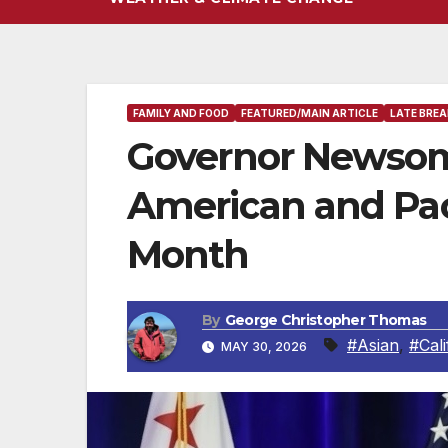
FAMILY AND FOOD
FEATURED/MAIN ARTICLE
LATE BREA
Governor Newsom
American and Paci
Month
By
George Christopher Thomas
#Asian
,
#Cali
MAY 30, 2026