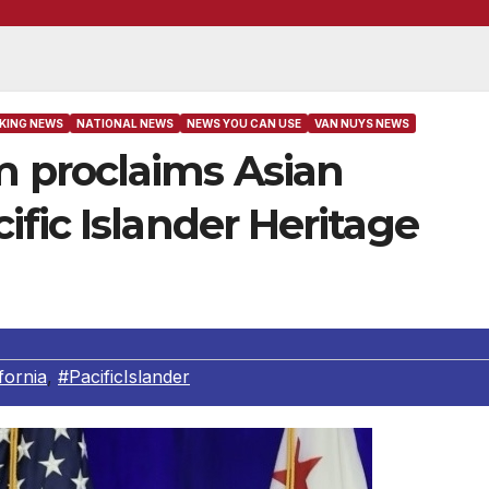
KING NEWS
NATIONAL NEWS
NEWS YOU CAN USE
VAN NUYS NEWS
 proclaims Asian
fic Islander Heritage
fornia
,
#PacificIslander