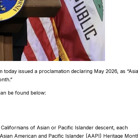
today issued a proclamation declaring May 2026, as “Asi
onth.”
can be found below:
 Californians of Asian or Pacific Islander descent, each
g Asian American and Pacific Islander (AAPI) Heritage Mont