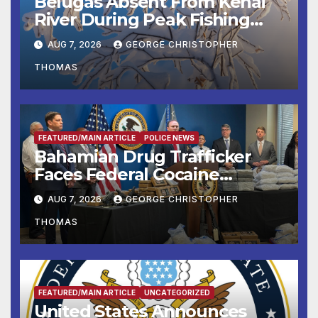
Belugas Absent From Kenai
River During Peak Fishing
Season
AUG 7, 2026
GEORGE CHRISTOPHER
THOMAS
FEATURED/MAIN ARTICLE
POLICE NEWS
Bahamian Drug Trafficker
Faces Federal Cocaine
Charges Following At-Sea
AUG 7, 2026
GEORGE CHRISTOPHER
Rescue from Plane Crash
THOMAS
FEATURED/MAIN ARTICLE
UNCATEGORIZED
United States Announces