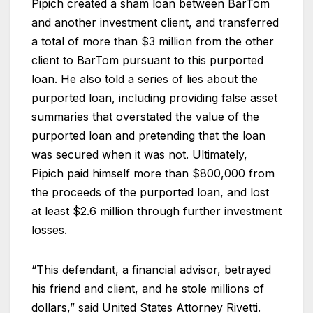
Pipich created a sham loan between BarTom
and another investment client, and transferred
a total of more than $3 million from the other
client to BarTom pursuant to this purported
loan. He also told a series of lies about the
purported loan, including providing false asset
summaries that overstated the value of the
purported loan and pretending that the loan
was secured when it was not. Ultimately,
Pipich paid himself more than $800,000 from
the proceeds of the purported loan, and lost
at least $2.6 million through further investment
losses.
“This defendant, a financial advisor, betrayed
his friend and client, and he stole millions of
dollars,” said United States Attorney Rivetti.