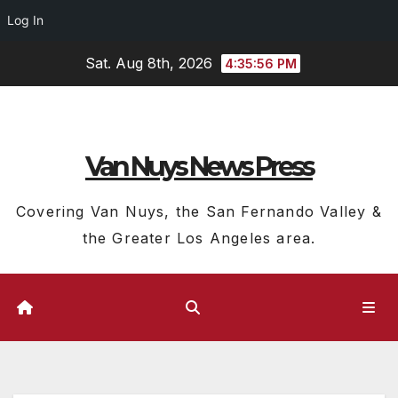
Log In
Skip
Sat. Aug 8th, 2026
4:35:57 PM
to
content
Van Nuys News Press
Covering Van Nuys, the San Fernando Valley &
the Greater Los Angeles area.