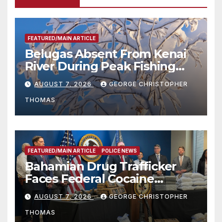
FEATURED/MAIN ARTICLE
Belugas Absent From Kenai
River During Peak Fishing
Season
AUGUST 7, 2026
GEORGE CHRISTOPHER
THOMAS
FEATURED/MAIN ARTICLE
POLICE NEWS
Bahamian Drug Trafficker
Faces Federal Cocaine
Charges Following At-Sea
AUGUST 7, 2026
GEORGE CHRISTOPHER
Rescue from Plane Crash
THOMAS