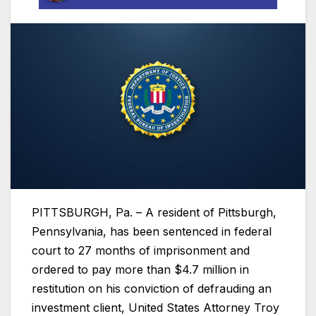
PITTSBURGH, Pa. – A resident of Pittsburgh,
Pennsylvania, has been sentenced in federal
court to 27 months of imprisonment and
ordered to pay more than $4.7 million in
restitution on his conviction of defrauding an
investment client, United States Attorney Troy