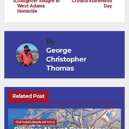
Daughter Sought in
Croatia Statehood
navigation
West Adams
Day
Homicide
By
George
Christopher
Thomas
Related Post
FEATURED/MAIN ARTICLE