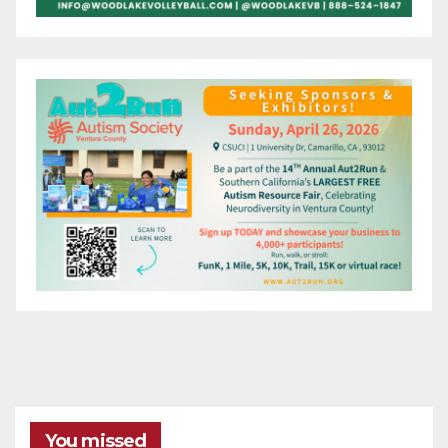
You missed