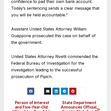
confidence to pad their own bank account.
Today’s sentencing sends a clear message that
you will be held accountable.”
Assistant United States Attorney William
Guappone prosecuted this case on behalf of
the government.
United States Attorney Rivetti commended the
Federal Bureau of Investigation for the
investigation leading to the successful
prosecution of Pipich.
Person of Interest
State Department
Post
and Five-Year-Old
Announces Official