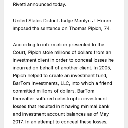
Rivetti announced today.
United States District Judge Marilyn J. Horan
imposed the sentence on Thomas Pipich, 74.
According to information presented to the
Court, Pipich stole millions of dollars from an
investment client in order to conceal losses he
incurred on behalf of another client. In 2005,
Pipich helped to create an investment fund,
BarTom Investments, LLC, into which a friend
committed millions of dollars. BarTom
thereafter suffered catastrophic investment
losses that resulted in it having minimal bank
and investment account balances as of May
2017. In an attempt to conceal these losses,