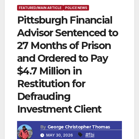
FEATURED/MAIN ARTICLE
POLICE NEWS
Pittsburgh Financial
Advisor Sentenced to
27 Months of Prison
and Ordered to Pay
$4.7 Million in
Restitution for
Defrauding
Investment Client
By
George Christopher Thomas
#fbi
MAY 30, 2026