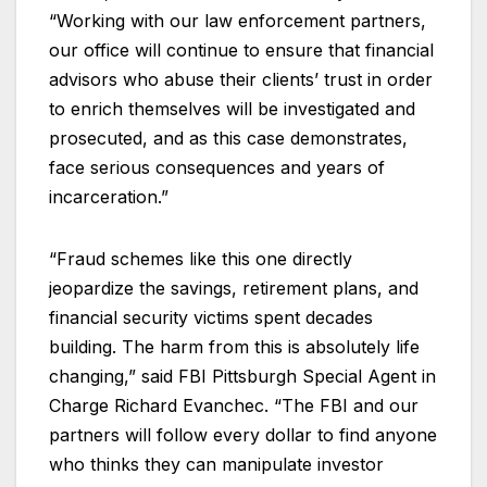
“Working with our law enforcement partners,
our office will continue to ensure that financial
advisors who abuse their clients’ trust in order
to enrich themselves will be investigated and
prosecuted, and as this case demonstrates,
face serious consequences and years of
incarceration.”
“Fraud schemes like this one directly
jeopardize the savings, retirement plans, and
financial security victims spent decades
building. The harm from this is absolutely life
changing,” said FBI Pittsburgh Special Agent in
Charge Richard Evanchec. “The FBI and our
partners will follow every dollar to find anyone
who thinks they can manipulate investor