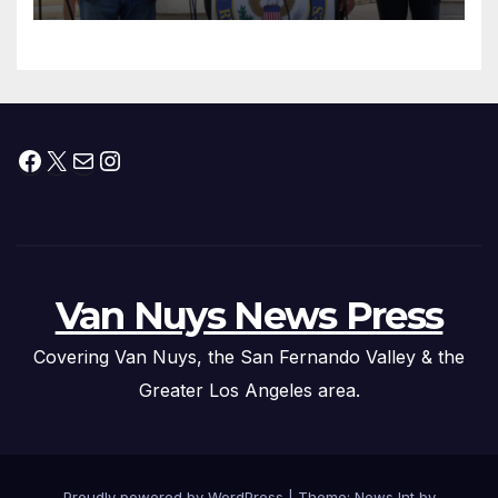
Facebook
X
Mail
Instagram
Van Nuys News Press
Covering Van Nuys, the San Fernando Valley & the
Greater Los Angeles area.
Proudly powered by WordPress
|
Theme: News Int by