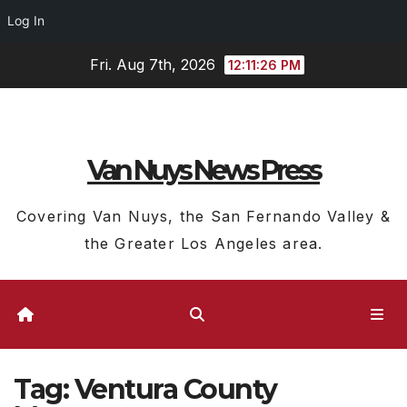
Log In
Skip
Fri. Aug 7th, 2026
12:11:27 PM
to
content
Van Nuys News Press
Covering Van Nuys, the San Fernando Valley &
the Greater Los Angeles area.
Tag:
Ventura County