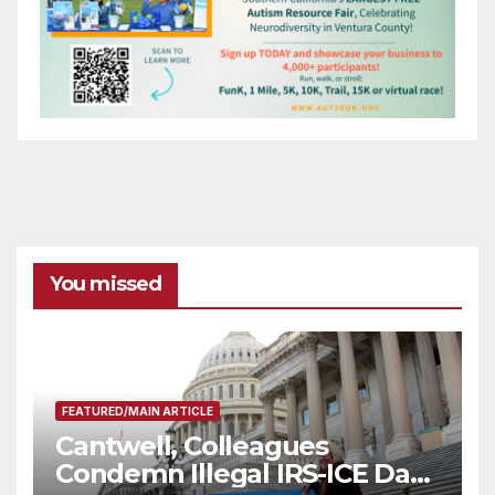
You missed
FEATURED/MAIN ARTICLE
Cantwell, Colleagues
Condemn Illegal IRS-ICE Data