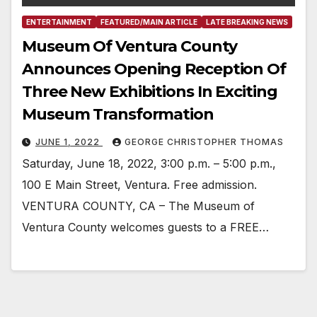
ENTERTAINMENT
FEATURED/MAIN ARTICLE
LATE BREAKING NEWS
Museum Of Ventura County
Announces Opening Reception Of
Three New Exhibitions In Exciting
Museum Transformation
JUNE 1, 2022
GEORGE CHRISTOPHER THOMAS
Saturday, June 18, 2022, 3:00 p.m. – 5:00 p.m.,
100 E Main Street, Ventura. Free admission.
VENTURA COUNTY, CA – The Museum of
Ventura County welcomes guests to a FREE…