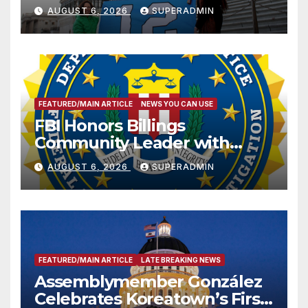
Sharing
AUGUST 6, 2026
SUPERADMIN
FEATURED/MAIN ARTICLE
NEWS YOU CAN USE
FBI Honors Billings
Community Leader with
National Award
AUGUST 6, 2026
SUPERADMIN
FEATURED/MAIN ARTICLE
LATE BREAKING NEWS
Assemblymember González
Celebrates Koreatown’s First