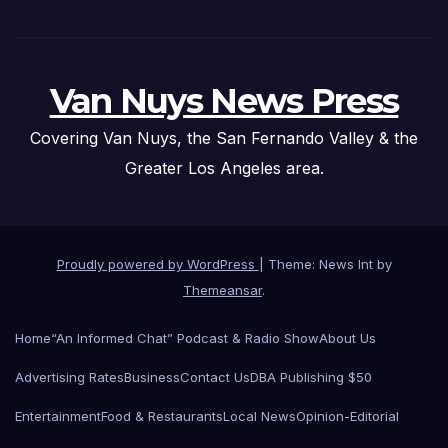
Van Nuys News Press
Covering Van Nuys, the San Fernando Valley & the
Greater Los Angeles area.
Proudly powered by WordPress
|
Theme: News Int by
Themeansar
.
Home
“An Informed Chat” Podcast & Radio Show
About Us
Advertising Rates
Business
Contact Us
DBA Publishing $50
Entertainment
Food & Restaurants
Local News
Opinion-Editorial