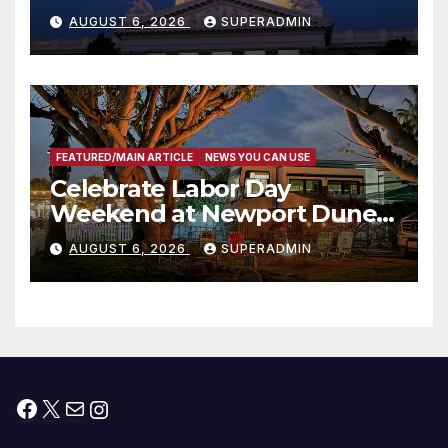
Completed ED1 Affordable
AUGUST 6, 2026
SUPERADMIN
Housing Development; 코리아
타운 최초의 ‘행정지침 1호’ 저소득
층용 주택 완공 기념식
FEATURED/MAIN ARTICLE
NEWS YOU CAN USE
Celebrate Labor Day
Weekend at Newport Dunes
Waterfront Resort & Marina
AUGUST 6, 2026
SUPERADMIN
Facebook
X
Mail
Instagram