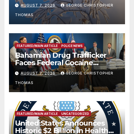
Season
AUGUST 7, 2026
GEORGE CHRISTOPHER
THOMAS
FEATURED/MAIN ARTICLE
POLICE NEWS
Bahamian Drug Trafficker
Faces Federal Cocaine
Charges Following At-Sea
AUGUST 7, 2026
GEORGE CHRISTOPHER
Rescue from Plane Crash
THOMAS
FEATURED/MAIN ARTICLE
UNCATEGORIZED
United States Announces
Historic $2 Billion in Health