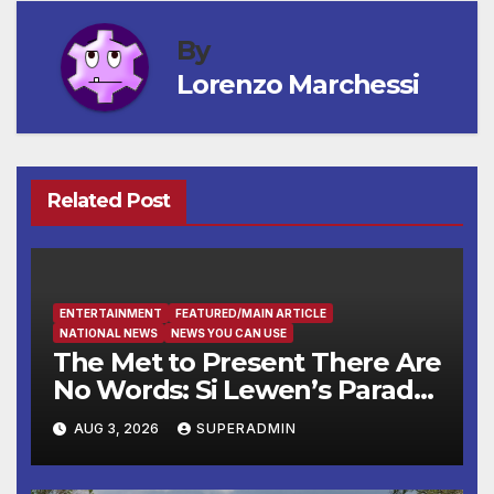
By
Lorenzo Marchessi
Related Post
ENTERTAINMENT
FEATURED/MAIN ARTICLE
NATIONAL NEWS
NEWS YOU CAN USE
The Met to Present There Are
No Words: Si Lewen’s Parade,
a Cycle of Drawings Shaped
AUG 3, 2026
SUPERADMIN
by the Artist’s Experiences
Before and During World