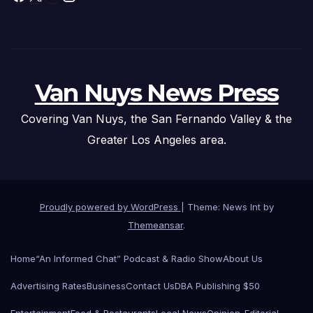
Van Nuys News Press
Covering Van Nuys, the San Fernando Valley & the
Greater Los Angeles area.
Proudly powered by WordPress
|
Theme: News Int by
Themeansar
.
Home
“An Informed Chat” Podcast & Radio Show
About Us
Advertising Rates
Business
Contact Us
DBA Publishing $50
Entertainment
Food & Restaurants
Local News
Opinion-Editorial