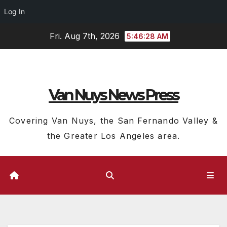
Log In
Skip
Fri. Aug 7th, 2026
5:46:28 AM
to
content
Van Nuys News Press
Covering Van Nuys, the San Fernando Valley &
the Greater Los Angeles area.