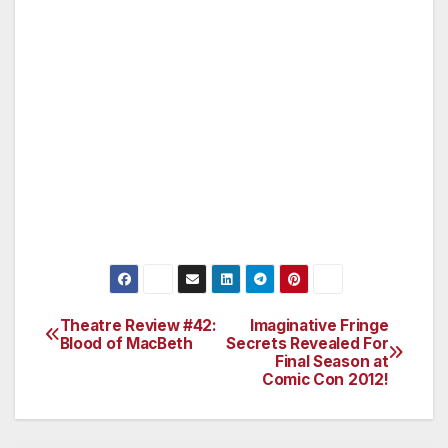
really makes you think….I know where it’s
going now!
A great family fun film for the summer – The
Batman is Back! It maybe a little long-winded
for the kids, – definitely adult themed – but it
has the heart and passion of what might really
be behind the heart of a superhero and how
he fights for truth!
Theatre Review #42:
Imaginative Fringe
Post
Blood of MacBeth
Secrets Revealed For
Final Season at
navigation
Comic Con 2012!