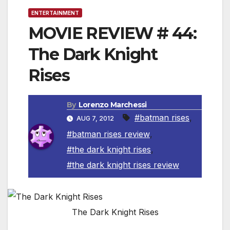
ENTERTAINMENT
MOVIE REVIEW # 44:
The Dark Knight
Rises
By
Lorenzo Marchessi
#batman rises
,
AUG 7, 2012
#batman rises review
,
#the dark knight rises
,
#the dark knight rises review
The Dark Knight Rises