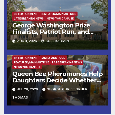
War II
ENTERTAINMENT
FEATURED/MAIN ARTICLE
LATE BREAKING NEWS
NEWS YOU CAN USE
George Washington Prize
Finalists, Patriot Run, and
Colonial Market & Fair
AUG 3, 2026
SUPERADMIN
Headline Late Summer and
Fall at George Washington’s
Mount Vernon
ENTERTAINMENT
FAMILY AND FOOD
FEATURED/MAIN ARTICLE
LATE BREAKING NEWS
NEWS YOU CAN USE
Queen Bee Pheromones Help
Daughters Decide Whether
to Stay or Leave the Nest
JUL 29, 2026
GEORGE CHRISTOPHER
THOMAS