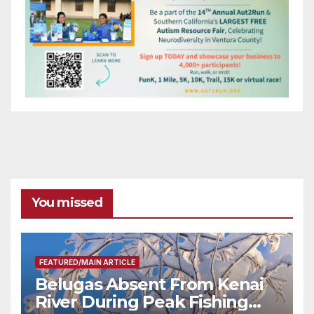
You missed
FEATURED/MAIN ARTICLE
Belugas Absent From Kenai
River During Peak Fishing