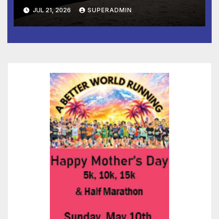
JUL 21, 2026
SUPERADMIN