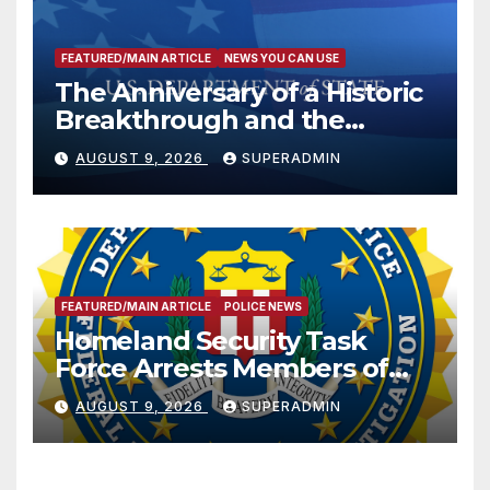
FEATURED/MAIN ARTICLE
NEWS YOU CAN USE
The Anniversary of a Historic
Breakthrough and the
Trump Route for
AUGUST 9, 2026
SUPERADMIN
International Peace and
Prosperity (TRIPP)
FEATURED/MAIN ARTICLE
POLICE NEWS
Homeland Security Task
Force Arrests Members of
Dade City Fentanyl
AUGUST 9, 2026
SUPERADMIN
Trafficking Organization on
Federal Drug Charges