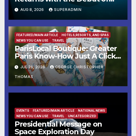
the First-Ever Baby Shark
AUG 8, 2026
SUPERADMIN
Halloween Show, Thousands
of Pounds of Trick-or-Treat
Candy, and Pirate Adventures
FEATURED/MAIN ARTICLE
HOTELS,RESORTS, AND SPAS
NEWS YOU CAN USE
TRAVEL
ParisLocal Boutique: Greater
Paris Know-How Just A Click
Away
JUL 26, 2026
GEORGE CHRISTOPHER
THOMAS
EVENTS
FEATURED/MAIN ARTICLE
NATIONAL NEWS
NEWS YOU CAN USE
TRAVEL
UNCATEGORIZED
Presidential Message on
Space Exploration Day