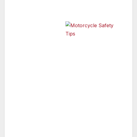
• Participate in a motorcycle training course.
• Avoid riding in
Motorcycle Safety Tips
poor weather
conditions.
• Wear a brightly colored protective gear and
a DOTcompliant helmet.
• Use turn signals for every turn or lane
change.
• Combine hand signals and turn signals to
draw more attention.