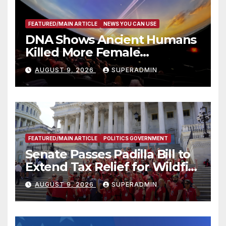
FEATURED/MAIN ARTICLE
NEWS YOU CAN USE
DNA Shows Ancient Humans
Killed More Female
Mammoths
AUGUST 9, 2026
SUPERADMIN
FEATURED/MAIN ARTICLE
POLITICS GOVERNMENT
Senate Passes Padilla Bill to
Extend Tax Relief for Wildfire
Victims
AUGUST 9, 2026
SUPERADMIN