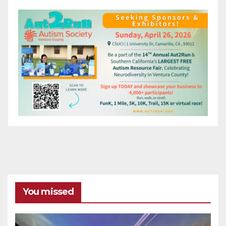
You missed