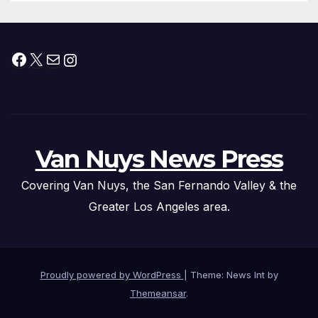
Facebook
X
Mail
Instagram
Van Nuys News Press
Covering Van Nuys, the San Fernando Valley & the
Greater Los Angeles area.
Proudly powered by WordPress
|
Theme: News Int by
Themeansar
.