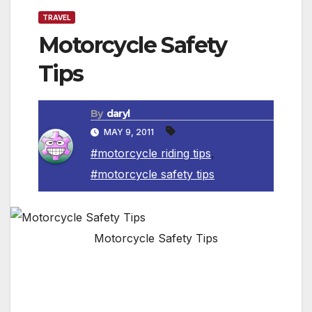
TRAVEL
Motorcycle Safety
Tips
By
daryl
MAY 9, 2011
#motorcycle riding tips
,
#motorcycle safety tips
Motorcycle Safety Tips
Motorcyclists can increase their safety by
following these guidelines: