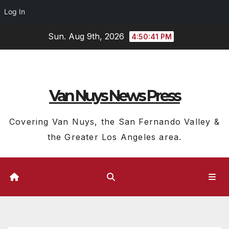
Log In
Skip
Sun. Aug 9th, 2026
4:50:42 PM
to
content
Van Nuys News Press
Covering Van Nuys, the San Fernando Valley &
the Greater Los Angeles area.