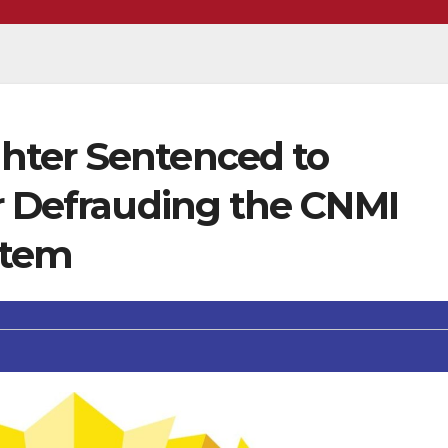
hter Sentenced to
or Defrauding the CNMI
stem