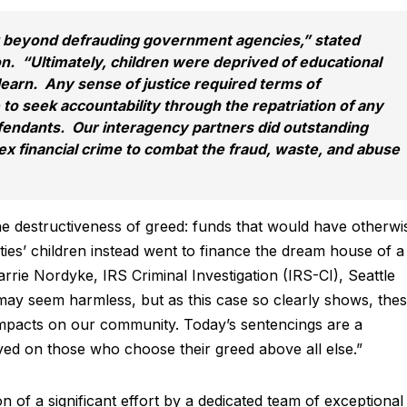
 beyond defrauding government agencies,” stated
. “Ultimately, children were deprived of educational
learn. Any sense of justice required terms of
to seek accountability through the repatriation of any
fendants. Our interagency partners did outstanding
ex financial crime to combat the fraud, waste, and abuse
the destructiveness of greed: funds that would have otherwi
ies’ children instead went to finance the dream house of a
arrie Nordyke, IRS Criminal Investigation (IRS-CI), Seattle
may seem harmless, but as this case so clearly shows, the
impacts on our community. Today’s sentencings are a
rved on those who choose their greed above all else.”
n of a significant effort by a dedicated team of exceptional