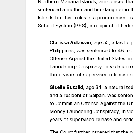
Northern Mariana Islands, announced th
sentenced a mother and her daughter in th
Islands for their roles in a procurement
School System (PSS), a recipient of Fede
Clarissa Adlawan
, age 55, a lawful
Philippines, was sentenced to 48 m
Offense Against the United States, i
Laundering Conspiracy, in violation 
three years of supervised release a
Giselle Butalid
, age 34, a naturalized
and a resident of Saipan, was sente
to Commit an Offense Against the Unit
Money Laundering Conspiracy, in viol
years of supervised release and ord
The Court further ordered that the def