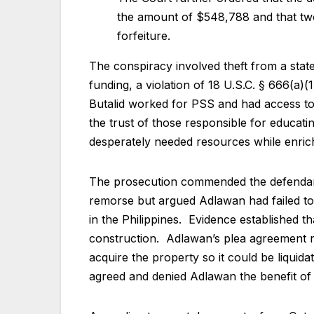
the amount of $548,788 and that two
forfeiture.
The conspiracy involved theft from a state
funding, a violation of 18 U.S.C. § 666(a)
Butalid worked for PSS and had access to 
the trust of those responsible for educati
desperately needed resources while enric
The prosecution commended the defendants
remorse but argued Adlawan had failed to
in the Philippines. Evidence established 
construction. Adlawan’s plea agreement r
acquire the property so it could be liquid
agreed and denied Adlawan the benefit of