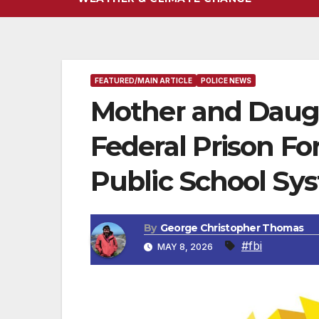
FEATURED/MAIN ARTICLE
POLICE NEWS
Mother and Daug
Federal Prison F
Public School Sy
By
George Christopher Thomas
#fbi
MAY 8, 2026