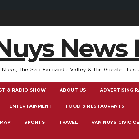
Nuys News 
 Nuys, the San Fernando Valley & the Greater Los 
ST & RADIO SHOW
ABOUT US
ADVERTISING 
ENTERTAINMENT
FOOD & RESTAURANTS
EMAP
SPORTS
TRAVEL
VAN NUYS CIVIC C