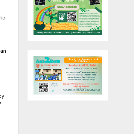
lic
 an
cy
f
e