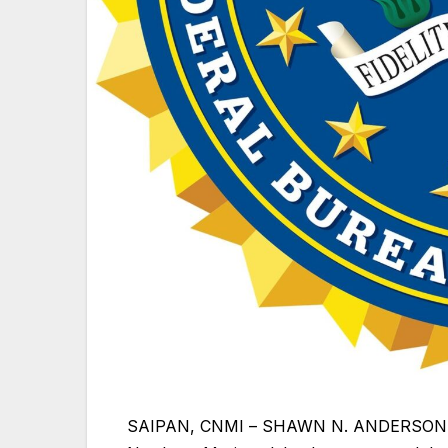
SAIPAN, CNMI
– SHAWN N. ANDERSON, Uni