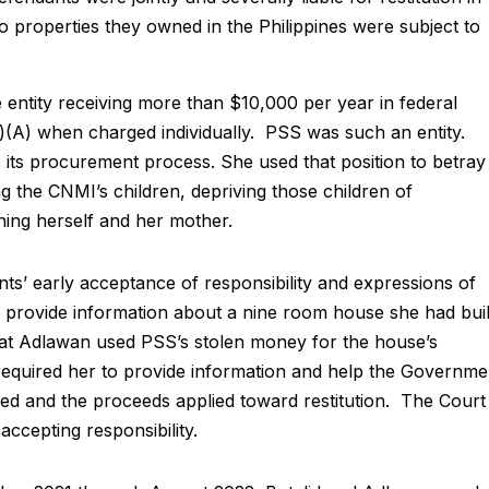
 properties they owned in the Philippines were subject to
 entity receiving more than $10,000 per year in federal
(1)(A) when charged individually. PSS was such an entity.
its procurement process. She used that position to betray
ng the CNMI’s children, depriving those children of
hing herself and her mother.
’ early acceptance of responsibility and expressions of
 provide information about a nine room house she had buil
that Adlawan used PSS’s stolen money for the house’s
equired her to provide information and help the Governme
ated and the proceeds applied toward restitution. The Court
 accepting responsibility.