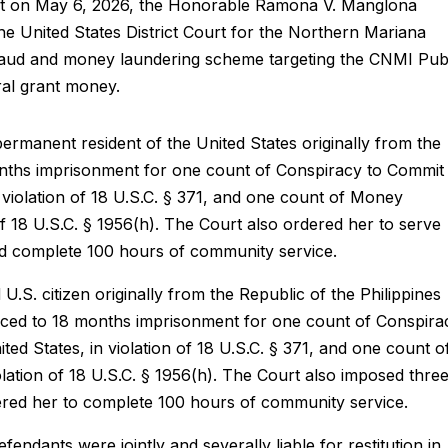
at on May 6, 2026, the Honorable Ramona V. Manglona
e United States District Court for the Northern Mariana
 fraud and money laundering scheme targeting the CNMI Pub
ral grant money.
 permanent resident of the United States originally from the
onths imprisonment for one count of Conspiracy to Commit
n violation of 18 U.S.C. § 371, and one count of Money
of 18 U.S.C. § 1956(h). The Court also ordered her to serve
nd complete 100 hours of community service.
 U.S. citizen originally from the Republic of the Philippines
nced to 18 months imprisonment for one count of Conspira
ed States, in violation of 18 U.S.C. § 371, and one count o
ation of 18 U.S.C. § 1956(h). The Court also imposed thre
ered her to complete 100 hours of community service.
endants were jointly and severally liable for restitution in