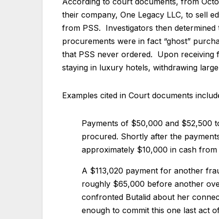
According to court documents, from Octo
their company, One Legacy LLC, to sell edu
from PSS. Investigators then determined t
procurements were in fact “ghost” purcha
that PSS never ordered. Upon receiving fu
staying in luxury hotels, withdrawing lar
Examples cited in Court documents includ
Payments of $50,000 and $52,500 to 
procured. Shortly after the payments
approximately $10,000 in cash fro
A $113,020 payment for another frau
roughly $65,000 before another over
confronted Butalid about her connec
enough to commit this one last act o