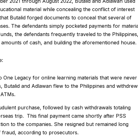
ber 2021 through August 2022, Butalid and Adlawan used
cational material while concealing the conflict of interest
hat Butalid forged documents to conceal that several of
ses. The defendants simply pocketed payments for materia
nds, the defendants frequently traveled to the Philippines
ge amounts of cash, and building the aforementioned house.
e:
One Legacy for online learning materials that were never
, Butalid and Adlawan flew to the Philippines and withdrew
m ATMs.
dulent purchase, followed by cash withdrawals totaling
seas trip. This final payment came shortly after PSS
tion to the companies. She resigned but remained long
f fraud, according to prosecutors.