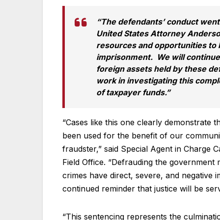
“The defendants’ conduct went
United States Attorney Anderson
resources and opportunities to 
imprisonment. We will continue 
foreign assets held by these de
work in investigating this compl
of taxpayer funds.”
“Cases like this one clearly demonstrate 
been used for the benefit of our communit
fraudster,” said Special Agent in Charge C
Field Office. “Defrauding the government 
crimes have direct, severe, and negative 
continued reminder that justice will be se
“This sentencing represents the culminatio