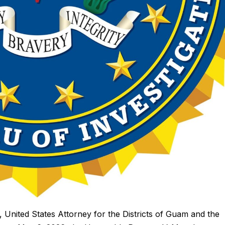
ted States Attorney for the Districts of Guam and the