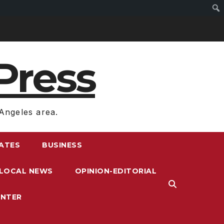
Press
Angeles area.
RATES
BUSINESS
LOCAL NEWS
OPINION-EDITORIAL
ENTER