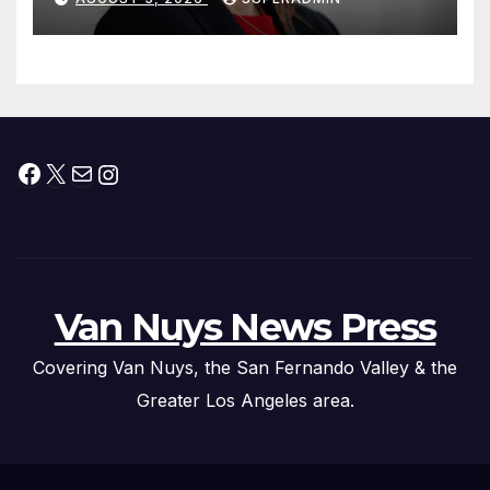
Facebook
X
Mail
Instagram
Van Nuys News Press
Covering Van Nuys, the San Fernando Valley & the
Greater Los Angeles area.