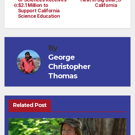
$2.1 Million to
California
navigation
Support California
Science Education
By
George
Christopher
Thomas
Related Post