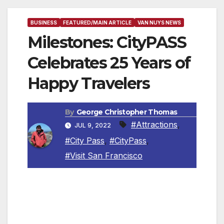
BUSINESS
FEATURED/MAIN ARTICLE
VAN NUYS NEWS
Milestones: CityPASS
Celebrates 25 Years of
Happy Travelers
By
George Christopher Thomas
#Attractions
,
JUL 9, 2022
#City Pass
,
#CityPass
,
#Visit San Francisco
VICTOR, IDAHO — CityPASS
®
, the first
American company to bundle discounted,