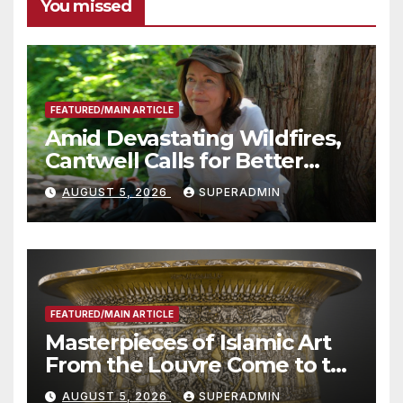
You missed
FEATURED/MAIN ARTICLE
Amid Devastating Wildfires,
Cantwell Calls for Better
Wildfire Preparedness in
AUGUST 5, 2026
SUPERADMIN
Roundtable with Fire Chief,
Other Experts
FEATURED/MAIN ARTICLE
Masterpieces of Islamic Art
From the Louvre Come to the
Smithsonian
AUGUST 5, 2026
SUPERADMIN