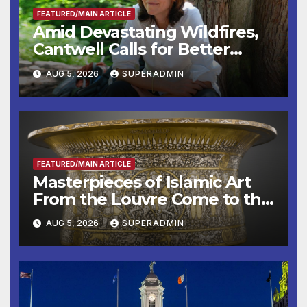
FEATURED/MAIN ARTICLE
Amid Devastating Wildfires,
Cantwell Calls for Better
Wildfire Preparedness in
AUG 5, 2026
SUPERADMIN
Roundtable with Fire Chief,
Other Experts
FEATURED/MAIN ARTICLE
Masterpieces of Islamic Art
From the Louvre Come to the
Smithsonian
AUG 5, 2026
SUPERADMIN