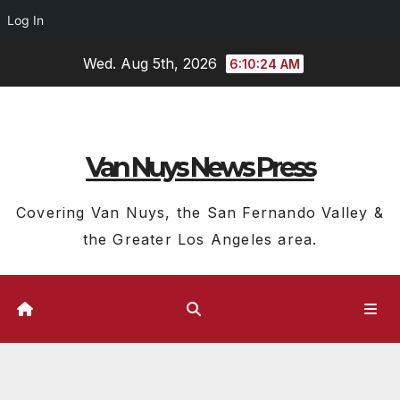
Log In
Skip
Wed. Aug 5th, 2026
6:10:25 AM
to
content
Van Nuys News Press
Covering Van Nuys, the San Fernando Valley &
the Greater Los Angeles area.