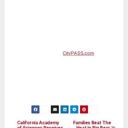
North American destinations: Atlanta, Boston,
Chicago, Dallas, Denver, Houston, New York
City, Orlando, Philadelphia, San Diego, San
Francisco, Seattle, Southern California, Tampa
Bay and Toronto. Since 1997, more than 24
million CityPASS tickets have been sold. For
more information, visit
CityPASS.com
.
Prices and programs subject to change.
CityPASS® and City Pass® are registered
trademarks of City Pass, Inc., and the
exclusive property of City Pass, Inc.
California Academy
Families Beat The
Post
of Sciences Receives
Heat In Big Bear,