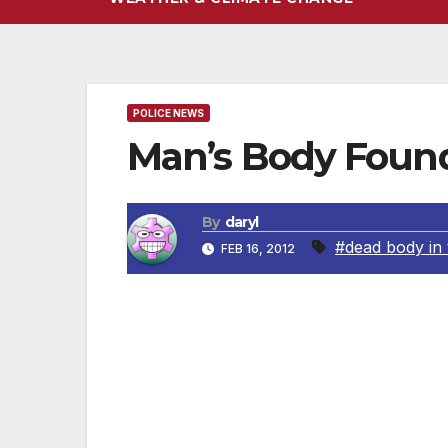
POLICE NEWS
Man’s Body Foun
By
daryl
#dead body in 
FEB 16, 2012
UPDATE February 7, 2012 On Sunday, Febru
the victim as 54-year-old John Joseph Sul
at the victim’s residence in the 1500 bloc
aforementioned location and arrested 29-
of the home. On Tuesday, February 07, 201