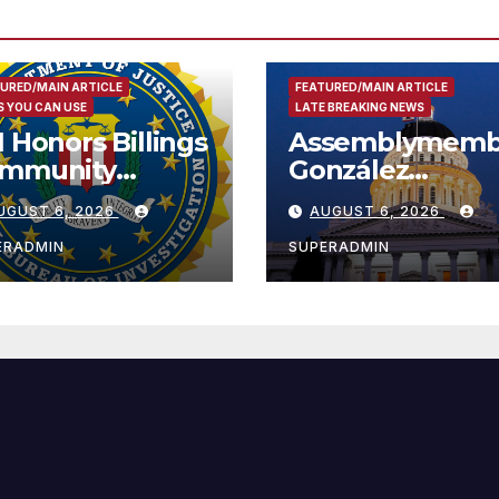
URED/MAIN ARTICLE
FEATURED/MAIN ARTICLE
 YOU CAN USE
LATE BREAKING NEWS
I Honors Billings
Assemblymemb
mmunity
González
ader with
Celebrates
UGUST 6, 2026
AUGUST 6, 2026
tional Award
Koreatown’s Fir
Completed ED1
ERADMIN
SUPERADMIN
Affordable
Housing
Development;
아타운 최초의 ‘행
지침 1호’ 저소득
주택 완공 기념식