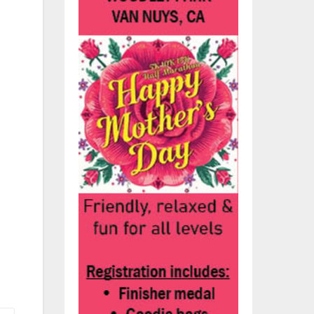
y
bin
ng
uld
y
es