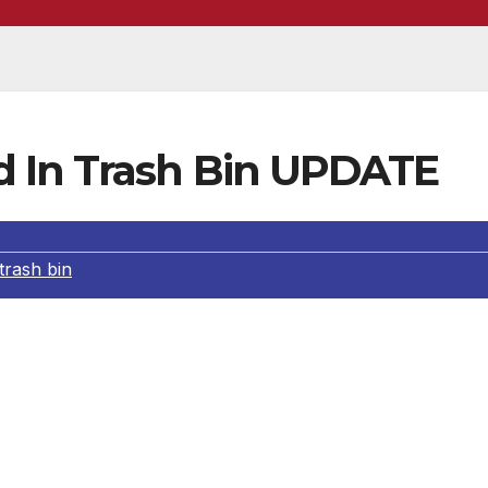
d In Trash Bin UPDATE
trash bin
ary 05, 2012, Criminal Gang Homicide Detectives identifi
livan. Detectives discovered that the original crime occurr
k of West Gage Street. Detectives responded to the
year-old D’andre Michael Williams, who is also an occupan
2, the Los Angeles County District Attorney’s Office filed