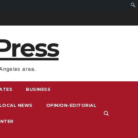
Press
Angeles area.
RATES
BUSINESS
LOCAL NEWS
OPINION-EDITORIAL
ENTER