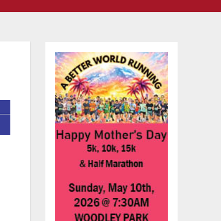
ed
ed
t