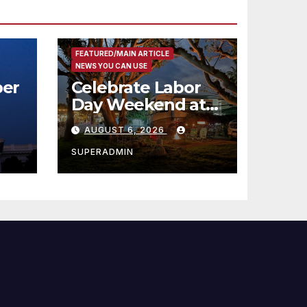
FEATURED/MAIN ARTICLE
NEWS YOU CAN USE
er
Celebrate Labor
Day Weekend at
Newport Dunes
AUGUST 6, 2026
st
Waterfront Resort
& Marina
SUPERADMIN
 코리
정
층용