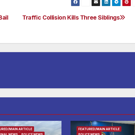
ail
Traffic Collision Kills Three Siblings
URED/MAIN ARTICLE
FEATURED/MAIN ARTICLE
ONAL NEWS
POLICE NEWS
POLICE NEWS