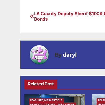
LA County Deputy Sherif $100K B
Post
Bonds
navigation
By
daryl
Related Post
FEATURED/MAIN ARTICLE
FEAT
NEWS YOU CAN USE
POLICE NEWS
NATI