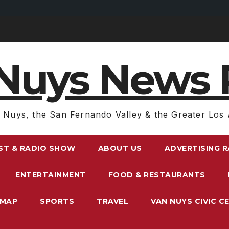
Nuys News 
 Nuys, the San Fernando Valley & the Greater Los 
ST & RADIO SHOW
ABOUT US
ADVERTISING 
ENTERTAINMENT
FOOD & RESTAURANTS
EMAP
SPORTS
TRAVEL
VAN NUYS CIVIC C