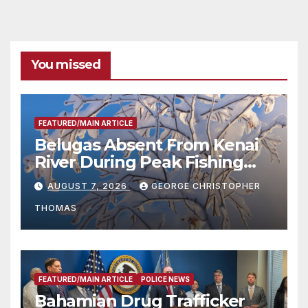
You missed
FEATURED/MAIN ARTICLE
Belugas Absent From Kenai
River During Peak Fishing
Season
AUGUST 7, 2026
GEORGE CHRISTOPHER
THOMAS
FEATURED/MAIN ARTICLE
POLICE NEWS
Bahamian Drug Trafficker