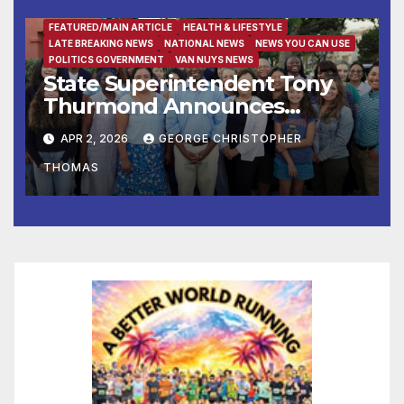
FEATURED/MAIN ARTICLE
HEALTH & LIFESTYLE
LATE BREAKING NEWS
NATIONAL NEWS
NEWS YOU CAN USE
POLITICS GOVERNMENT
VAN NUYS NEWS
State Superintendent Tony
Thurmond Announces
Workgroup to Address
APR 2, 2026
GEORGE CHRISTOPHER
Impact of Rising Healthcare
THOMAS
Costs on School Districts and
Educators