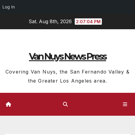
Log In
Skip
Sat. Aug 8th, 2026
2:07:05 PM
to
content
Van Nuys News Press
Covering Van Nuys, the San Fernando Valley &
the Greater Los Angeles area.