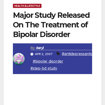
HEALTH & LIFESTYLE
Major Study Released
On The Treatment of
Bipolar Disorder
By
daryl
#antidepressants
APR 2, 2007
,
#bipolar disorder
,
#step-bd study
By Jane Mountain, MD
Contributed by www.newsreleasewire.com