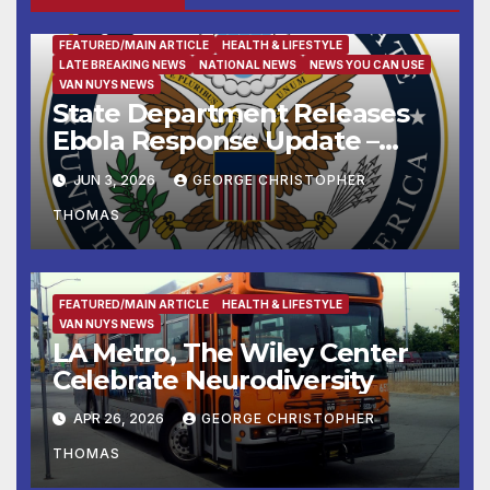
FEATURED/MAIN ARTICLE
HEALTH & LIFESTYLE
LATE BREAKING NEWS
NATIONAL NEWS
NEWS YOU CAN USE
VAN NUYS NEWS
State Department Releases
Ebola Response Update –
June 3, 2026
JUN 3, 2026
GEORGE CHRISTOPHER
THOMAS
FEATURED/MAIN ARTICLE
HEALTH & LIFESTYLE
VAN NUYS NEWS
LA Metro, The Wiley Center
Celebrate Neurodiversity
APR 26, 2026
GEORGE CHRISTOPHER
THOMAS