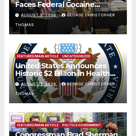
Faces Federal Cocaine
Charges Following At-Sea
AUGUST 7, 2026
GEORGE CHRISTOPHER
Rescue from Plane Crash
THOMAS
FEATURED/MAIN ARTICLE
UNCATEGORIZED
United States Announces
Historic $2 Billion in Health
and Humanitarian Assistance
AUGUST 7, 2026
GEORGE CHRISTOPHER
to Faith-Based Organizations
THOMAS
FEATURED/MAIN ARTICLE
POLITICS GOVERNMENT
Congressman Brad Sherman