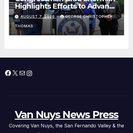
Highlights Efforts to Advance
his “Peace on the Korean
AUGUST 7, 2026
GEORGE CHRISTOPHER
Peninsula Act” at Capitol Hill
THOMAS
Press Conference
Facebook
X
Mail
Instagram
Van Nuys News Press
Covering Van Nuys, the San Fernando Valley & the