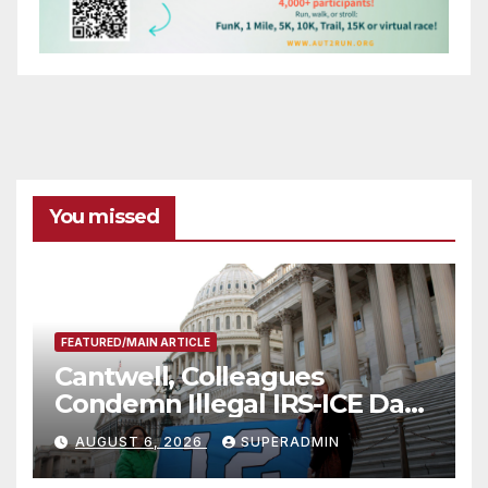
You missed
FEATURED/MAIN ARTICLE
Cantwell, Colleagues
Condemn Illegal IRS-ICE Data
Sharing
AUGUST 6, 2026
SUPERADMIN