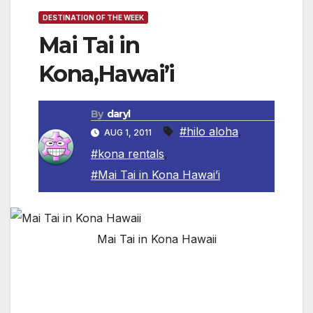
DESTINATION OF THE WEEK
Mai Tai in
Kona,Hawai’i
By
daryl
#hilo aloha
,
AUG 1, 2011
#kona rentals
,
#Mai Tai in Kona Hawai’i
Mai Tai in Kona Hawaii
This fabulous home is located walking distance
toKeauhouBay. It is a lovely 3 bedroom 2.5
bath home with a private pool and wonderful