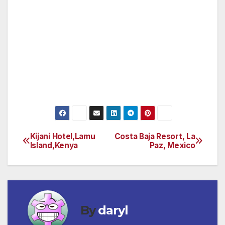
The lava flow has added hundreds of acres to
the island. A visit to Hawai’i Volcano National
Park allows you to experience this awesome
force of nature and should not be missed.
(Check out www.konarentals.com or email:
makereservations@konarentals. com for more
information.)
Kijani Hotel,Lamu
Costa Baja Resort, La
Post
Island,Kenya
Paz, Mexico
navigation
By
daryl