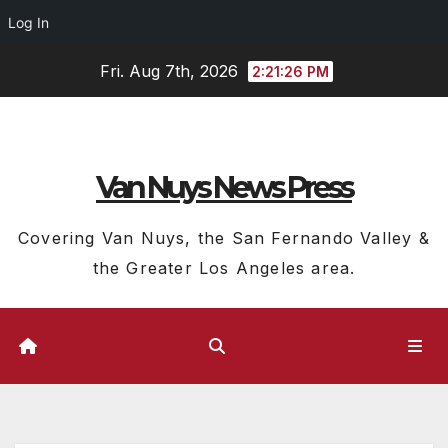
Log In
Skip
Fri. Aug 7th, 2026
2:21:27 PM
to
content
Van Nuys News Press
Covering Van Nuys, the San Fernando Valley &
the Greater Los Angeles area.