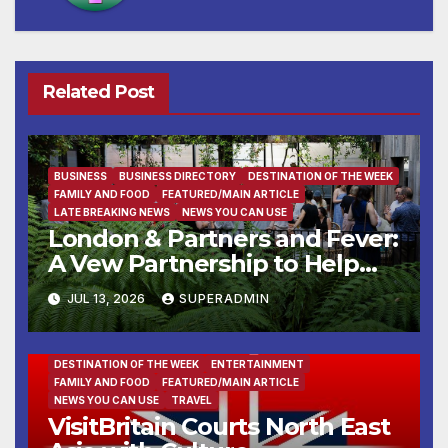
Related Post
BUSINESS
BUSINESS DIRECTORY
DESTINATION OF THE WEEK
FAMILY AND FOOD
FEATURED/MAIN ARTICLE
LATE BREAKING NEWS
NEWS YOU CAN USE
London & Partners and Fever:
A Vew Partnership to Help
Global Experience Creators
JUL 13, 2026
SUPERADMIN
Launch and Grow in London
DESTINATION OF THE WEEK
ENTERTAINMENT
FAMILY AND FOOD
FEATURED/MAIN ARTICLE
NEWS YOU CAN USE
TRAVEL
VisitBritain Courts North East