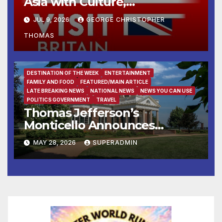
Asia with Culture,
Countryside and Cuisine
JUL 9, 2026
GEORGE CHRISTOPHER
THOMAS
DESTINATION OF THE WEEK
ENTERTAINMENT
FAMILY AND FOOD
FEATURED/MAIN ARTICLE
LATE BREAKING NEWS
NATIONAL NEWS
NEWS YOU CAN USE
POLITICS GOVERNMENT
TRAVEL
Thomas Jefferson’s
Monticello Announces
“Declare: A Civic Gospel”
MAY 28, 2026
SUPERADMIN