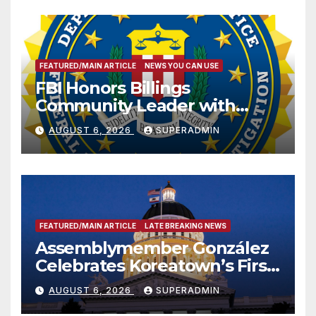
FEATURED/MAIN ARTICLE
NEWS YOU CAN USE
FBI Honors Billings
Community Leader with
National Award
AUGUST 6, 2026
SUPERADMIN
FEATURED/MAIN ARTICLE
LATE BREAKING NEWS
Assemblymember González
Celebrates Koreatown’s First
Completed ED1 Affordable
AUGUST 6, 2026
SUPERADMIN
Housing Development; 코리아