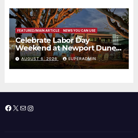
타운 최초의 ‘행정지침 1호’ 저소득
층용 주택 완공 기념식
FEATURED/MAIN ARTICLE
NEWS YOU CAN USE
Celebrate Labor Day
Weekend at Newport Dunes
Waterfront Resort & Marina
AUGUST 6, 2026
SUPERADMIN
Facebook
X
Mail
Instagram