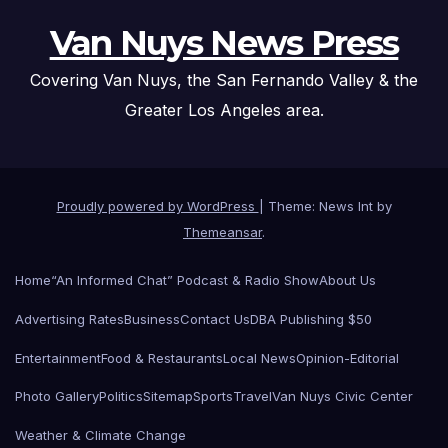
Van Nuys News Press
Covering Van Nuys, the San Fernando Valley & the
Greater Los Angeles area.
Proudly powered by WordPress
|
Theme: News Int by
Themeansar
.
Home
“An Informed Chat” Podcast & Radio Show
About Us
Advertising Rates
Business
Contact Us
DBA Publishing $50
Entertainment
Food & Restaurants
Local News
Opinion-Editorial
Photo Gallery
Politics
Sitemap
Sports
Travel
Van Nuys Civic Center
Weather & Climate Change