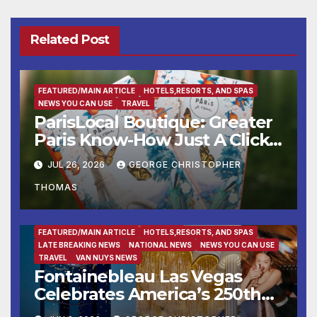
Related Post
FEATURED/MAIN ARTICLE
HOTELS,RESORTS, AND SPAS
NEWS YOU CAN USE
TRAVEL
ParisLocal Boutique: Greater
Paris Know-How Just A Click
Away
JUL 26, 2026
GEORGE CHRISTOPHER
THOMAS
ENTERTAINMENT
FAMILY AND FOOD
FEATURED/MAIN ARTICLE
HOTELS,RESORTS, AND SPAS
LATE BREAKING NEWS
NATIONAL NEWS
NEWS YOU CAN USE
TRAVEL
VAN NUYS NEWS
Fontainebleau Las Vegas
Celebrates America’s 250th
Birthday With Fireworks,