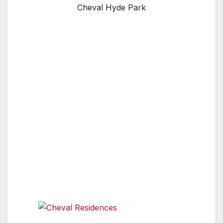
Cheval Hyde Park
LONDON, ENGLAND, UK — Cheval
Residences is London’s market leader in luxury
serviced apartments. The collection of six
properties offers a portfolio of 283 five-star
luxury apartments. Based in prime areas of
London, including Knightsbridge, Kensington,
Sloane Square and the City, the properties
offer both long and short stays. The spacious
apartments include top-of-the-range, fully
equipped kitchens featuring fine china,
crockery, cutlery, dishwashers and washing
machines.
Cheval Residences