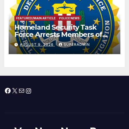
FEATURED/MAIN ARTICLE
POLICE NEWS
Homeland Security Task
Force Arrests Members of
Dade City Fentanyl
AUGUST 9, 2026
SUPERADMIN
Trafficking Organization on
Federal Drug Charges
Facebook
X
Mail
Instagram