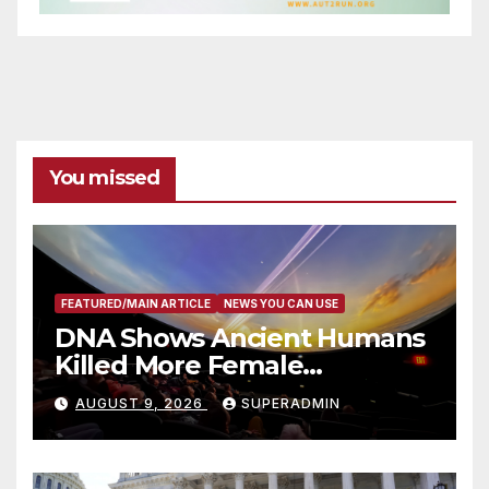
You missed
FEATURED/MAIN ARTICLE
NEWS YOU CAN USE
DNA Shows Ancient Humans
Killed More Female
Mammoths
AUGUST 9, 2026
SUPERADMIN