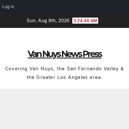
Log In
Skip
Sun. Aug 9th, 2026
3:24:48 AM
to
content
Van Nuys News Press
Covering Van Nuys, the San Fernando Valley &
the Greater Los Angeles area.