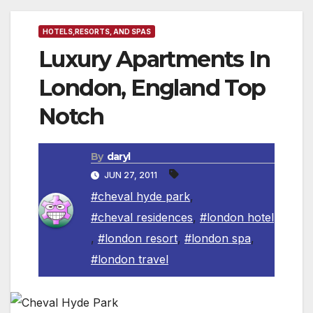
HOTELS,RESORTS, AND SPAS
Luxury Apartments In
London, England Top
Notch
By
daryl
JUN 27, 2011
#cheval hyde park
,
#cheval residences
,
#london hotel
,
#london resort
,
#london spa
,
#london travel