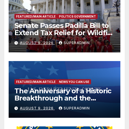
FEATURED/MAIN ARTICLE
POLITICS GOVERNMENT
Senate Passes Padilla Bill to
Extend Tax Relief for Wildfire
Victims
AUGUST 9, 2026
SUPERADMIN
FEATURED/MAIN ARTICLE
NEWS YOU CAN USE
The Anniversary of a Historic
Breakthrough and the
Trump Route for
AUGUST 9, 2026
SUPERADMIN
International Peace and
Prosperity (TRIPP)