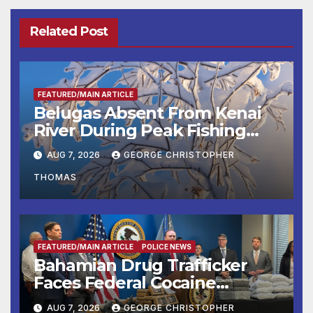
Related Post
FEATURED/MAIN ARTICLE
Belugas Absent From Kenai
River During Peak Fishing
Season
AUG 7, 2026
GEORGE CHRISTOPHER
THOMAS
FEATURED/MAIN ARTICLE
POLICE NEWS
Bahamian Drug Trafficker
Faces Federal Cocaine
Charges Following At-Sea
AUG 7, 2026
GEORGE CHRISTOPHER