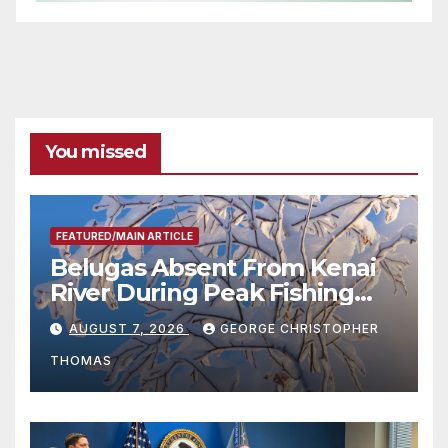
You missed
FEATURED/MAIN ARTICLE
Belugas Absent From Kenai
River During Peak Fishing
Season
AUGUST 7, 2026
GEORGE CHRISTOPHER
THOMAS