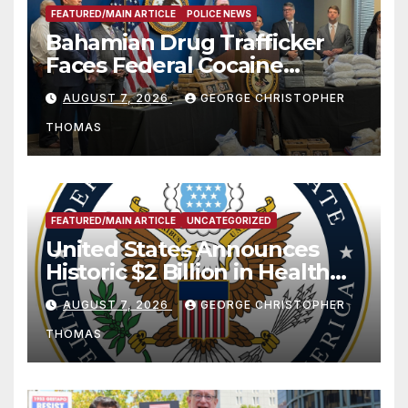
FEATURED/MAIN ARTICLE
POLICE NEWS
Bahamian Drug Trafficker
Faces Federal Cocaine
Charges Following At-Sea
AUGUST 7, 2026
GEORGE CHRISTOPHER
Rescue from Plane Crash
THOMAS
FEATURED/MAIN ARTICLE
UNCATEGORIZED
United States Announces
Historic $2 Billion in Health
and Humanitarian Assistance
AUGUST 7, 2026
GEORGE CHRISTOPHER
to Faith-Based Organizations
THOMAS