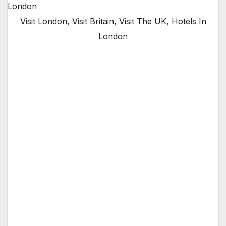
Visit London, Visit Britain, Visit The UK, Hotels In
London
The Mayor of London, Sadiq Khan, is today
launching a drive to promote London to
visitors from other parts of the United
Kingdom following a recent decline in domestic
tourism.
London is one of the most visited cities in the
world. In 2017, 32 million tourists visited the
capital for more than one day, generating
almost £26bn for the capital’s economy. Of
these, 19.8m were international tourists, while
12.2m were from England, Scotland and Wales.
Tourism supports approximately 700,000 jobs