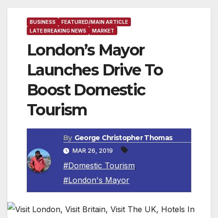
BUSINESS
FEATURED/MAIN ARTICLE
LATE BREAKING NEWS
MARKET
London’s Mayor
Launches Drive To
Boost Domestic
Tourism
By
George Christopher Thomas
MAR 26, 2019
#Domestic Tourism
,
#London's Mayor