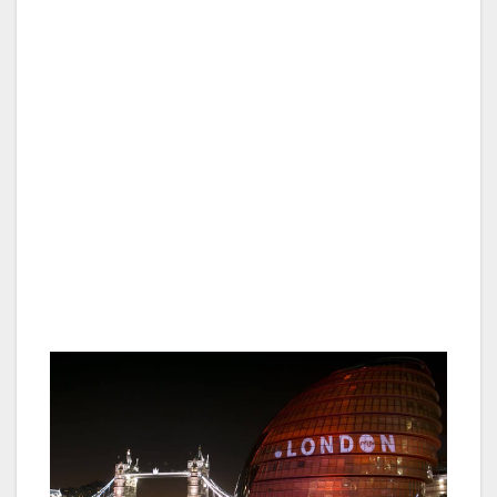
Karen Baines, Head of Group Marketing &
Communications at Shaftesbury PLC said:
“The creation of the Domestic
Tourism Consortium is a great example of
unity and belief in London’s future, businesses
coming together with other stakeholders to
collectively invest in and support London’s
tourism industry. Shaftesbury are delighted to
be a founding member of this Consortium
which will benefit not only London’s West End
but the wider London community.”