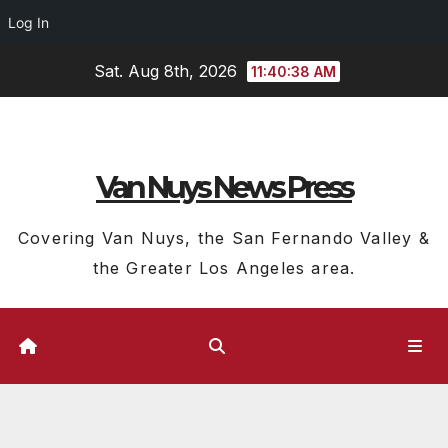
Log In
Skip
Sat. Aug 8th, 2026
11:40:39 AM
to
content
Van Nuys News Press
Covering Van Nuys, the San Fernando Valley &
the Greater Los Angeles area.