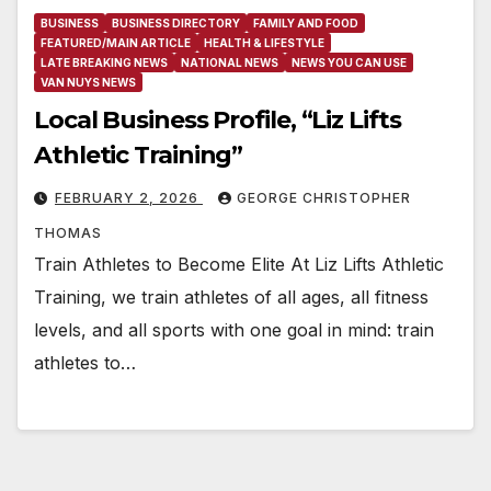
BUSINESS
BUSINESS DIRECTORY
FAMILY AND FOOD
FEATURED/MAIN ARTICLE
HEALTH & LIFESTYLE
LATE BREAKING NEWS
NATIONAL NEWS
NEWS YOU CAN USE
VAN NUYS NEWS
Local Business Profile, “Liz Lifts
Athletic Training”
FEBRUARY 2, 2026
GEORGE CHRISTOPHER
THOMAS
Train Athletes to Become Elite At Liz Lifts Athletic
Training, we train athletes of all ages, all fitness
levels, and all sports with one goal in mind: train
athletes to…