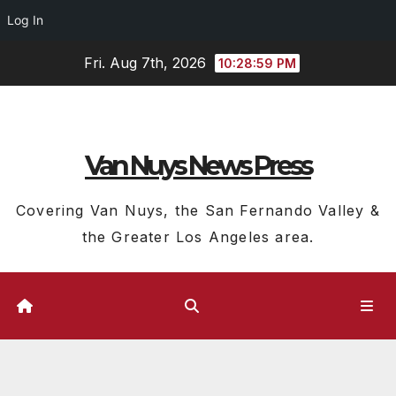
Log In
Skip
Fri. Aug 7th, 2026
10:29:00 PM
to
content
Van Nuys News Press
Covering Van Nuys, the San Fernando Valley &
the Greater Los Angeles area.