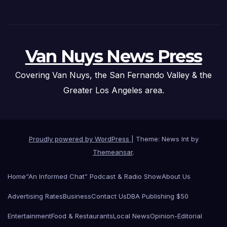
Van Nuys News Press
Covering Van Nuys, the San Fernando Valley & the
Greater Los Angeles area.
Proudly powered by WordPress
|
Theme: News Int by
Themeansar
.
Home
“An Informed Chat” Podcast & Radio Show
About Us
Advertising Rates
Business
Contact Us
DBA Publishing $50
Entertainment
Food & Restaurants
Local News
Opinion-Editorial