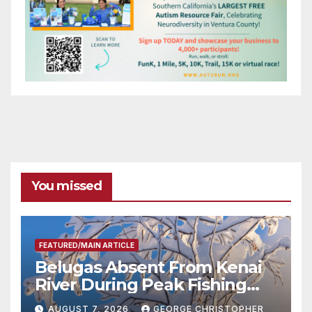
You missed
FEATURED/MAIN ARTICLE
Belugas Absent From Kenai
River During Peak Fishing
Season
AUGUST 7, 2026
GEORGE CHRISTOPHER