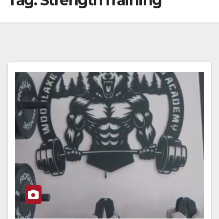
Tag:
StrengthTraining