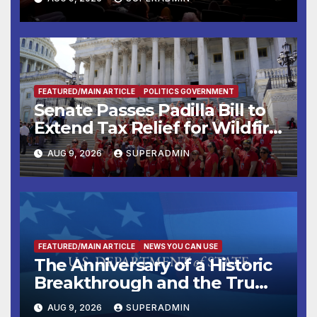
FEATURED/MAIN ARTICLE
POLITICS GOVERNMENT
Senate Passes Padilla Bill to
Extend Tax Relief for Wildfire
Victims
AUG 9, 2026
SUPERADMIN
FEATURED/MAIN ARTICLE
NEWS YOU CAN USE
The Anniversary of a Historic
Breakthrough and the Trump
Route for International Peace
AUG 9, 2026
SUPERADMIN