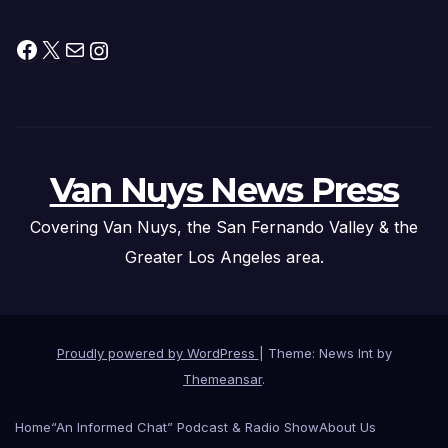
Facebook
X
Mail
Instagram
Van Nuys News Press
Covering Van Nuys, the San Fernando Valley & the
Greater Los Angeles area.
Proudly powered by WordPress
|
Theme: News Int by
Themeansar
.
Home
“An Informed Chat” Podcast & Radio Show
About Us