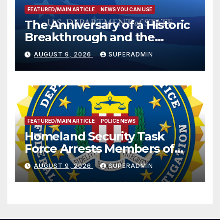
FEATURED/MAIN ARTICLE
NEWS YOU CAN USE
The Anniversary of a Historic
Breakthrough and the
Trump Route for
AUGUST 9, 2026
SUPERADMIN
International Peace and
Prosperity (TRIPP)
FEATURED/MAIN ARTICLE
POLICE NEWS
Homeland Security Task
Force Arrests Members of
Dade City Fentanyl
AUGUST 9, 2026
SUPERADMIN
Trafficking Organization on
Federal Drug Charges