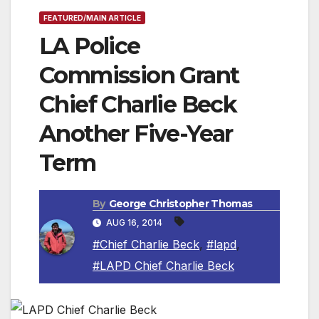
FEATURED/MAIN ARTICLE
LA Police
Commission Grant
Chief Charlie Beck
Another Five-Year
Term
By
George Christopher Thomas
AUG 16, 2014
#Chief Charlie Beck
,
#lapd
,
#LAPD Chief Charlie Beck