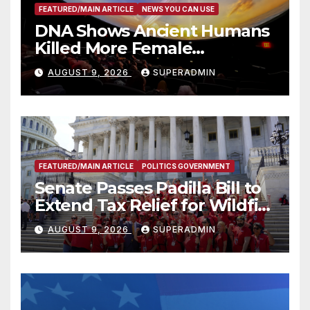
FEATURED/MAIN ARTICLE
NEWS YOU CAN USE
DNA Shows Ancient Humans
Killed More Female
Mammoths
AUGUST 9, 2026
SUPERADMIN
FEATURED/MAIN ARTICLE
POLITICS GOVERNMENT
Senate Passes Padilla Bill to
Extend Tax Relief for Wildfire
Victims
AUGUST 9, 2026
SUPERADMIN