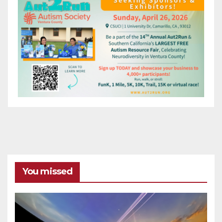
You missed