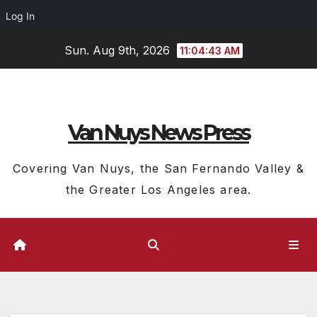
Log In
Skip
Sun. Aug 9th, 2026
11:04:44 AM
to
content
Van Nuys News Press
Covering Van Nuys, the San Fernando Valley &
the Greater Los Angeles area.