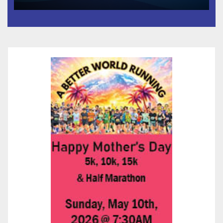
and Prosperity (TRIPP)