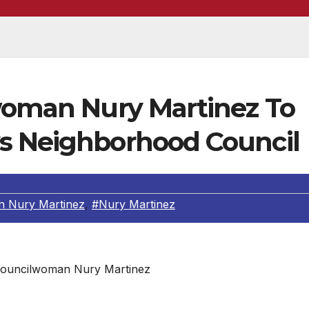
lwoman Nury Martinez To
s Neighborhood Council
 Nury Martinez
,
#Nury Martinez
Councilwoman Nury Martinez
ight, Los Angeles City Councilwoman Nury Martinez will