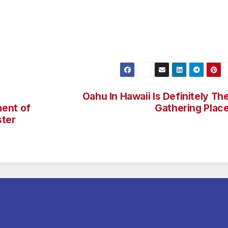
rict will not be ignored. I look forward to meeting these
ith in electing me to help bring that change,” said
Oahu In Hawaii Is Definitely Th
ent of
Gathering Plac
ster