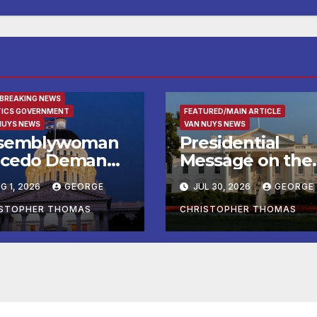
URED/MAIN ARTICLE
 BREAKING NEWS
TICS GOVERNMENT
FEATURED/MAIN ARTICLE
NUYS NEWS
VAN NUYS NEWS
semblywoman
Presidential
cedo Demands
Message on the
mediate
Birthday of Alexi
G 1, 2026
GEORGE
JUL 30, 2026
GEORGE
forcement of
de Tocqueville
y of Avenal
ISTOPHER THOMAS
CHRISTOPHER THOMAS
all Election
sults