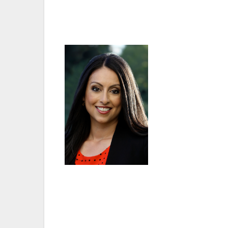
swear in the newly elected board of V
Martinez represents Van Nuys as a member 
“I am looking forward to working with all 
My staff and I are eager and anxious to fin
struggle with. I am ready to roll up my sl
the public safety issues that plague our 
the Sixth District.