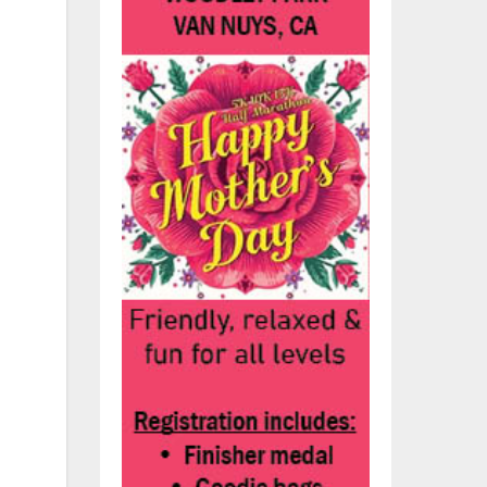
y.
h
ve