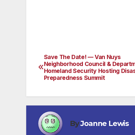
With your help, the voice of the Sixth Dist
challenges with you and appreciate your fa
Councilwoman Nury Martinez.
Save The Date! — Van Nuys
Post
Neighborhood Council & Departm
navigation
Homeland Security Hosting Disa
Preparedness Summit
By
Joanne Lewis