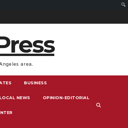
Press
Angeles area.
RATES
BUSINESS
LOCAL NEWS
OPINION-EDITORIAL
ENTER