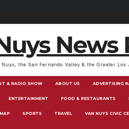
Nuys News 
 Nuys, the San Fernando Valley & the Greater Los 
ST & RADIO SHOW
ABOUT US
ADVERTISING 
ENTERTAINMENT
FOOD & RESTAURANTS
EMAP
SPORTS
TRAVEL
VAN NUYS CIVIC C