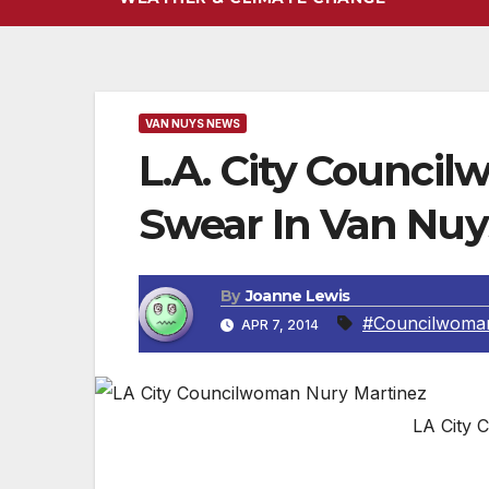
VAN NUYS NEWS
L.A. City Counci
Swear In Van Nuy
By
Joanne Lewis
#Councilwoman
APR 7, 2014
LA City 
VAN NUYS, CA – This coming Wednesday n