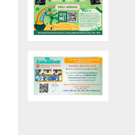
re
t,
st