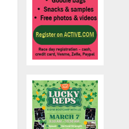
w
t.
 to