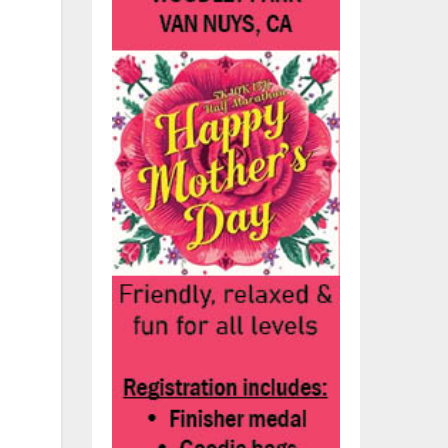
hs.
und
’ve
as