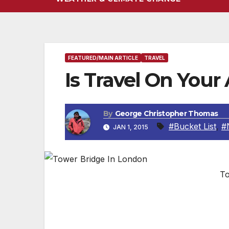
FEATURED/MAIN ARTICLE
TRAVEL
Is Travel On Your
By
George Christopher Thomas
#Bucket List
,
#
JAN 1, 2015
To
By Ross Barnard, Special to the Van Nuys
I love making New Year’s resolutions. For