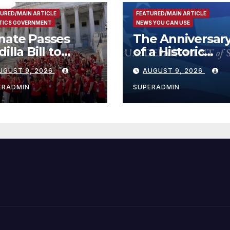
URED/MAIN ARTICLE
FEATURED/MAIN ARTICLE
TICS GOVERNMENT
NEWS YOU CAN USE
nate Passes
The Anniversar
illa Bill to
of a Historic
tend Tax Relief
Breakthrough 
UGUST 9, 2026
AUGUST 9, 2026
r Wildfire
the Trump Rou
ctims
for Internationa
ERADMIN
SUPERADMIN
Peace and
Prosperity (TRI