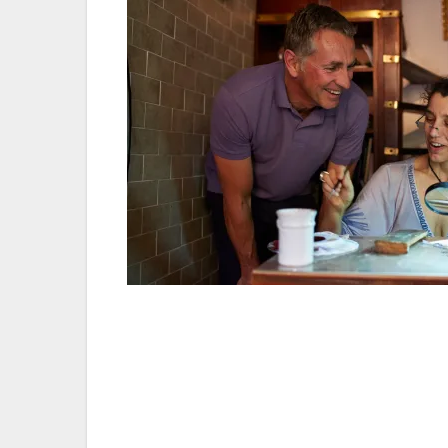
Make the most of every moment — For me, 
to make every second count. No matter how 
wanted to that day. Money’s no object when 
so I pledge to do as much as I can while 
a no-no.