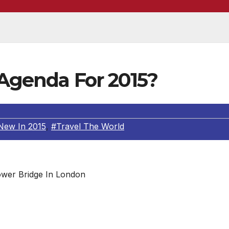
 Agenda For 2015?
New In 2015
,
#Travel The World
wer Bridge In London
 News Press
 me, the New Year signifies a new start; one where you ca