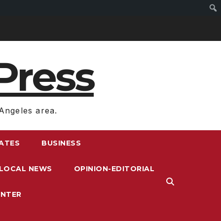
Press
Angeles area.
RATES
BUSINESS
LOCAL NEWS
OPINION-EDITORIAL
ENTER