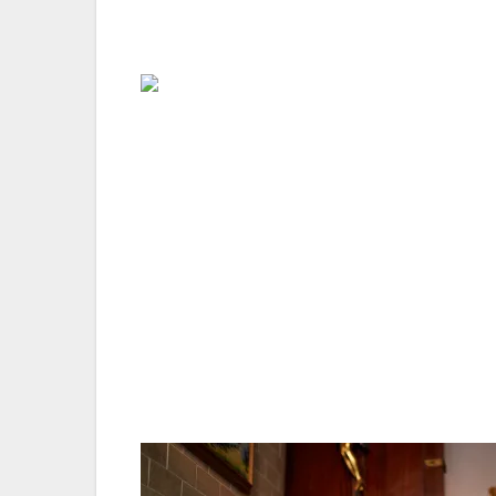
day-by-day itinerary so you don’t need to
Spend time with the locals — The world h
you to a destination. But when I’m visitin
really helps you to understand the culture.
people who have a story to tell – you’re su
Make an effort to forge new friendships — I
keep yourself to yourself, particularly if 
great friends during my travels who I still
special moments we shared together – and 