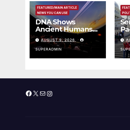
FEATURED/MAIN ARTICLE
FEAT
NEWS YOU CAN USE
POLI
DNA Shows
Se
Ancient Humans
Pad
Killed More
Ex
AUGUST 9, 2026
A
Female
fo
Mammoths
Vi
SUPERADMIN
SUP
Facebook
X
Mail
Instagram