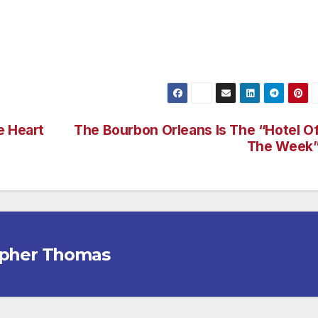
e planet, meet some amazing people and maximise your time
award-winning guided holidays.
e Heart
The Bourbon Orleans Is The “Hotel O
The Week
opher Thomas