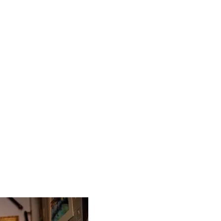
 worry about a thing … apart from where to go, of course.
as some amazing iconic sights, and they’re often what dra
g somewhere new, I think meeting and mixing with the locals
 Chat to artisans, eat in local restaurants and seek out the
re to see the country in a different and more authentic ligh
n my opinion, travelling is better shared. It’s easy to want
you’re travelling to get away from it all. But I’ve made some
 keep in touch with today, and I’ll never forget some of the
I’m sure they won’t, either.