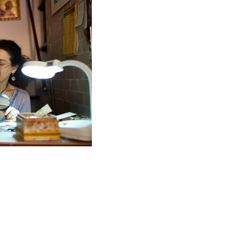
time away is precious. It doesn’t happen often so I’m su
tired I am, I won’t go to bed until I’ve seen everything I
I go away, either – it might be the one and only time I visi
I’m there. And arguments with my travel companion/s are ju