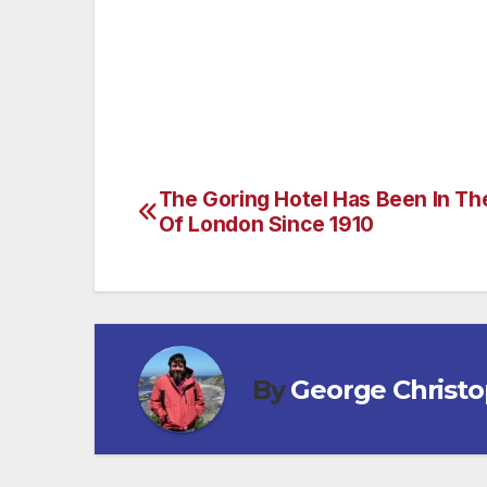
If you want to discover a new part of th
a destination, check out Trafalgar.com’s 
The Goring Hotel Has Been In Th
Post
Of London Since 1910
navigation
By
George Christ