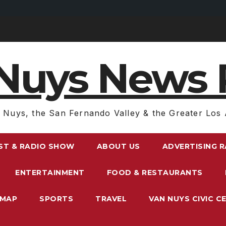
Nuys News 
 Nuys, the San Fernando Valley & the Greater Los 
ST & RADIO SHOW
ABOUT US
ADVERTISING 
ENTERTAINMENT
FOOD & RESTAURANTS
EMAP
SPORTS
TRAVEL
VAN NUYS CIVIC C