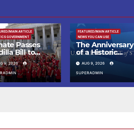
URED/MAIN ARTICLE
FEATURED/MAIN ARTICLE
TICS GOVERNMENT
NEWS YOU CAN USE
nate Passes
The Anniversary
illa Bill to
of a Historic
tend Tax Relief
Breakthrough a
G 9, 2026
AUG 9, 2026
 Wildfire
the Trump Rou
ctims
for International
ERADMIN
SUPERADMIN
Peace and
Prosperity (TRIP