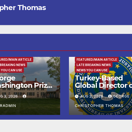
opher Thomas
RTAINMENT
URED/MAIN ARTICLE
FEATURED/MAIN ARTICLE
 BREAKING NEWS
LATE BREAKING NEWS
 YOU CAN USE
NEWS YOU CAN USE
orge
Turkey-Based
shington Prize
Global Director 
alists, Patriot
Sham Charity
G 3, 2026
AUG 2, 2026
GEORGE
n, and Colonial
Arrested and
rket & Fair
Charged with
ERADMIN
CHRISTOPHER THOMAS
adline Late
Conspiring to
mmer and Fall
Provide Material
 George
Support to Ham