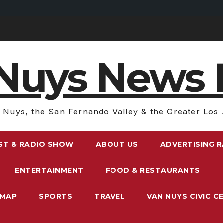
Nuys News 
 Nuys, the San Fernando Valley & the Greater Los 
ST & RADIO SHOW
ABOUT US
ADVERTISING 
ENTERTAINMENT
FOOD & RESTAURANTS
EMAP
SPORTS
TRAVEL
VAN NUYS CIVIC C