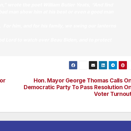
n,” wrote the poet William Butler Yeats, “And find
a bad man show him at his best or even a good man
. For him, and for his family, we swing our lanterns
od Lord to watch over Beau Biden, and to protect
or
Hon. Mayor George Thomas Calls O
Democratic Party To Pass Resolution O
Voter Turnou