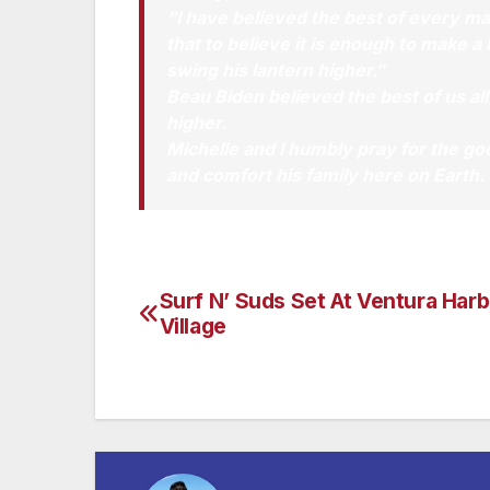
“I have believed the best of every ma
that to believe it is enough to make 
swing his lantern higher.”
Beau Biden believed the best of us all
higher.
Michelle and I humbly pray for the go
and comfort his family here on Earth.
Surf N’ Suds Set At Ventura Harb
Post
Village
navigation