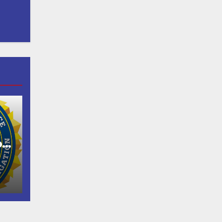
of
as