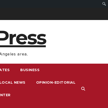
Press
Angeles area.
RATES
BUSINESS
LOCAL NEWS
OPINION-EDITORIAL
ENTER