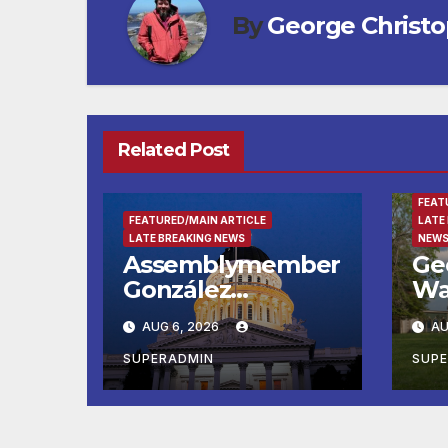
By
George Christ
Related Post
ENTE
FEAT
FEATURED/MAIN ARTICLE
LATE
LATE BREAKING NEWS
NEWS
Assemblymember
Ge
González
Wa
Celebrates
Fin
AUG 6, 2026
AU
Koreatown’s First
Ru
Completed ED1
Ma
SUPERADMIN
SUP
Affordable
He
Housing
Su
Development; 코
at