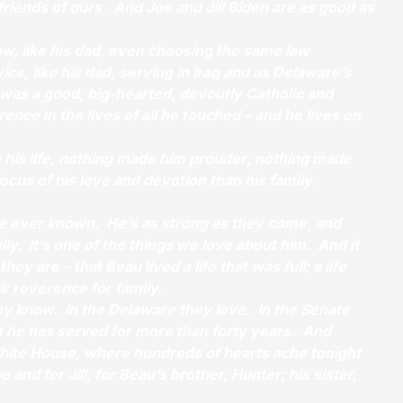
 friends of ours. And Joe and Jill Biden are as good as
aw, like his dad, even choosing the same law
ice, like his dad, serving in Iraq and as Delaware’s
 was a good, big-hearted, devoutly Catholic and
ence in the lives of all he touched – and he lives on
in his life, nothing made him prouder; nothing made
focus of his love and devotion than his family.
ve ever known. He’s as strong as they come, and
ly. It’s one of the things we love about him. And it
hey are – that Beau lived a life that was full; a life
eir reverence for family.
y know. In the Delaware they love. In the Senate
t he has served for more than forty years. And
 White House, where hundreds of hearts ache tonight
e and for Jill; for Beau’s brother, Hunter; his sister,