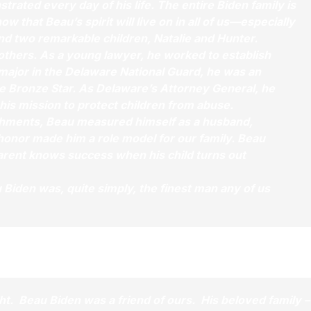
rated every day of his life. The entire Biden family is
hat Beau’s spirit will live on in all of us—especially
and two remarkable children, Natalie and Hunter.
 others. As a young lawyer, he worked to establish
 major in the Delaware National Guard, he was an
e Bronze Star. As Delaware’s Attorney General, he
his mission to protect children from abuse.
shments, Beau measured himself as a husband,
 honor made him a role model for our family. Beau
arent knows success when his child turns out
 Biden was, quite simply, the finest man any of us
ght. Beau Biden was a friend of ours. His beloved family –