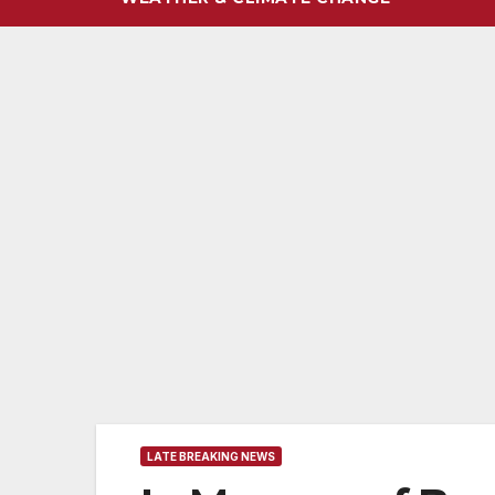
LATE BREAKING NEWS