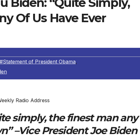
 Biden: “Quite Simply,
ny Of Us Have Ever
#Statement of President Obama
,
den
eekly Radio Address
te simply, the finest man any
n” –Vice President Joe Biden