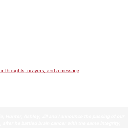
dicated public servant – a fighter for justice on the
at home. A committed son, father, and husband, Beau Biden
ive to lead.
by his example, who share the passion for service that
ur thoughts, prayers, and a message
that will be shared wi
 and honor the memory of a most cherished man.
lie, Hunter, Ashley, Jill and I announce the passing of our
after he battled brain cancer with the same integrity,