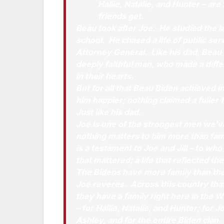
Hallie, Natalie, and Hunter – are
friends get.
Beau took after Joe. He studied the l
school. He chased a life of public serv
Attorney General. Like his dad, Beau
deeply faithful man, who made a differ
in their hearts.
But for all that Beau Biden achieved 
him happier; nothing claimed a fuller 
Just like his dad.
Joe is one of the strongest men we’
nothing matters to him more than fami
is a testament to Joe and Jill – to who t
that mattered; a life that reflected th
The Bidens have more family than the
Joe reveres. Across this country tha
they have a family right here in the
– for Hallie, Natalie, and Hunter; for Jo
Ashley, and for the entire Biden clan.