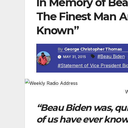
In Memory of Beau
The Finest Man A
Known”
By
George Christopher Thomas
#Beau Biden
,
MAY 31, 2015
#Statement of Vice President Bi
W
“Beau Biden was, qui
of us have ever know