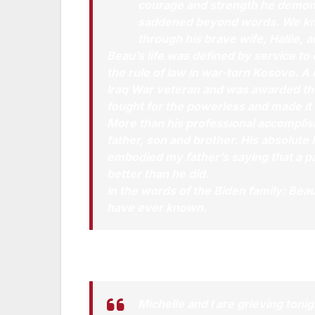
courage and strength he demonst
saddened beyond words. We know t
through his brave wife, Hallie, 
Beau’s life was defined by service to
the rule of law in war-torn Kosovo. A
Iraq War veteran and was awarded th
fought for the powerless and made it 
More than his professional accompli
father, son and brother. His absolute
embodied my father’s saying that a p
better than he did.
In the words of the Biden family: Beau
have ever known.
Statement by President Obama:
Michelle and I are grieving toni