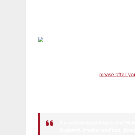
On Saturday, May 30, our country lost a de
frontlines of war and in the courts here 
put his family first. His was a life we all str
For all who knew him, who were inspired 
guided every day he lived,
please offer yo
the Biden family as they grieve the loss
Statement by Vice President Biden:
It is with broken hearts that Hal
husband, brother and son, Beau, 