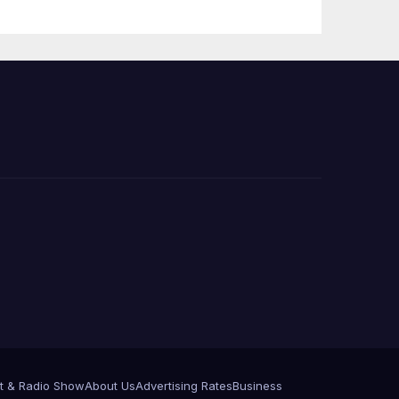
Press Conference
t & Radio Show
About Us
Advertising Rates
Business