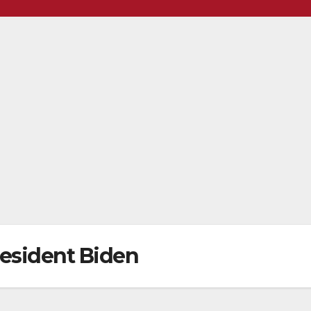
resident Biden