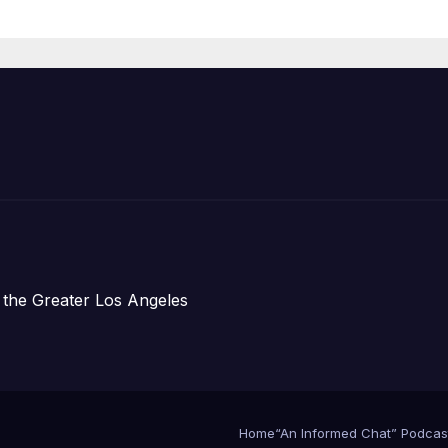
Organizations
 the Greater Los Angeles
Home
“An Informed Chat” Podcas