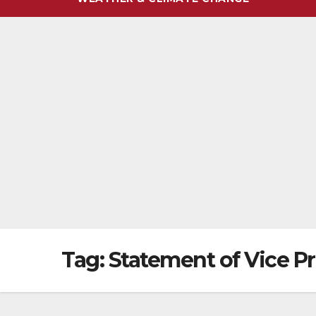
Tag:
Statement of Vice P