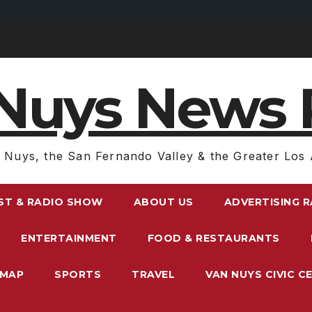
Nuys News 
 Nuys, the San Fernando Valley & the Greater Los 
ST & RADIO SHOW
ABOUT US
ADVERTISING 
ENTERTAINMENT
FOOD & RESTAURANTS
EMAP
SPORTS
TRAVEL
VAN NUYS CIVIC C