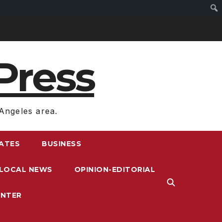
Press
Angeles area.
RATES
BUSINESS
LOCAL NEWS
OPINION-EDITORIAL
ENTER