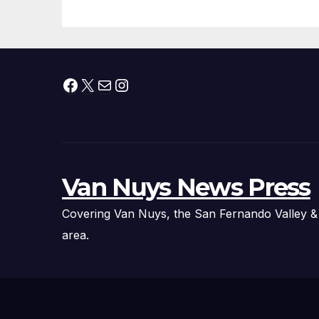
Facebook
X
Mail
Instagram
Van Nuys News Press
Covering Van Nuys, the San Fernando Valley &
area.