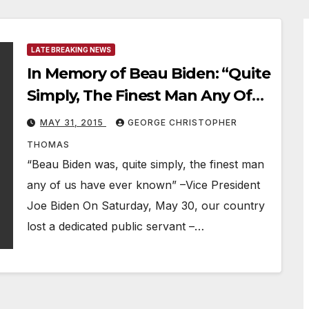
LATE BREAKING NEWS
In Memory of Beau Biden: “Quite
Simply, The Finest Man Any Of
Us Have Ever Known”
MAY 31, 2015
GEORGE CHRISTOPHER
THOMAS
“Beau Biden was, quite simply, the finest man
any of us have ever known” –Vice President
Joe Biden On Saturday, May 30, our country
lost a dedicated public servant –…