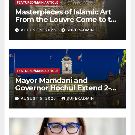
FEATURED/MAIN ARTICLE
Masterpieces of Islamic Art
From the Louvre Come to the
Smithsonian
AUGUST 5, 2026
SUPERADMIN
FEATURED/MAIN ARTICLE
Mayor Mamdani and
Governor Hochul Extend 2-K
Offers to More Than 2,000
AUGUST 5, 2026
SUPERADMIN
Children, Announce More
Than 5,700 Applications
Submitted