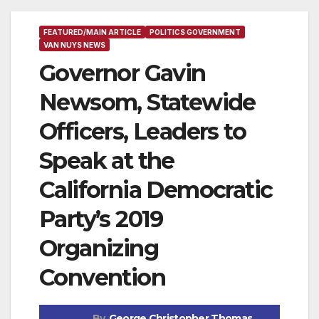
FEATURED/MAIN ARTICLE
POLITICS GOVERNMENT
VAN NUYS NEWS
Governor Gavin
Newsom, Statewide
Officers, Leaders to
Speak at the
California Democratic
Party’s 2019
Organizing
Convention
By
George Christopher Thomas