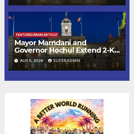
FEATURED/MAIN ARTICLE
Mayor Mamdani and
Governor Hochul Extend 2-K
Offers to More Than 2,000
AUG 5, 2026
SUPERADMIN
Children, Announce More
Than 5,700 Applications
Submitted