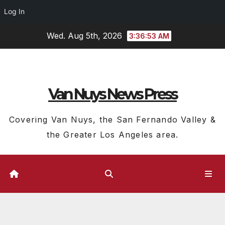
Log In
Skip
Wed. Aug 5th, 2026
3:36:54 AM
to
content
Van Nuys News Press
Covering Van Nuys, the San Fernando Valley &
the Greater Los Angeles area.