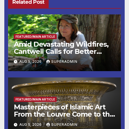
Related Post
FEATURED/MAIN ARTICLE
Amid Devastating Wildfires,
Cantwell Calls for Better
Wildfire Preparedness in
AUG 5, 2026
SUPERADMIN
Roundtable with Fire Chief,
Other Experts
FEATURED/MAIN ARTICLE
Masterpieces of Islamic Art
From the Louvre Come to the
Smithsonian
AUG 5, 2026
SUPERADMIN