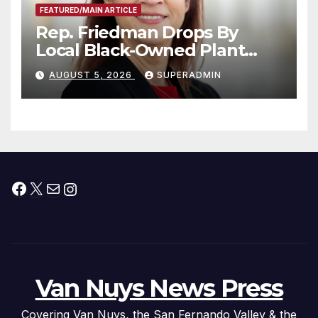
FEATURED/MAIN ARTICLE
Rep. Friedman Drops By
Local Black-Owned Plant
Nursery and BBQ Joint
AUGUST 5, 2026
SUPERADMIN
Facebook
X
Mail
Instagram
Van Nuys News Press
Covering Van Nuys, the San Fernando Valley & the