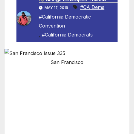
#CA Dems
,
MAY 17, 2019
#California Democratic
Convention
,
#California Democrats
San Francisco
San Francisco, Calif. –
The California
Democratic Party (CDP) today announced
Governor Gavin Newsom will kick off the
speaking program at the 2019
CDP Organizing
st
Convention
on Saturday, June 1
, 2019 in San
Francisco. After a welcome to San Francisco
by former Speaker/San Francisco
Mayor
Willie Brown
and current
San