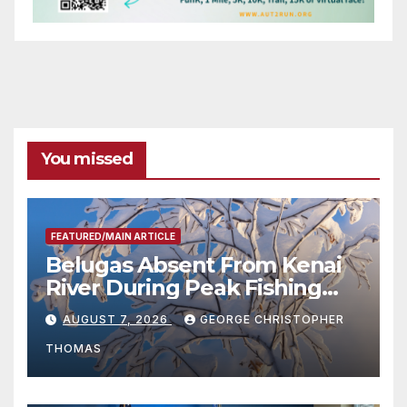
You missed
FEATURED/MAIN ARTICLE
Belugas Absent From Kenai
River During Peak Fishing
Season
AUGUST 7, 2026
GEORGE CHRISTOPHER
THOMAS