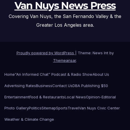
Van Nuys News Press
Covering Van Nuys, the San Fernando Valley & the
Greater Los Angeles area.
Proudly powered by WordPress
|
Theme: News Int by
Themeansar
.
Home
“An Informed Chat” Podcast & Radio Show
About Us
Advertising Rates
Business
Contact Us
DBA Publishing $50
Entertainment
Food & Restaurants
Local News
Opinion-Editorial
Photo Gallery
Politics
Sitemap
Sports
Travel
Van Nuys Civic Center
Weather & Climate Change