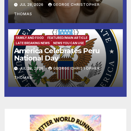
Supreme Court to Overturn
JUL 28, 2026
GEORGE CHRISTOPHER
Lower Court Rulings
THOMAS
and Allow Him to Implement
His Anti-Vote-by-Mail
Executive Order
FAMILY AND FOOD
FEATURED/MAIN ARTICLE
LATE BREAKING NEWS
NEWS YOU CAN USE
America Celebrates Peru
National Day
JUL 28, 2026
GEORGE CHRISTOPHER
THOMAS