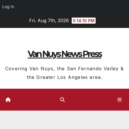
Log In
Skip
Fri. Aug 7th, 2026
5:14:11 PM
to
content
Van Nuys News Press
Covering Van Nuys, the San Fernando Valley &
the Greater Los Angeles area.