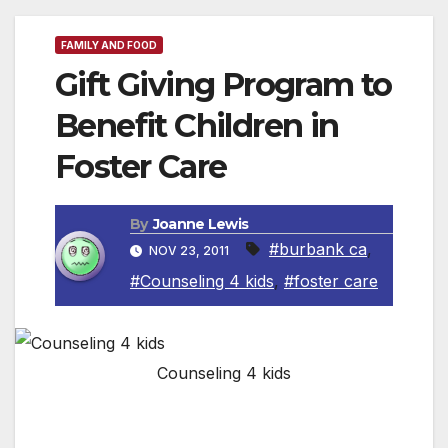
FAMILY AND FOOD
Gift Giving Program to
Benefit Children in
Foster Care
By
Joanne Lewis
#burbank ca
,
NOV 23, 2011
#Counseling 4 kids
,
#foster care
Counseling 4 kids
BURBANK, CA — Counseling4Kids, a
nonprofit organization, is brightening the