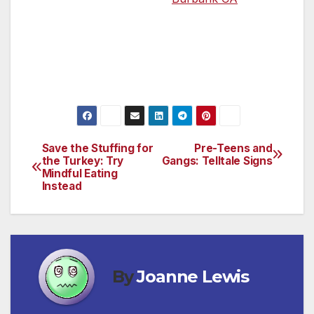
For more information, please contact
Community Liaison, Rebekah Miller at (818)
441- 7800 X121 or
rebekah@counseling4kids.org
Save the Stuffing for
Pre-Teens and
Post
the Turkey: Try
Gangs: Telltale Signs
Mindful Eating
navigation
Instead
By
Joanne Lewis