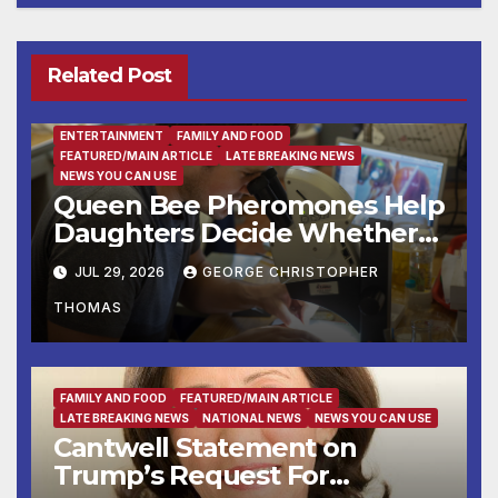
Related Post
ENTERTAINMENT
FAMILY AND FOOD
FEATURED/MAIN ARTICLE
LATE BREAKING NEWS
NEWS YOU CAN USE
Queen Bee Pheromones Help
Daughters Decide Whether
to Stay or Leave the Nest
JUL 29, 2026
GEORGE CHRISTOPHER
THOMAS
FAMILY AND FOOD
FEATURED/MAIN ARTICLE
LATE BREAKING NEWS
NATIONAL NEWS
NEWS YOU CAN USE
Cantwell Statement on
Trump’s Request For