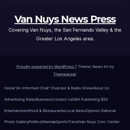
Van Nuys News Press
Covering Van Nuys, the San Fernando Valley & the
Greater Los Angeles area.
Proudly powered by WordPress
|
Theme: News Int by
Themeansar
.
Home
“An Informed Chat” Podcast & Radio Show
About Us
Advertising Rates
Business
Contact Us
DBA Publishing $50
Entertainment
Food & Restaurants
Local News
Opinion-Editorial
Photo Gallery
Politics
Sitemap
Sports
Travel
Van Nuys Civic Center