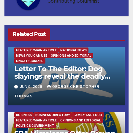
Contributing Columnist
Related Post
FEATURED/MAIN ARTICLE
NATIONAL NEWS
NEWS YOU CAN USE
OPINIONS AND EDITORIAL
UNCATEGORIZED
Letter To The Editor: Dog
slayings reveal the deadly
cost of ‘no-kill’ policies
JUN 9, 2026
GEORGE CHRISTOPHER
THOMAS
BUSINESS
BUSINESS DIRECTORY
FAMILY AND FOOD
FEATURED/MAIN ARTICLE
OPINIONS AND EDITORIAL
POLITICS GOVERNMENT