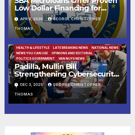
SBA Microloans Offer Proven
Low Dollar Financing for
Small Businesses
APR 9, 2026
GEORGE CHRISTOPHER
THOMAS
FAMILY AND FOOD
FEATURED/MAIN ARTICLE
HEALTH & LIFESTYLE
LATE BREAKING NEWS
NATIONAL NEWS
NEWS YOU CAN USE
OPINIONS AND EDITORIAL
POLITICS GOVERNMENT
VAN NUYS NEWS
Padilla, Mullin Bill
Strengthening Cybersecurity
for the 988 Suicide & Crisis
DEC 3, 2025
GEORGE CHRISTOPHER
Lifeline Signed Into Law
THOMAS