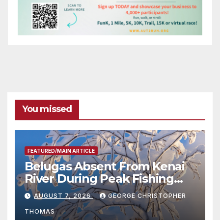
You missed
FEATURED/MAIN ARTICLE
Belugas Absent From Kenai
River During Peak Fishing
Season
AUGUST 7, 2026
GEORGE CHRISTOPHER
THOMAS