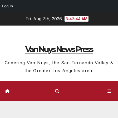
Log In
Skip
Fri. Aug 7th, 2026
6:42:45 AM
to
content
Van Nuys News Press
Covering Van Nuys, the San Fernando Valley &
the Greater Los Angeles area.