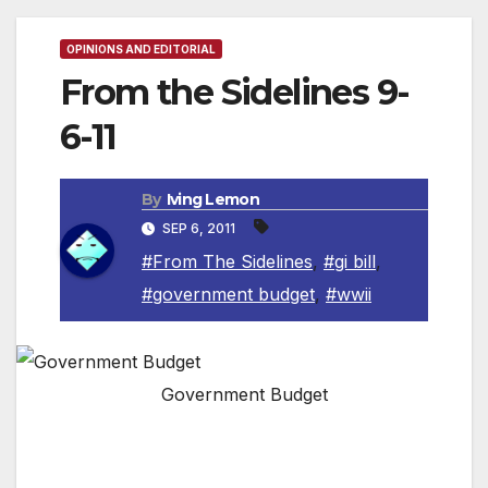
OPINIONS AND EDITORIAL
From the Sidelines 9-
6-11
By
Iving Lemon
SEP 6, 2011
#From The Sidelines
,
#gi bill
,
#government budget
,
#wwii
Government Budget
By Irving Leemon, Contributing Columnist