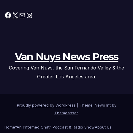
Facebook
X
Mail
Instagram
Van Nuys News Press
Covering Van Nuys, the San Fernando Valley & the
Greater Los Angeles area.
Proudly powered by WordPress
|
Theme: News Int by
Themeansar
.
Home
“An Informed Chat” Podcast & Radio Show
About Us