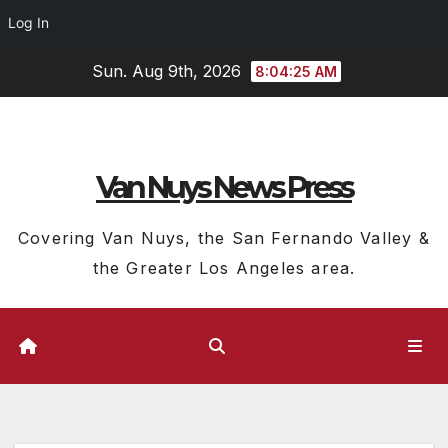
Log In
Skip
Sun. Aug 9th, 2026
8:04:26 AM
to
content
Van Nuys News Press
Covering Van Nuys, the San Fernando Valley &
the Greater Los Angeles area.