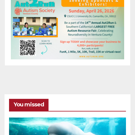
You missed