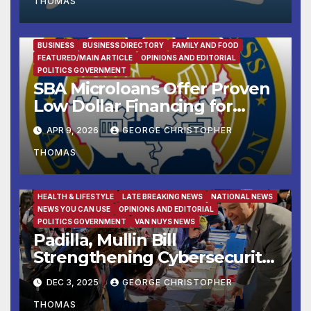
THOMAS
BUSINESS
BUSINESS DIRECTORY
FAMILY AND FOOD
FEATURED/MAIN ARTICLE
OPINIONS AND EDITORIAL
POLITICS GOVERNMENT
SBA Microloans Offer Proven
Low Dollar Financing for
Small Businesses
APR 9, 2026
GEORGE CHRISTOPHER
THOMAS
FAMILY AND FOOD
FEATURED/MAIN ARTICLE
HEALTH & LIFESTYLE
LATE BREAKING NEWS
NATIONAL NEWS
NEWS YOU CAN USE
OPINIONS AND EDITORIAL
POLITICS GOVERNMENT
VAN NUYS NEWS
Padilla, Mullin Bill
Strengthening Cybersecurity
for the 988 Suicide & Crisis
DEC 3, 2025
GEORGE CHRISTOPHER
Lifeline Signed Into Law
THOMAS