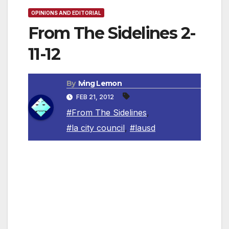
OPINIONS AND EDITORIAL
From The Sidelines 2-
11-12
By
Iving Lemon
FEB 21, 2012
#From The Sidelines
,
#la city council
,
#lausd
By Irving Leemon, Contributing Columnist
We are very lucky and fortunate to be living in
the USA and in California. We currently have
freedoms that most of the world can only