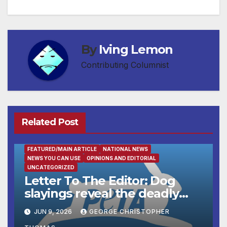
navigation
By
Iving Lemon
Contributing Columnist
Related Post
FEATURED/MAIN ARTICLE
NATIONAL NEWS
NEWS YOU CAN USE
OPINIONS AND EDITORIAL
UNCATEGORIZED
Letter To The Editor: Dog
slayings reveal the deadly
cost of ‘no-kill’ policies
JUN 9, 2026
GEORGE CHRISTOPHER