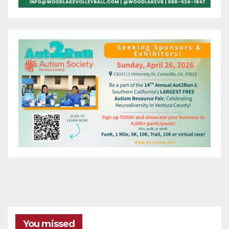
You missed