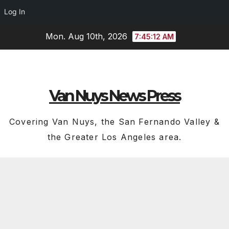
Log In
Skip
Mon. Aug 10th, 2026
7:45:13 AM
to
content
Van Nuys News Press
Covering Van Nuys, the San Fernando Valley &
the Greater Los Angeles area.