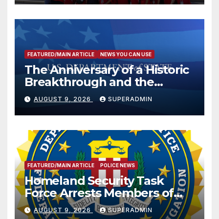
FEATURED/MAIN ARTICLE
NEWS YOU CAN USE
The Anniversary of a Historic
Breakthrough and the
Trump Route for
AUGUST 9, 2026
SUPERADMIN
International Peace and
Prosperity (TRIPP)
FEATURED/MAIN ARTICLE
POLICE NEWS
Homeland Security Task
Force Arrests Members of
Dade City Fentanyl
AUGUST 9, 2026
SUPERADMIN
Trafficking Organization on