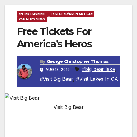
ENTERTAINMENT
FEATURED/MAIN ARTICLE
VAN NUYS NEWS
Free Tickets For
America’s Heros
By
George Christopher Thomas
#big bear lake
,
AUG 18, 2019
#Visit Big Bear
,
#Visit Lakes In CA
Visit Big Bear
Big Bear Lake Oktoberfest Honors U.S.
Military and First Responders at America’s