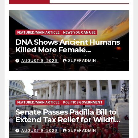
FEATURED/MAIN ARTICLE
NEWS YOU CAN USE
DNA Shows Ancient Humans
Killed More Female
Mammoths
AUGUST 9, 2026
SUPERADMIN
FEATURED/MAIN ARTICLE
POLITICS GOVERNMENT
Senate Passes Padilla Bill to
Extend Tax Relief for Wildfire
Victims
AUGUST 9, 2026
SUPERADMIN