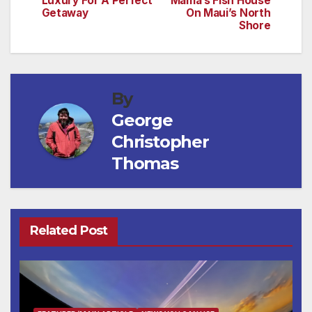
Luxury For A Perfect
Mama’s Fish House
Getaway
On Maui’s North
Shore
By
George
Christopher
Thomas
Related Post