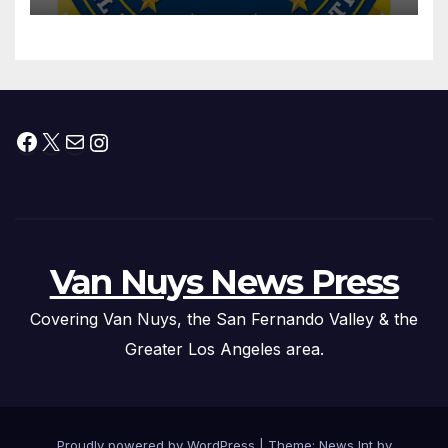
Federal Drug Charges
Facebook
X
Mail
Instagram
Van Nuys News Press
Covering Van Nuys, the San Fernando Valley & the
Greater Los Angeles area.
Proudly powered by WordPress
|
Theme: News Int by