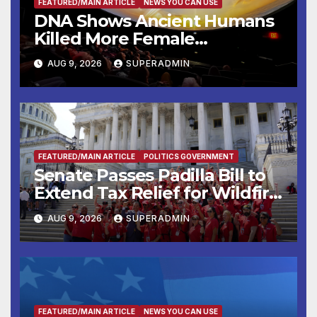
FEATURED/MAIN ARTICLE
NEWS YOU CAN USE
DNA Shows Ancient Humans
Killed More Female
Mammoths
AUG 9, 2026
SUPERADMIN
FEATURED/MAIN ARTICLE
POLITICS GOVERNMENT
Senate Passes Padilla Bill to
Extend Tax Relief for Wildfire
Victims
AUG 9, 2026
SUPERADMIN
FEATURED/MAIN ARTICLE
NEWS YOU CAN USE