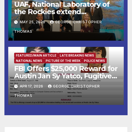
UAF, National Laboratory of
the Rockies extend
partnership
MAY 25, 2026
GEORGE CHRISTOPHER
THOMAS
FEATURED/MAIN ARTICLE
LATE BREAKING NEWS
NATIONAL NEWS
PICTURE OF THE WEEK
POLICE NEWS
FBI Offers $25,000 Reward for
Austin Jan Sy Yatco, Fugitive
Wanted for Multiple Crimes
APR 17, 2026
GEORGE CHRISTOPHER
Against Children
THOMAS