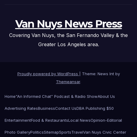
Van Nuys News Press
Covering Van Nuys, the San Fernando Valley & the
Greater Los Angeles area.
Proudly powered by WordPress
|
Theme: News Int by
Themeansar
.
Home
“An Informed Chat” Podcast & Radio Show
About Us
Advertising Rates
Business
Contact Us
DBA Publishing $50
Entertainment
Food & Restaurants
Local News
Opinion-Editorial
Photo Gallery
Politics
Sitemap
Sports
Travel
Van Nuys Civic Center