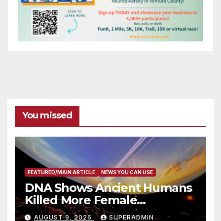
You missed
FEATURED/MAIN ARTICLE
NEWS YOU CAN USE
DNA Shows Ancient Humans
Killed More Female
Mammoths
AUGUST 9, 2026
SUPERADMIN