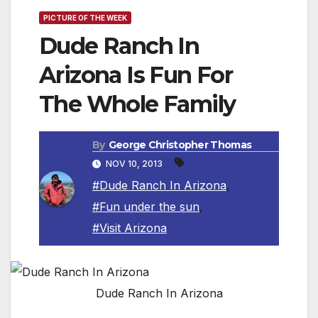
PICTURE OF THE WEEK
Dude Ranch In
Arizona Is Fun For
The Whole Family
By
George Christopher Thomas
NOV 10, 2013
#Dude Ranch In Arizona
,
#Fun under the sun
,
#Visit Arizona
Dude Ranch In Arizona