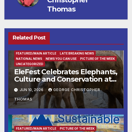
Thomas
Related Post
ENTERTAINMENT
FAMILY AND FOOD
FEATURED/MAIN ARTICLE
LATE BREAKING NEWS
NATIONAL NEWS
NEWS YOU CAN USE
PICTURE OF THE WEEK
UNCATEGORIZED
EleFest Celebrates Elephants,
Culture and Conservation at
Smithsonian’s National Zoo
JUN 10, 2026
GEORGE CHRISTOPHER
and Conservation Biology
THOMAS
Institute Aug. 7–9
FEATURED/MAIN ARTICLE
PICTURE OF THE WEEK