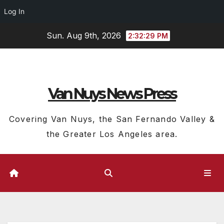
Log In
Skip
Sun. Aug 9th, 2026
2:32:29 PM
to
content
Van Nuys News Press
Covering Van Nuys, the San Fernando Valley &
the Greater Los Angeles area.