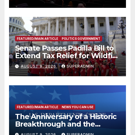
FEATURED/MAIN ARTICLE
POLITICS GOVERNMENT
Senate Passes Padilla Bill to
Extend Tax Relief for Wildfire
Victims
AUGUST 9, 2026
SUPERADMIN
FEATURED/MAIN ARTICLE
NEWS YOU CAN USE
The Anniversary of a Historic
Breakthrough and the
Trump Route for
AUGUST 9, 2026
SUPERADMIN