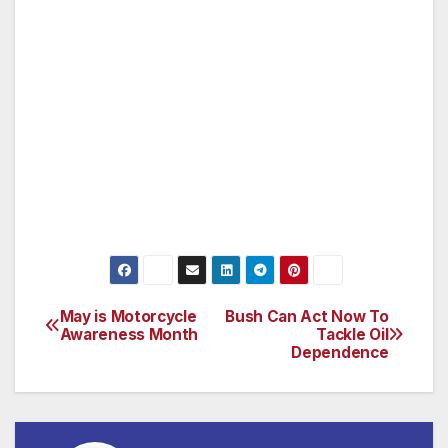
purchases.
So, this holiday season, give a unique gift and
participate in a vision of a world without
hunger.
For more information about this unique gift
idea, visit http://www.heifer.org.
May is Motorcycle
Bush Can Act Now To
Post
Awareness Month
Tackle Oil
Dependence
navigation