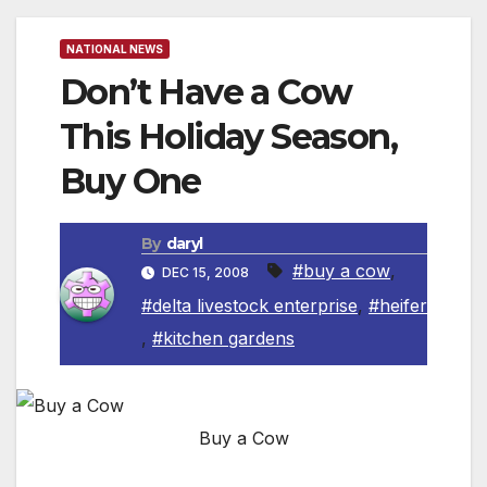
NATIONAL NEWS
Don’t Have a Cow
This Holiday Season,
Buy One
By
daryl
#buy a cow
,
DEC 15, 2008
#delta livestock enterprise
,
#heifer
,
#kitchen gardens
Buy a Cow