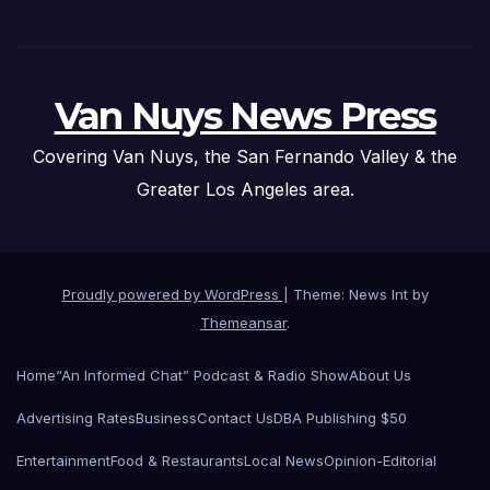
Van Nuys News Press
Covering Van Nuys, the San Fernando Valley & the
Greater Los Angeles area.
Proudly powered by WordPress
|
Theme: News Int by
Themeansar
.
Home
“An Informed Chat” Podcast & Radio Show
About Us
Advertising Rates
Business
Contact Us
DBA Publishing $50
Entertainment
Food & Restaurants
Local News
Opinion-Editorial