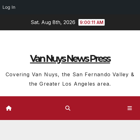
Log In
Skip
Sat. Aug 8th, 2026
9:00:12 AM
to
content
Van Nuys News Press
Covering Van Nuys, the San Fernando Valley &
the Greater Los Angeles area.