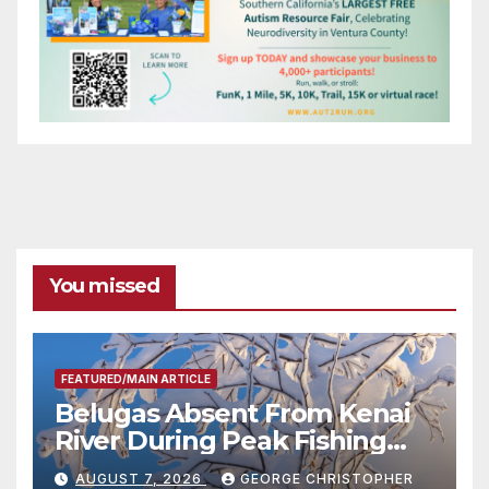
You missed
FEATURED/MAIN ARTICLE
Belugas Absent From Kenai
River During Peak Fishing
Season
AUGUST 7, 2026
GEORGE CHRISTOPHER