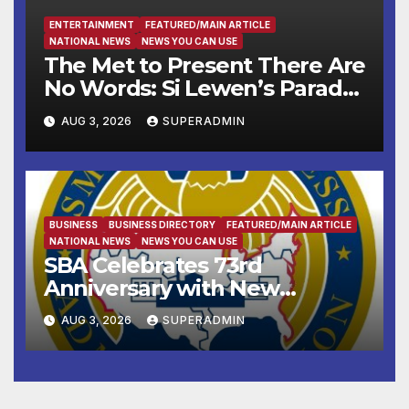
ENTERTAINMENT
FEATURED/MAIN ARTICLE
NATIONAL NEWS
NEWS YOU CAN USE
The Met to Present There Are
No Words: Si Lewen’s Parade,
a Cycle of Drawings Shaped
AUG 3, 2026
SUPERADMIN
by the Artist’s Experiences
Before and During World
War II
BUSINESS
BUSINESS DIRECTORY
FEATURED/MAIN ARTICLE
NATIONAL NEWS
NEWS YOU CAN USE
SBA Celebrates 73rd
Anniversary with New
SBA.gov; Streamlines Capital
AUG 3, 2026
SUPERADMIN
and Resources for Small
Businesses and
Manufacturers