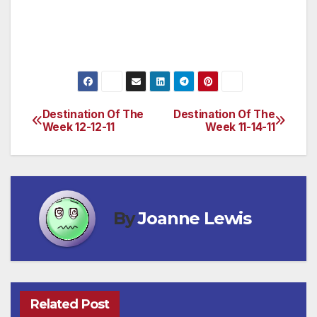
elegant accommodations, two restaurants,
lush grounds and beautiful gardens.
(www.tubacgolfresort.com/)
Destination Of The
Destination Of The
Post
Week 12-12-11
Week 11-14-11
navigation
By
Joanne Lewis
Related Post