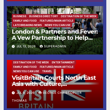
BUSINESS
BUSINESS DIRECTORY
DESTINATION OF THE WEEK
FAMILY AND FOOD
FEATURED/MAIN ARTICLE
LATE BREAKING NEWS
NEWS YOU CAN USE
London & Partners and Fever:
A Vew Partnership to Help
Global Experience Creators
JUL 13, 2026
SUPERADMIN
Launch and Grow in London
DESTINATION OF THE WEEK
ENTERTAINMENT
FAMILY AND FOOD
FEATURED/MAIN ARTICLE
NEWS YOU CAN USE
TRAVEL
VisitBritain Courts North East
Asia with Culture,
Countryside and Cuisine
JUL 9, 2026
GEORGE CHRISTOPHER
THOMAS