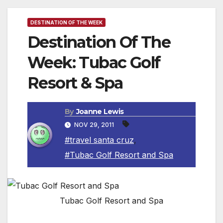
DESTINATION OF THE WEEK
Destination Of The
Week: Tubac Golf
Resort & Spa
By
Joanne Lewis
NOV 29, 2011
#travel santa cruz
,
#Tubac Golf Resort and Spa
Tubac Golf Resort and Spa