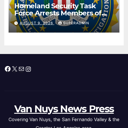
Homeland Security Task
Force Arrests Members of
Dade City Fentanyl
AUGUST 9, 2026
SUPERADMIN
Trafficking Organization on
Federal Drug Charges
Facebook
X
Mail
Instagram
Van Nuys News Press
Covering Van Nuys, the San Fernando Valley & the
Greater Los Angeles area.