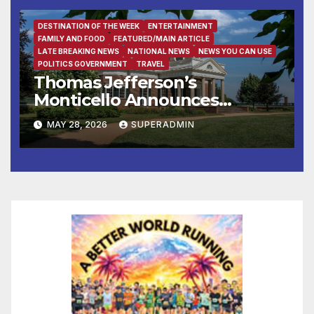
DESTINATION OF THE WEEK
ENTERTAINMENT
FAMILY AND FOOD
FEATURED/MAIN ARTICLE
LATE BREAKING NEWS
NATIONAL NEWS
NEWS YOU CAN USE
POLITICS GOVERNMENT
TRAVEL
Thomas Jefferson’s
Monticello Announces
“Declare: A Civic Gospel”
MAY 28, 2026
SUPERADMIN