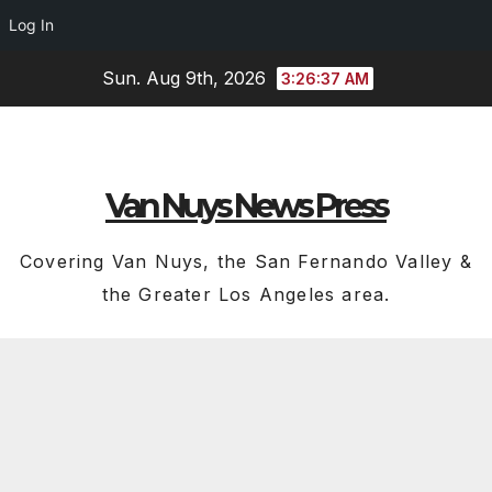
Log In
Skip
Sun. Aug 9th, 2026
3:26:38 AM
to
content
Van Nuys News Press
Covering Van Nuys, the San Fernando Valley &
the Greater Los Angeles area.