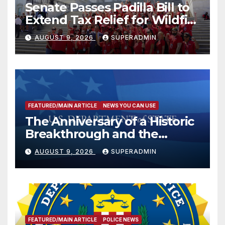
Senate Passes Padilla Bill to
Extend Tax Relief for Wildfire
Victims
AUGUST 9, 2026
SUPERADMIN
FEATURED/MAIN ARTICLE
NEWS YOU CAN USE
The Anniversary of a Historic
Breakthrough and the
Trump Route for
AUGUST 9, 2026
SUPERADMIN
International Peace and
Prosperity (TRIPP)
FEATURED/MAIN ARTICLE
POLICE NEWS