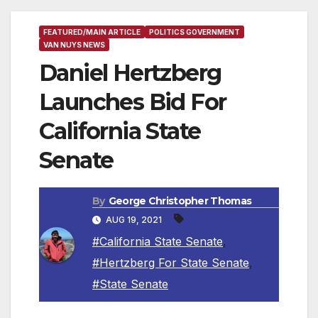
FEATURED/MAIN ARTICLE
POLITICS GOVERNMENT
VAN NUYS NEWS
Daniel Hertzberg
Launches Bid For
California State
Senate
By
George Christopher Thomas
AUG 19, 2021
#California State Senate
,
#Hertzberg For State Senate
,
#State Senate