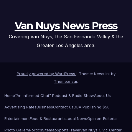
Van Nuys News Press
Covering Van Nuys, the San Fernando Valley & the
Greater Los Angeles area.
Proudly powered by WordPress
|
Theme: News Int by
Themeansar
.
Home
“An Informed Chat” Podcast & Radio Show
About Us
Advertising Rates
Business
Contact Us
DBA Publishing $50
Entertainment
Food & Restaurants
Local News
Opinion-Editorial
Photo Gallery
Politics
Sitemap
Sports
Travel
Van Nuys Civic Center