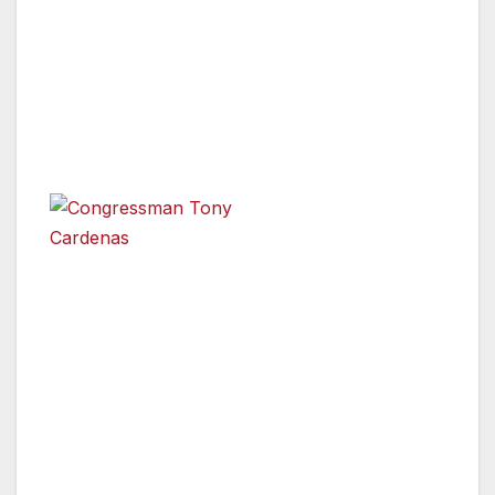
Congressmember Cárdenas and Speaker
Emeritus John Pérez both released a
statement with their endorsement of
Hertzberg’s State Senate campaign:
“I’m excited
to
announce
Congressman Tony Cardenas
my support
for Daniel Hertzberg and urge voters to unite
around Daniel for the San Fernando Valley
State Senate district. The Valley has been
home to Daniel and his family for three
generations. Daniel will be a progressive and
effective strong voice for the Valley. I