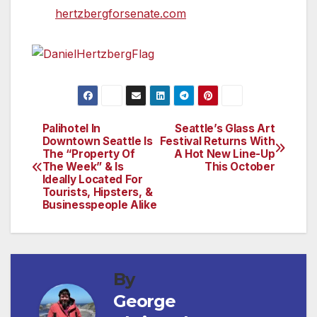
visit
hertzbergforsenate.com
.
Palihotel In
Seattle’s Glass Art
Post
Downtown Seattle Is
Festival Returns With
The “Property Of
A Hot New Line-Up
navigation
The Week” & Is
This October
Ideally Located For
Tourists, Hipsters, &
Businesspeople Alike
By
George