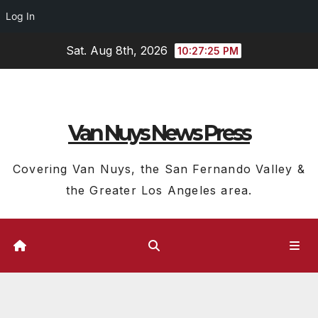
Log In
Skip
Sat. Aug 8th, 2026
10:27:26 PM
to
content
Van Nuys News Press
Covering Van Nuys, the San Fernando Valley &
the Greater Los Angeles area.