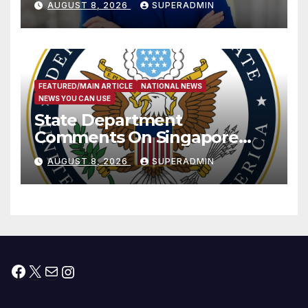
AUGUST 8, 2026
SUPERADMIN
Measure
FEATURED/MAIN ARTICLE
NATIONAL NEWS
NEWS YOU CAN USE
State Department
Comments On Singapore
National Day
AUGUST 8, 2026
SUPERADMIN
Facebook
X
Mail
Instagram